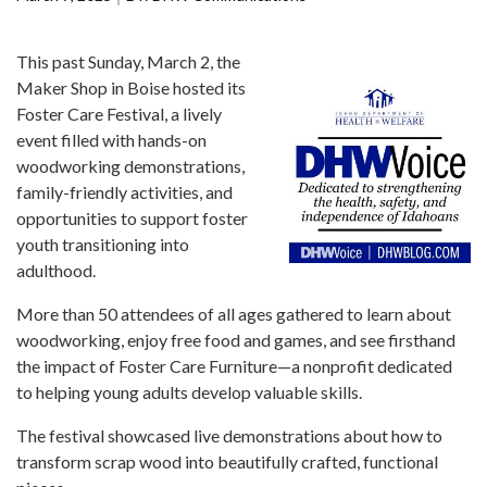
Forms
This past Sunday, March 2, the
Idaho 211
Maker Shop in Boise hosted its
User
Foster Care Festival, a lively
account
event filled with hands-on
menu
woodworking demonstrations,
family-friendly activities, and
opportunities to support foster
youth transitioning into
adulthood.
More than 50 attendees of all ages gathered to learn about
woodworking, enjoy free food and games, and see firsthand
the impact of Foster Care Furniture—a nonprofit dedicated
to helping young adults develop valuable skills.
The festival showcased live demonstrations about how to
transform scrap wood into beautifully crafted, functional