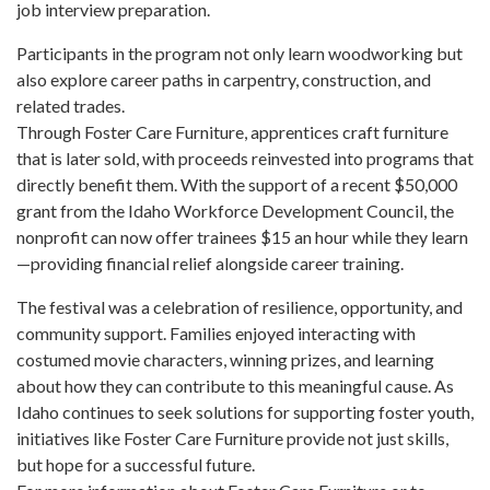
job interview preparation.
Participants in the program not only learn woodworking but
also explore career paths in carpentry, construction, and
related trades.
Through Foster Care Furniture, apprentices craft furniture
that is later sold, with proceeds reinvested into programs that
directly benefit them. With the support of a recent $50,000
grant from the Idaho Workforce Development Council, the
nonprofit can now offer trainees $15 an hour while they learn
—providing financial relief alongside career training.
The festival was a celebration of resilience, opportunity, and
community support. Families enjoyed interacting with
costumed movie characters, winning prizes, and learning
about how they can contribute to this meaningful cause. As
Idaho continues to seek solutions for supporting foster youth,
initiatives like Foster Care Furniture provide not just skills,
but hope for a successful future.