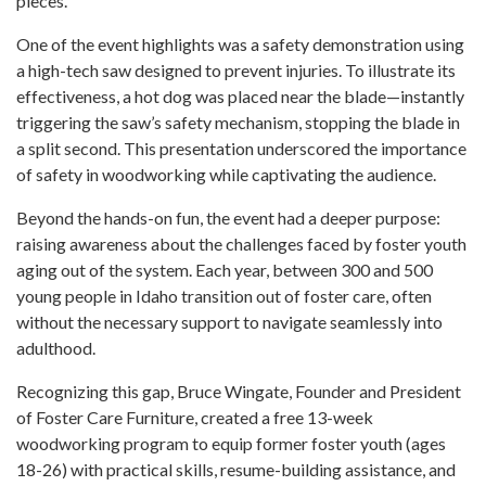
pieces.
One of the event highlights was a safety demonstration using
a high-tech saw designed to prevent injuries. To illustrate its
effectiveness, a hot dog was placed near the blade—instantly
triggering the saw’s safety mechanism, stopping the blade in
a split second. This presentation underscored the importance
of safety in woodworking while captivating the audience.
Beyond the hands-on fun, the event had a deeper purpose:
raising awareness about the challenges faced by foster youth
aging out of the system. Each year, between 300 and 500
young people in Idaho transition out of foster care, often
without the necessary support to navigate seamlessly into
adulthood.
Recognizing this gap, Bruce Wingate, Founder and President
of Foster Care Furniture, created a free 13-week
woodworking program to equip former foster youth (ages
18-26) with practical skills, resume-building assistance, and