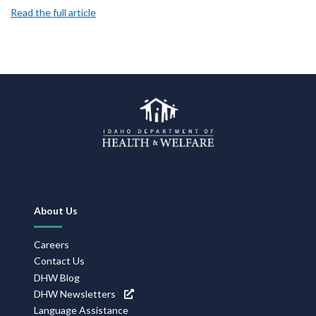
Read the full article
Footer
About Us
Navigation
Careers
Contact Us
DHW Blog
DHW Newsletters
Language Assistance