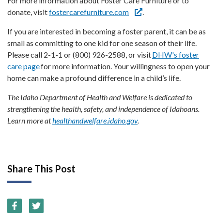
For more information about Foster Care Furniture or to
donate, visit
fostercarefurniture.com
.
If you are interested in becoming a foster parent, it can be as
small as committing to one kid for one season of their life.
Please call 2-1-1 or (800) 926-2588, or visit
DHW's foster
care page
for more information. Your willingness to open your
home can make a profound difference in a child’s life.
The Idaho Department of Health and Welfare is dedicated to
strengthening the health, safety, and independence of Idahoans.
Learn more at
healthandwelfare.idaho.gov
.
Share This Post