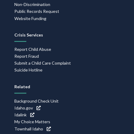
Non-Discrimination
Public Records Request
Website Funding
Crisis Services
Report Child Abuse
Report Fraud
Submit a Child Care Complaint
Suicide Hotline
Related
Background Check Unit
Idaho.gov
Idalink
My Choice Matters
Townhall Idaho