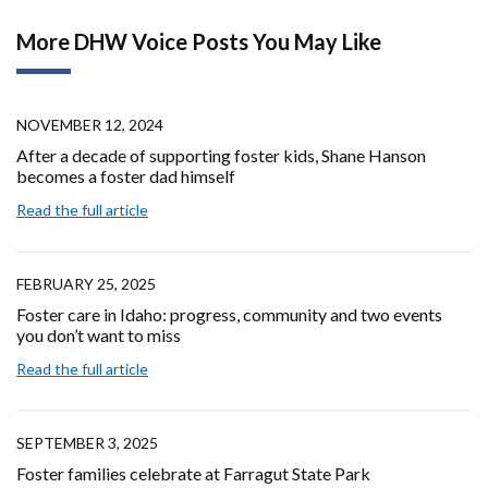
More DHW Voice Posts You May Like
NOVEMBER 12, 2024
After a decade of supporting foster kids, Shane Hanson
becomes a foster dad himself
Read the full article
FEBRUARY 25, 2025
Foster care in Idaho: progress, community and two events
you don’t want to miss
Read the full article
SEPTEMBER 3, 2025
Foster families celebrate at Farragut State Park