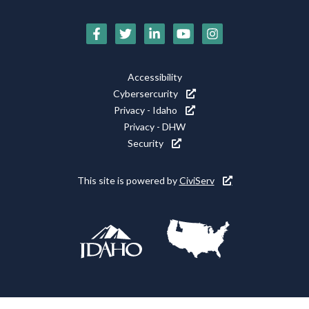
Social
Media
Icons
Footer
Accessibility
Utility
Cybersercurity
Privacy - Idaho
Privacy - DHW
Security
This site is powered by
CiviServ