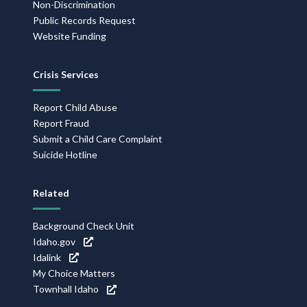
Non-Discrimination
Public Records Request
Website Funding
Crisis Services
Report Child Abuse
Report Fraud
Submit a Child Care Complaint
Suicide Hotline
Related
Background Check Unit
Idaho.gov
Idalink
My Choice Matters
Townhall Idaho