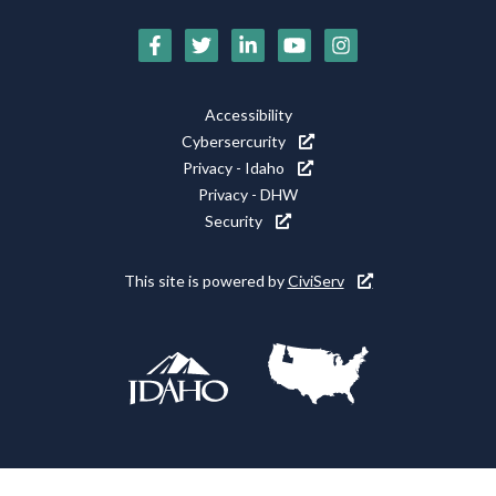
Social
Media
Footer
Accessibility
Icons
Cybersercurity
Utility
Privacy - Idaho
Privacy - DHW
Security
This site is powered by
CiviServ