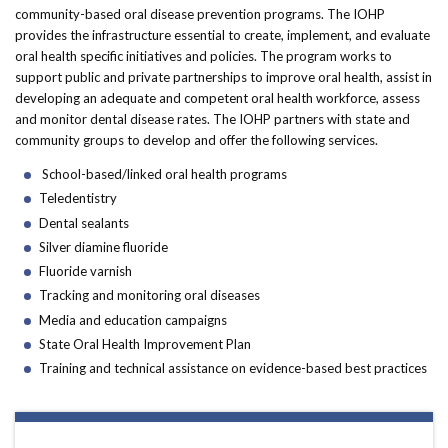
Forms
community-based oral disease prevention programs. The IOHP
provides the infrastructure essential to create, implement, and evaluate
oral health specific initiatives and policies. The program works to
Idaho 211
support public and private partnerships to improve oral health, assist in
developing an adequate and competent oral health workforce, assess
User
and monitor dental disease rates. The IOHP partners with state and
account
community groups to develop and offer the following services.
School-based/linked oral health programs
menu
Teledentistry
Dental sealants
Silver diamine fluoride
Fluoride varnish
Tracking and monitoring oral diseases
Media and education campaigns
State Oral Health Improvement Plan
Training and technical assistance on evidence-based best practices