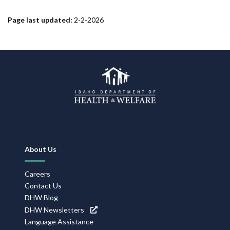
Page last updated:
2-2-2026
Footer
About Us
Navigation
Careers
Contact Us
DHW Blog
DHW Newsletters
Language Assistance