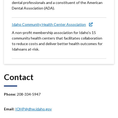
dental professionals and a constituent of the American
Dental Association (ADA).
Idaho Community Health Center Association
A non-profit membership association for Idaho's 15
community health centers that facilitates collaboration
to reduce costs and deliver better health outcomes for
Idahoans at-risk.
Contact
Phone:
208-334-5947
Email:
IOHP@dhw.idaho.gov