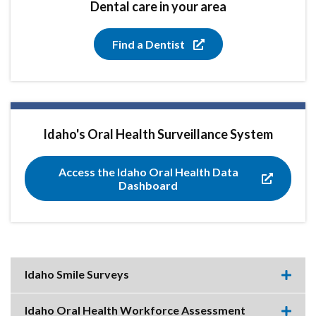
Dental care in your area
Find a Dentist
Idaho's Oral Health Surveillance System
Access the Idaho Oral Health Data
Dashboard
Idaho Smile Surveys
Expa
this
accor
Idaho Oral Health Workforce Assessment