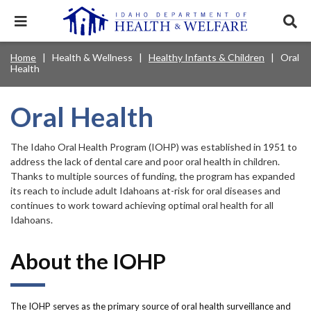
Skip
to
Expand
Exp
main
mobile
sear
content
navigation
tray
Main
Mobile
Home
Health & Wellness
Healthy Infants & Children
Oral
Breadcrumb
menu.
Services & Programs
Expan
Health
navigation
Nav
this
Search
Sear
accord
terms
disclosures
Main
search
Health & Wellness
item.
Expan
Oral Health
Popular Search Topics:
this
Navigation
accord
News & Notices
item.
Medicaid
Background Check
Foster Care
The Idaho Oral Health Program (IOHP) was established in 1951 to
Expan
Menu
this
address the lack of dental care and poor oral health in children.
Mobile
accord
Child Support
Birth Certificate
Food Stamps
Thanks to multiple sources of funding, the program has expanded
For Providers
item.
its reach to include adult Idahoans at-risk for oral diseases and
Nav
Healthy Connections
Contact Us
continues to work toward achieving optimal oral health for all
Idahoans.
Header
About DHW
Utility
About the IOHP
Contact Us
Menu
The IOHP serves as the primary source of oral health surveillance and