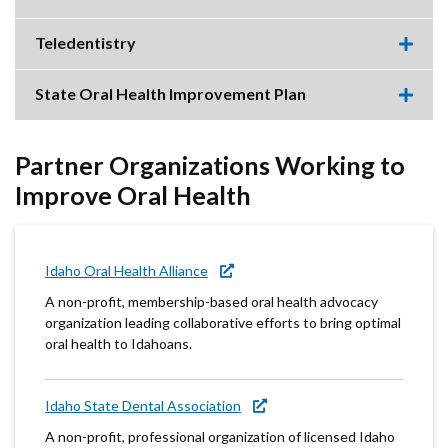
item.
Expa
this
accor
Teledentistry
item.
Expa
this
accor
State Oral Health Improvement Plan
item.
Expa
this
accor
item.
Partner Organizations Working to
Improve Oral Health
Idaho Oral Health Alliance
A non-profit, membership-based oral health advocacy
organization leading collaborative efforts to bring optimal
oral health to Idahoans.
Idaho State Dental Association
A non-profit, professional organization of licensed Idaho