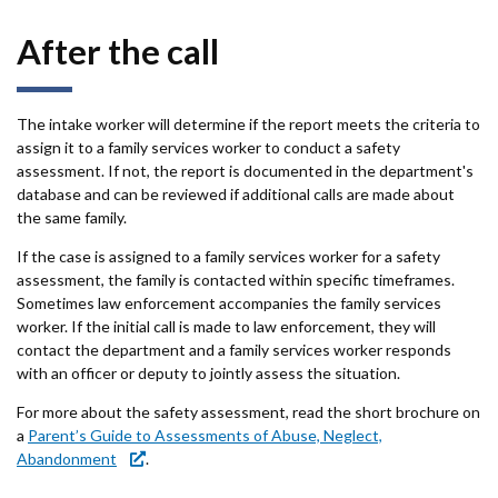
After the call
The intake worker will determine if the report meets the criteria to
assign it to a family services worker to conduct a safety
assessment. If not, the report is documented in the department's
database and can be reviewed if additional calls are made about
the same family.
If the case is assigned to a family services worker for a safety
assessment, the family is contacted within specific timeframes.
Sometimes law enforcement accompanies the family services
worker. If the initial call is made to law enforcement, they will
contact the department and a family services worker responds
with an officer or deputy to jointly assess the situation.
For more about the safety assessment, read the short brochure on
a
Parent’s Guide to Assessments of Abuse, Neglect,
Abandonment
.