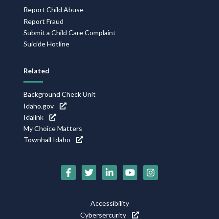
Report Child Abuse
Report Fraud
Submit a Child Care Complaint
Suicide Hotline
Related
Background Check Unit
Idaho.gov
Idalink
My Choice Matters
Townhall Idaho
Social
Media
Footer
Accessibility
Icons
Cybersercurity