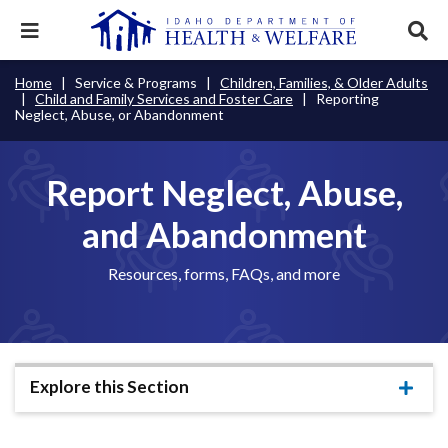
Skip
to
Expand
Exp
main
mobile
sear
content
navigation
tray
Main
Mobile
Home
Service & Programs
Children, Families, & Older Adults
Breadcrumb
menu.
Services & Programs
Expan
Child and Family Services and Foster Care
Reporting
navigation
Nav
this
Neglect, Abuse, or Abandonment
Search
Sear
accord
terms
disclosures
Main
search
Health & Wellness
item.
Expan
Popular Search Topics:
this
Report Neglect, Abuse,
Navigation
accord
News & Notices
item.
Medicaid
Background Check
Foster Care
Expan
Menu
and Abandonment
this
Mobile
accord
Child Support
Birth Certificate
Food Stamps
For Providers
item.
Resources, forms, FAQs, and more
Nav
Healthy Connections
Contact Us
Header
About DHW
Utility
Explore this Section
Contact Us
Menu
Expa
this
accor