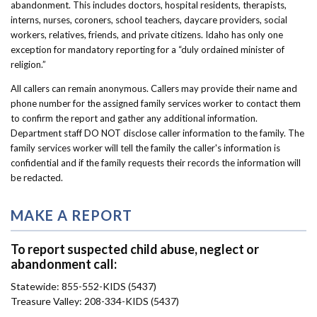
abandonment.
This includes doctors, hospital residents, therapists,
interns, nurses, coroners, school teachers, daycare providers, social
workers, relatives, friends, and private citizens. Idaho has only one
exception for mandatory reporting for a “duly ordained minister of
religion.”
All callers can remain anonymous. Callers may provide their name and
phone number for the assigned family services worker to contact them
to confirm the report and gather any additional information.
Department staff DO NOT disclose caller information to the family. The
family services worker will tell the family the caller's information is
confidential and if the family requests their records the information will
be redacted.
MAKE A REPORT
To report suspected child abuse, neglect or
abandonment call:
Statewide: 855-552-KIDS (5437)
Treasure Valley: 208-334-KIDS (5437)