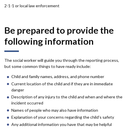
2-1-1 or local law enforcement
Be prepared to provide the
following information
The social worker will guide you through the reporting process,
but some common things to have ready include:
Child and family names, address, and phone number
Current location of the child and if they are in immediate
danger
Description of any injury to the child and when and where the
incident occurred
Names of people who may also have information
Explanation of your concerns regarding the child’s safety
Any additional information you have that may be helpful