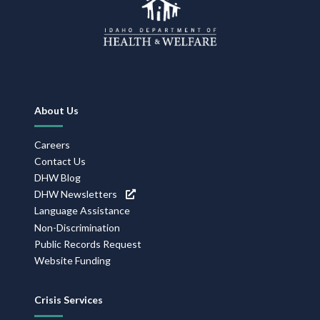
Footer
About Us
Navigation
Careers
Contact Us
DHW Blog
DHW Newsletters
Language Assistance
Non-Discrimination
Public Records Request
Website Funding
Crisis Services