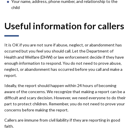
Your name, address, phone number, and relationship to the
child
Useful information for callers
It is OK if you are not sure if abuse, neglect, or abandonment has
occurred but you feel you should call. Let the Department of
Health and Welfare (DHW) or law enforcement decide if they have
enough information to respond. You do not need to prove abuse,
neglect, or abandonment has occurred before you call and make a
report.
Ideally, the report should happen within 24 hours of becoming
aware of the concerns. We recognize that making a report can be a
difficult and scary decision. However, we need everyone to do their
part to protect children. Remember, you do not need to prove your
concerns before making the report.
Callers are immune from civil liability if they are reporting in good
faith.