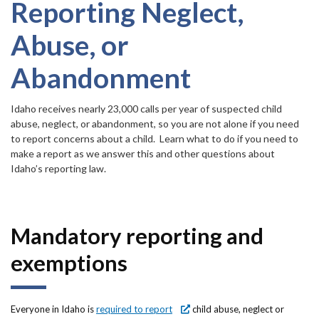
Forms
item.
Reporting Neglect,
Abuse, or
Idaho 211
Abandonment
User
account
Idaho receives nearly 23,000 calls per year of suspected child
abuse, neglect, or abandonment, so you are not alone if you need
menu
to report concerns about a child. Learn what to do if you need to
make a report as we answer this and other questions about
Idaho’s reporting law.
Mandatory reporting and
exemptions
Everyone in Idaho is
required to report
child abuse, neglect or