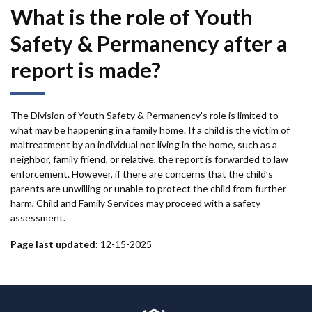
What is the role of Youth
Safety & Permanency after a
report is made?
The Division of Youth Safety & Permanency's role is limited to
what may be happening in a family home. If a child is the victim of
maltreatment by an individual not living in the home, such as a
neighbor, family friend, or relative, the report is forwarded to law
enforcement. However, if there are concerns that the child’s
parents are unwilling or unable to protect the child from further
harm, Child and Family Services may proceed with a safety
assessment.
Page last updated:
12-15-2025