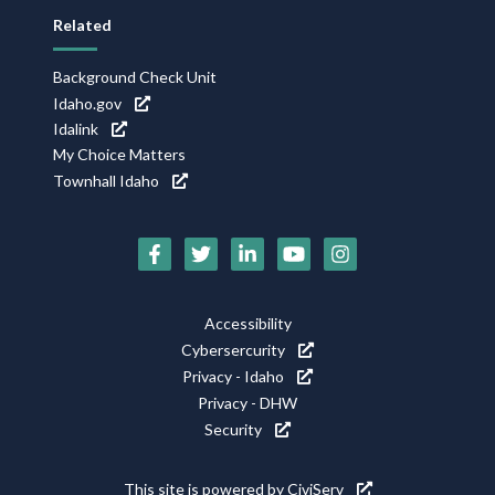
Related
Background Check Unit
Idaho.gov
Idalink
My Choice Matters
Townhall Idaho
Social
Media
Footer
Accessibility
Icons
Cybersercurity
Utility
Privacy - Idaho
Privacy - DHW
Security
This site is powered by
CiviServ