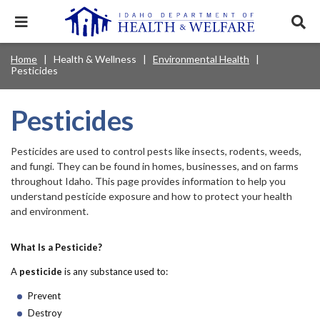
Skip
to
Expand
Exp
main
mobile
sear
content
navigation
tray
Main
Mobile
Home
Health & Wellness
Environmental Health
Breadcrumb
menu.
Services & Programs
Expan
Pesticides
navigation
Nav
this
Search
Sear
accord
terms
disclosures
Main
search
Health & Wellness
item.
Expan
Pesticides
Popular Search Topics:
this
Navigation
accord
News & Notices
item.
Medicaid
Background Check
Foster Care
Pesticides are used to control pests like insects, rodents, weeds,
Expan
Menu
this
and fungi. They can be found in homes, businesses, and on farms
Mobile
accord
Child Support
Birth Certificate
Food Stamps
throughout Idaho. This page provides information to help you
For Providers
item.
understand pesticide exposure and how to protect your health
Nav
Healthy Connections
Contact Us
and environment.
Header
About DHW
What Is a Pesticide?
Utility
A
pesticide
is any substance used to:
Contact Us
Menu
Prevent
Destroy