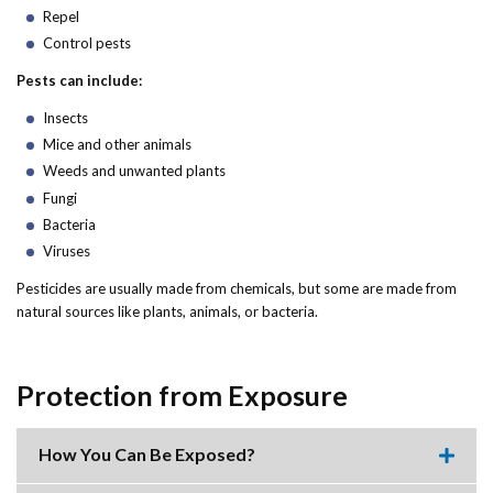
Forms
Repel
Control pests
Idaho 211
Pests can include:
User
Insects
Mice and other animals
account
Weeds and unwanted plants
menu
Fungi
Bacteria
Viruses
Pesticides are usually made from chemicals, but some are made from
natural sources like plants, animals, or bacteria.
Protection from Exposure
How You Can Be Exposed?
Expa
this