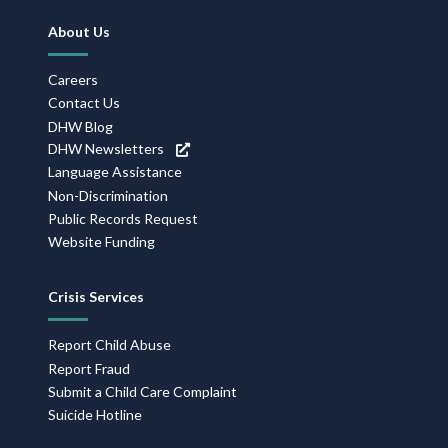
Footer
About Us
Navigation
Careers
Contact Us
DHW Blog
DHW Newsletters
Language Assistance
Non-Discrimination
Public Records Request
Website Funding
Crisis Services
Report Child Abuse
Report Fraud
Submit a Child Care Complaint
Suicide Hotline