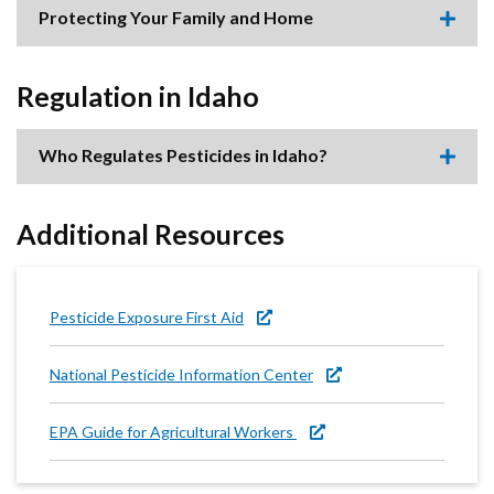
accor
Protecting Your Family and Home
item.
Expa
this
accor
item.
Regulation in Idaho
Who Regulates Pesticides in Idaho?
Expa
this
accor
item.
Additional Resources
Pesticide Exposure First Aid
National Pesticide Information Center
EPA Guide for Agricultural Workers