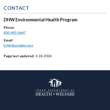
CONTACT
DHW Environmental Health Program
Phone
800-445-8647
Email
EH@dhw.idaho.gov
Page last updated:
3-26-2026