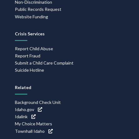
Non-Discrimination
Public Records Request
Website Funding
Crisis Services
Report Child Abuse
Report Fraud
Submit a Child Care Complaint
Suicide Hotline
Related
Background Check Unit
Idaho.gov
Idalink
My Choice Matters
Townhall Idaho