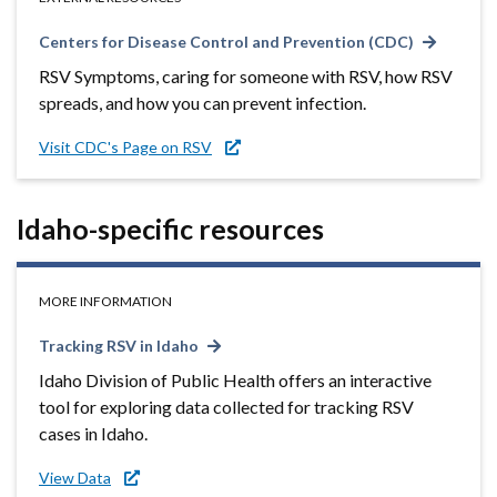
Centers for Disease Control and Prevention (CDC)
RSV Symptoms, caring for someone with RSV, how RSV
spreads, and how you can prevent infection.
Visit CDC's Page on RSV
Idaho-specific resources
MORE INFORMATION
Tracking RSV in Idaho
Idaho Division of Public Health offers an interactive
tool for exploring data collected for tracking RSV
cases in Idaho.
View Data