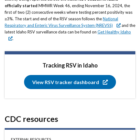
Forms
officially started
MMWR Week 46, ending November 16, 2024, the
first of two (2) consecutive weeks where testing percent positivity was
≥3%. The start and end of the RSV season follows the
Idaho 211
National
Respiratory and Enteric Virus Surveillance System (NREVSS)
and the
User
latest Idaho RSV surveillance data can be found on
Get Healthy Idaho
.
account
menu
Tracking RSV in Idaho
View RSV tracker dashboard
CDC resources
EXTERNAL RESOURCES