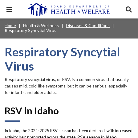
Skip
to
Expand
Exp
main
mobile
sear
content
navigation
tray
Main
Mobile
Home
Health & Wellness
Diseases & Conditions
Breadcrumb
menu.
Services & Programs
Expan
Respiratory Syncytial Virus
navigation
Nav
this
Search
Sear
accord
terms
disclosures
Main
search
Health & Wellness
item.
Expan
Respiratory Syncytial
Popular Search Topics:
this
Navigation
accord
Virus
News & Notices
item.
Medicaid
Background Check
Foster Care
Expan
Menu
this
Mobile
accord
Child Support
Birth Certificate
Food Stamps
Respiratory syncytial virus, or RSV, is a common virus that usually
For Providers
item.
causes mild, cold-like symptoms, but it can be serious, especially
Nav
Healthy Connections
Contact Us
for infants and older adults.
Header
About DHW
RSV in Idaho
Utility
Contact Us
Menu
In Idaho, the 2024-2025 RSV season has been declared, with increased
activity being reported across the state.
RSV season in Idaho