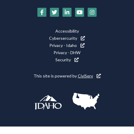
Social
Media
Footer
Accessibility
Icons
Cybersercurity
Utility
Privacy - Idaho
Privacy - DHW
Security
This site is powered by
CiviServ