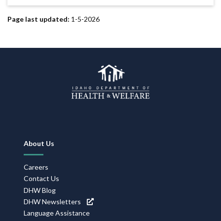
Page last updated:
1-5-2026
Footer
About Us
Navigation
Careers
Contact Us
DHW Blog
DHW Newsletters
Language Assistance