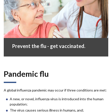
Prevent the flu - get vaccinated.
Pandemic flu
A global influenza pandemic may occur if three conditions are met:
A new, or novel, influenza virus is introduced into the human
population;
The virus causes serious illness in humans, and;