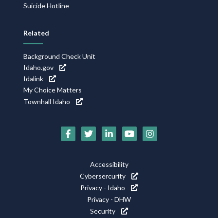
Suicide Hotline
Related
Background Check Unit
Idaho.gov
Idalink
My Choice Matters
Townhall Idaho
Social
Media
Footer
Accessibility
Icons
Cybersercurity
Utility
Privacy - Idaho
Privacy - DHW
Security