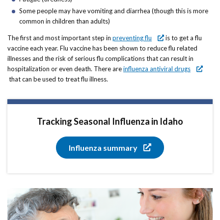
Some people may have vomiting and diarrhea (though this is more
common in children than adults)
The first and most important step in
preventing flu
is to get a flu
vaccine each year. Flu vaccine has been shown to reduce flu related
illnesses and the risk of serious flu complications that can result in
hospitalization or even death. There are
influenza antiviral drugs
that can be used to treat flu illness.
Tracking Seasonal Influenza in Idaho
Influenza summary