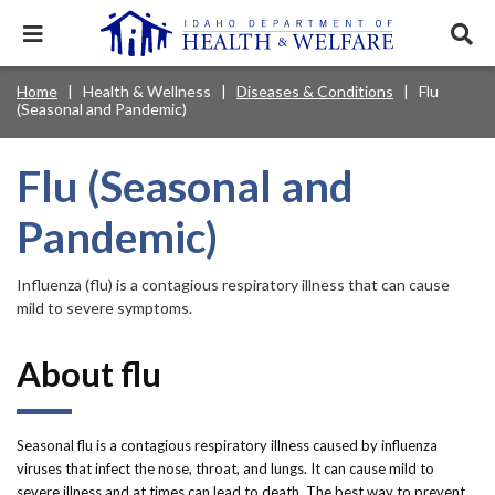
Skip
to
Expand
Exp
main
mobile
sear
content
navigation
tray
Main
Mobile
Home
Health & Wellness
Diseases & Conditions
Flu
Breadcrumb
menu.
Services & Programs
Expan
(Seasonal and Pandemic)
navigation
Nav
this
Search
Sear
accord
terms
disclosures
Main
search
Health & Wellness
item.
Expan
Flu (Seasonal and
Popular Search Topics:
this
Navigation
accord
Pandemic)
News & Notices
item.
Medicaid
Background Check
Foster Care
Expan
Menu
this
Mobile
accord
Child Support
Birth Certificate
Food Stamps
Influenza (flu) is a contagious respiratory illness that can cause
For Providers
item.
mild to severe symptoms.
Nav
Healthy Connections
Contact Us
Header
About flu
About DHW
Utility
Contact Us
Menu
Seasonal flu is a contagious respiratory illness caused by influenza
viruses that infect the nose, throat, and lungs. It can cause mild to
severe illness and at times can lead to death. The best way to prevent