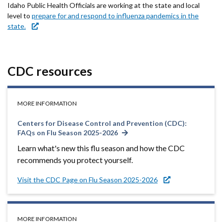
Idaho Public Health Officials are working at the state and local
level to
prepare for and respond to influenza pandemics in the
state.
CDC resources
MORE INFORMATION
Centers for Disease Control and Prevention (CDC):
FAQs on Flu Season 2025-2026
Learn what's new this flu season and how the CDC
recommends you protect yourself.
Visit the CDC Page on Flu Season 2025-2026
MORE INFORMATION