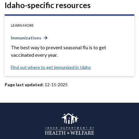
Idaho-specific resources
LEARN MORE
Immunizations
The best way to prevent seasonal flu is to get
vaccinated every year.
Find out where to get immunized in Idaho
Page last updated:
12-15-2025