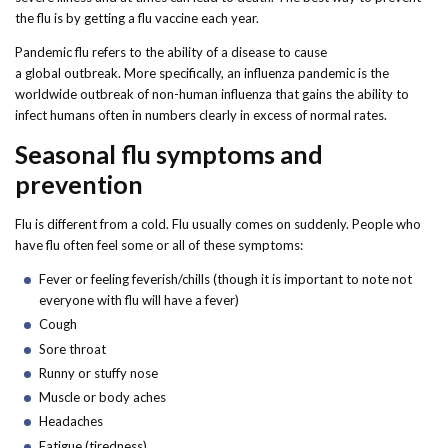
Forms
the flu is by getting a flu vaccine each year.
Pandemic flu refers to the ability of a disease to cause
Idaho 211
a global outbreak. More specifically, an influenza pandemic is the
worldwide outbreak of non-human influenza that gains the ability to
User
infect humans often in numbers clearly in excess of normal rates.
account
Seasonal flu symptoms and
menu
prevention
Flu is different from a cold. Flu usually comes on suddenly. People who
have flu often feel some or all of these symptoms:
Fever or feeling feverish/chills (though it is important to note not
everyone with flu will have a fever)
Cough
Sore throat
Runny or stuffy nose
Muscle or body aches
Headaches
Fatigue (tiredness)