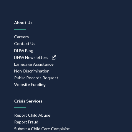
Footer
About Us
Navigation
Careers
Contact Us
DHW Blog
DHW Newsletters
Language Assistance
Non-Discrimination
Public Records Request
Website Funding
Crisis Services
Report Child Abuse
Report Fraud
Submit a Child Care Complaint