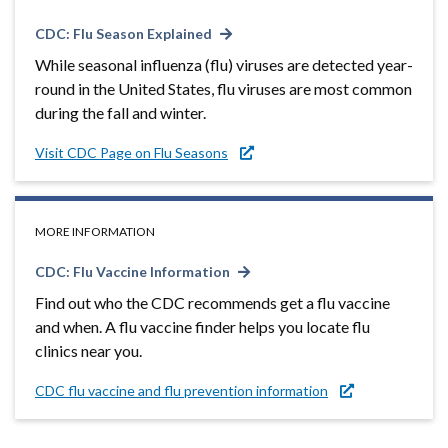
CDC: Flu Season Explained
While seasonal influenza (flu) viruses are detected year-
round in the United States, flu viruses are most common
during the fall and winter.
Visit CDC Page on Flu Seasons
MORE INFORMATION
CDC: Flu Vaccine Information
Find out who the CDC recommends get a flu vaccine
and when. A flu vaccine finder helps you locate flu
clinics near you.
CDC flu vaccine and flu prevention information