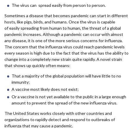
The virus can spread easily from person to person.
Sometimes a disease that becomes pandemic can start in different
hosts, like pigs, birds, and humans. Once the virus is capable
of easily spreading from human to human, the threat of a global
pandemic increases. Although a pandemic can occur with almost
any disease, it is one of the more serious concerns for influenza.
The concern that the influenza virus could reach pandemic levels
every season is high due to the fact that the virus has the ability to
change into a completely new strain quite rapidly. A novel strain
that shows up quickly often means:
That a majority of the global population will have little to no
immunity;
A vaccine most likely does not exist;
Or a vaccine is not yet available to the public in a large enough
amount to prevent the spread of the new influenza virus.
The United States works closely with other countries and
organizations to rapidly detect and respond to outbreaks of
influenza that may cause a pandemic.