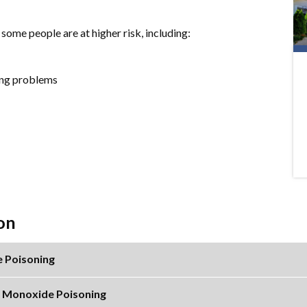
ome people are at higher risk, including:
hing problems
on
 Poisoning
n Monoxide Poisoning