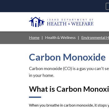
Skip
to
main
U
content
Main
Breadcrumb
Home
Health & Wellness
Environmental H
navigation
disclosures
Carbon Monoxide
Medicaid
Background Check
Fo
Carbon monoxide (CO) is a gas you can’t see
in your home.
What is Carbon Monoxi
When you breathe in carbon monoxide, it stops 