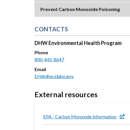
Prevent Carbon Monoxide Poisoning
CONTACTS
DHW Environmental Health Program
Phone
800-445-8647
Email
EH@dhw.idaho.gov
External resources
EPA - Carbon Monoxide Information