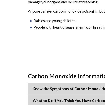
damage your organs and be life-threatening.
Anyone can get carbon monoxide poisoning, but s
Babies and young children
People with heart disease, anemia, or breat
Carbon Monoxide Informati
Know the Symptoms of Carbon Monoxide
What to Do if You Think You Have Carbo