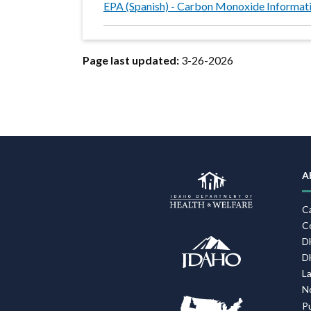
EPA (Spanish) - Carbon Monoxide Informat
Page last updated:
3-26-2026
A
C
C
D
D
L
N
P