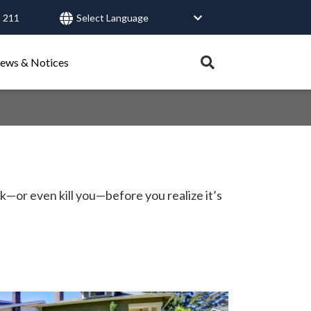
 211
User
account
Expand
ews & Notices
search
menu
tray.
Search
Healthy Connections
Contact Us
ck—or even kill you—before you realize it’s