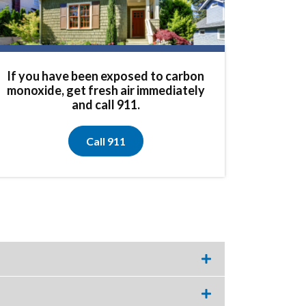
If you have been exposed to carbon
monoxide, get fresh air immediately
and call 911.
Call 911
Expand
this
accordion
item.
Expand