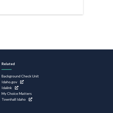
Related
Background Check Unit
Idaho.gov
Idalink
My Choice Matters
Townhall Idaho