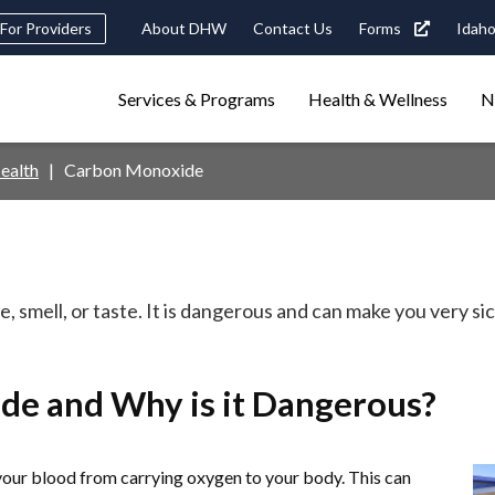
Header
For Providers
About DHW
Contact Us
Forms
Idaho
tility
Main
Services & Programs
Health & Wellness
N
Navigation
navigation
triggers
ealth
Carbon Monoxide
Search
terms
search
Popular Search Topics:
ster Care
Child Support
Birth Certificate
Food Stamps
, smell, or taste. It is dangerous and can make you very si
de and Why is it Dangerous?
your blood from carrying oxygen to your body. This can