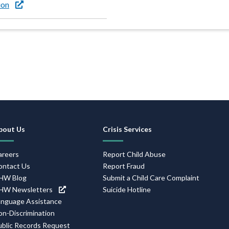
ion
Footer
bout Us
Crisis Services
Navigation
areers
Report Child Abuse
ontact Us
Report Fraud
HW Blog
Submit a Child Care Complaint
HW Newsletters
Suicide Hotline
anguage Assistance
on-Discrimination
ublic Records Request