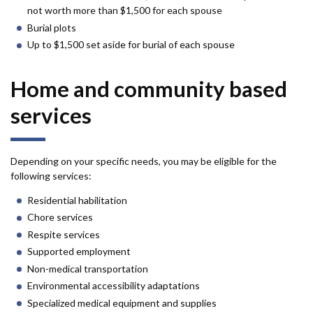
not worth more than $1,500 for each spouse
Burial plots
Up to $1,500 set aside for burial of each spouse
Home and community based
services
Depending on your specific needs, you may be eligible for the
following services:
Residential habilitation
Chore services
Respite services
Supported employment
Non-medical transportation
Environmental accessibility adaptations
Specialized medical equipment and supplies