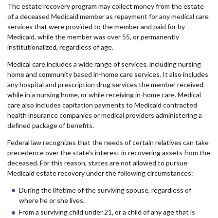
The estate recovery program may collect money from the estate
of a deceased Medicaid member as repayment for any medical care
services that were provided to the member and paid for by
Medicaid, while the member was over 55, or permanently
institutionalized, regardless of age.
Medical care includes a wide range of services, including nursing
home and community based in-home care services. It also includes
any hospital and prescription drug services the member received
while in a nursing home, or while receiving in-home care. Medical
care also includes capitation payments to Medicaid contracted
health insurance companies or medical providers administering a
defined package of benefits.
Federal law recognizes that the needs of certain relatives can take
precedence over the state’s interest in recovering assets from the
deceased. For this reason, states are not allowed to pursue
Medicaid estate recovery under the following circumstances:
During the lifetime of the surviving spouse, regardless of
where he or she lives.
From a surviving child under 21, or a child of any age that is