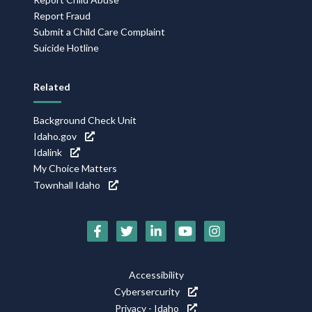
Report Fraud
Submit a Child Care Complaint
Suicide Hotline
Related
Background Check Unit
Idaho.gov
Idalink
My Choice Matters
Townhall Idaho
Social
Media
Footer
Accessibility
Icons
Cybersercurity
Utility
Privacy - Idaho