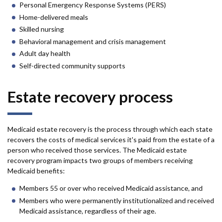
Personal Emergency Response Systems (PERS)
Home-delivered meals
Skilled nursing
Behavioral management and crisis management
Adult day health
Self-directed community supports
Estate recovery process
Medicaid estate recovery is the process through which each state
recovers the costs of medical services it's paid from the estate of a
person who received those services. The Medicaid estate
recovery program impacts two groups of members receiving
Medicaid benefits:
Members 55 or over who received Medicaid assistance, and
Members who were permanently institutionalized and received
Medicaid assistance, regardless of their age.