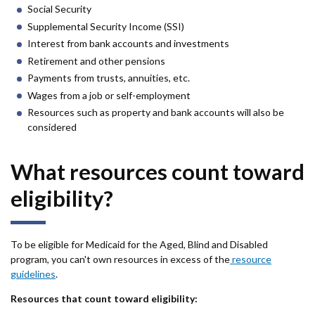
Social Security
Supplemental Security Income (SSI)
Interest from bank accounts and investments
Retirement and other pensions
Payments from trusts, annuities, etc.
Wages from a job or self-employment
Resources such as property and bank accounts will also be
considered
What resources count toward
eligibility?
To be eligible for Medicaid for the Aged, Blind and Disabled
program, you can't own resources in excess of the
resource
guidelines
.
Resources that count toward eligibility: