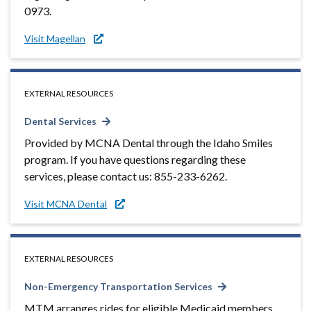
0973.
Visit Magellan
EXTERNAL RESOURCES
Dental Services
Provided by MCNA Dental through the Idaho Smiles
program. If you have questions regarding these
services, please contact us: 855-233-6262.
Visit MCNA Dental
EXTERNAL RESOURCES
Non-Emergency Transportation Services
MTM arranges rides for eligible Medicaid members