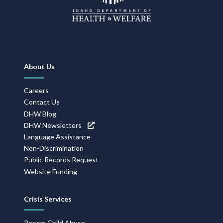
Footer
About Us
Navigation
Careers
Contact Us
DHW Blog
DHW Newsletters
Language Assistance
Non-Discrimination
Public Records Request
Website Funding
Crisis Services
Report Child Abuse