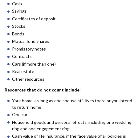
Cash
Savings
Certificates of deposit
Stocks
Bonds
Mutual fund shares
Promissory notes
Contracts
Cars (if more than one)
Real estate
Other resources
Resources that do not count include:
Your home, as long as one spouse still lives there or you intend
to return home
One car
Household goods and personal effects, including one wedding
ring and one engagement ring
Cash value of life insurance, if the face value of all policies is