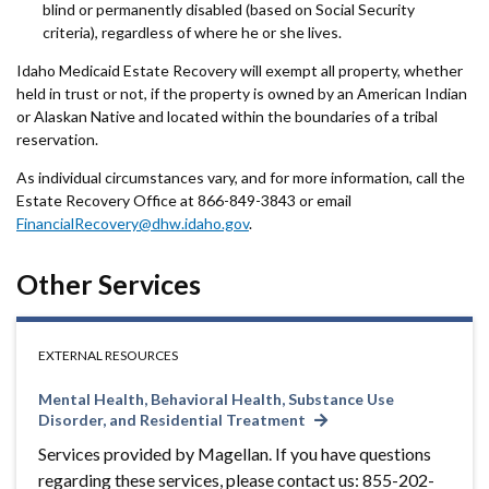
blind or permanently disabled (based on Social Security
criteria), regardless of where he or she lives.
Idaho Medicaid Estate Recovery will exempt all property, whether
held in trust or not, if the property is owned by an American Indian
or Alaskan Native and located within the boundaries of a tribal
reservation.
As individual circumstances vary, and for more information, call the
Estate Recovery Office at 866-849-3843 or email
FinancialRecovery@dhw.idaho.gov
.
Other Services
EXTERNAL RESOURCES
Mental Health, Behavioral Health, Substance Use
Disorder, and Residential Treatment
Services provided by Magellan. If you have questions
regarding these services, please contact us: 855-202-