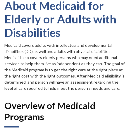
Forms
item.
About Medicaid for
Elderly or Adults with
Idaho 211
Disabilities
User
account
Medicaid covers adults with intellectual and developmental
disabilities (DD) as well and adults with physical disabilities.
menu
Medicaid also covers elderly persons who may need additional
services to help them live as independent as they can. The goal of
the Medicaid program is to get the right care at the right place at
the right cost with the right outcomes. After Medicaid eligibility is
determined, and person will have an assessment regarding the
level of care required to help meet the person's needs and care.
Overview of Medicaid
Programs