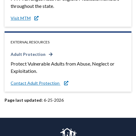
throughout the state.
Visit MTM
EXTERNAL RESOURCES
Adult Protection
Protect Vulnerable Adults from Abuse, Neglect or
Exploitation.
Contact Adult Protection
Page last updated:
6-25-2026