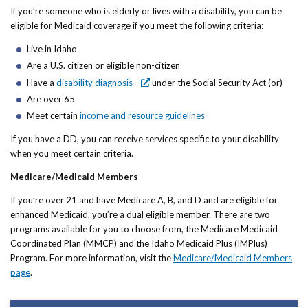
If you’re someone who is elderly or lives with a disability, you can be
eligible for Medicaid coverage if you meet the following criteria:
Live in Idaho
Are a U.S. citizen or eligible non-citizen
Have a
disability diagnosis
under the Social Security Act (or)
Are over 65
Meet certain
income and resource guidelines
If you have a DD, you can receive services specific to your disability
when you meet certain criteria.
Medicare/Medicaid Members
If you’re over 21 and have Medicare A, B, and D and are eligible for
enhanced Medicaid, you’re a dual eligible member. There are two
programs available for you to choose from, the Medicare Medicaid
Coordinated Plan (MMCP) and the Idaho Medicaid Plus (IMPlus)
Program. For more information, visit the
Medicare/Medicaid Members
page
.