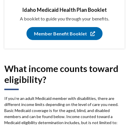
Idaho Medicaid Health Plan Booklet
A booklet to guide you through your benefits.
Member Benefit Booklet
What income counts toward
eligibility?
If you’re an adult Medicaid member with disabilities, there are
different income limits depending on the level of care you need.
Basic Medicaid coverage is for the aged, blind, and disabled
members and can be found below. Income counted toward a
Medicaid eligibility determination includes, but is not limited to: