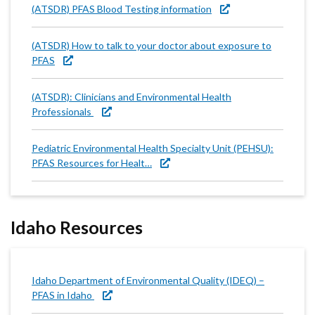
(ATSDR) PFAS Blood Testing information
(ATSDR) How to talk to your doctor about exposure to
PFAS
(ATSDR): Clinicians and Environmental Health
Professionals
Pediatric Environmental Health Specialty Unit (PEHSU):
PFAS Resources for Healt…
Idaho Resources
Idaho Department of Environmental Quality (IDEQ) –
PFAS in Idaho