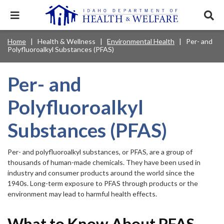
Skip
to
Expand
Exp
main
mobile
sear
content
navigation
tray
Main
Mobile
Home
Health & Wellness
Environmental Health
Per- and
Breadcrumb
menu.
Services & Programs
Expan
Polyfluoroalkyl Substances (PFAS)
navigation
Nav
this
Search
Sear
accord
terms
disclosures
Main
search
Health & Wellness
item.
Expan
Per- and
Popular Search Topics:
this
Navigation
accord
Polyfluoroalkyl
News & Notices
item.
Medicaid
Background Check
Foster Care
Expan
Menu
this
Substances (PFAS)
Mobile
accord
Child Support
Birth Certificate
Food Stamps
For Providers
item.
Nav
Healthy Connections
Contact Us
Per- and polyfluoroalkyl substances, or PFAS, are a group of
Header
thousands of human-made chemicals. They have been used in
About DHW
industry and consumer products around the world since the
Utility
1940s. Long-term exposure to PFAS through products or the
environment may lead to harmful health effects.
Contact Us
Menu
What to Know About PFAS