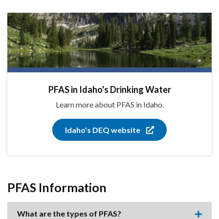
PFAS in Idaho's Drinking Water
Learn more about PFAS in Idaho.
Idaho's DEQ website
PFAS Information
What are the types of PFAS?