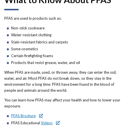
Forms
Idaho 211
PFAS are used in products such as:
Non-stick cookware
User
Water-resistant clothing
account
Stain-resistant fabrics and carpets
Some cosmetics
menu
Certain firefighting foams
Products that resist grease, water, and oil
When PFAS are made, used, or thrown away, they can enter the soil,
water, and air. Most PFAS do not break down, so they stay in the
environment for a long time. PFAS have been found in the blood of
people and animals around the world.
You can learn how PFAS may affect your health and how to lower your
exposure.
PFAS Brochure
PFAS Educational
Videos