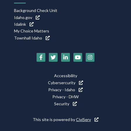
Background Check Unit
Idaho.gov
Idalink
My Choice Matters
Townhall Idaho
Social
Media
Footer
Accessibility
Icons
Cybersercurity
Utility
Privacy - Idaho
Privacy - DHW
Security
This site is powered by
CiviServ