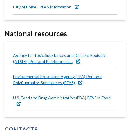
City of Boise - PFAS Information
National resources
Agency for Toxic Substances and Disease Registry
(ATSDR) Per- and Polyfluoroalk…
Environmental Protection Agency (EPA) Per- and
Polyfluoroalkyl Substances (PFAS)
U.S. Food and Drug Administration (FDA) PFAS in Food
CONTACTS