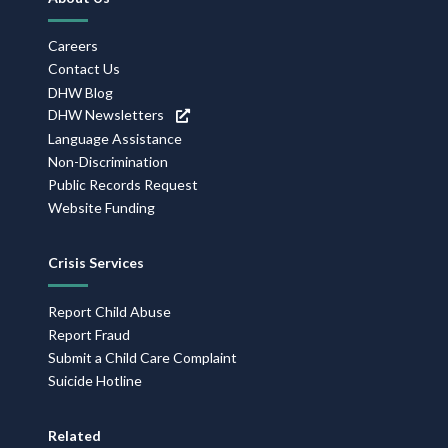
Navigation
Careers
Contact Us
DHW Blog
DHW Newsletters
Language Assistance
Non-Discrimination
Public Records Request
Website Funding
Crisis Services
Report Child Abuse
Report Fraud
Submit a Child Care Complaint
Suicide Hotline
Related