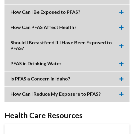
Expa
this
accor
How Can I Be Exposed to PFAS?
item.
Expa
this
accor
How Can PFAS Affect Health?
item.
Expa
this
accor
Should I Breastfeed if I Have Been Exposed to
item.
PFAS?
Expa
this
accor
PFAS in Drinking Water
item.
Expa
this
accor
Is PFAS a Concern in Idaho?
item.
Expa
this
accor
How Can I Reduce My Exposure to PFAS?
item.
Expa
this
accor
item.
Health Care Resources