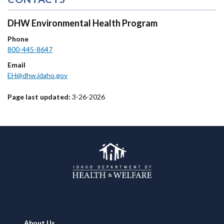
DHW Environmental Health Program
Phone
800-445-8647
Email
EH@dhw.idaho.gov
Page last updated:
3-26-2026
Footer
About Us