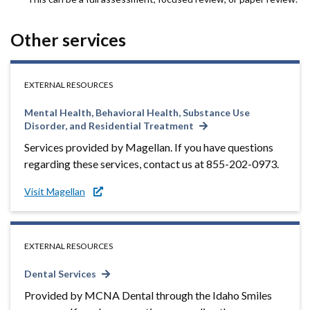
Other services
EXTERNAL RESOURCES
Mental Health, Behavioral Health, Substance Use
Disorder, and Residential Treatment
Services provided by Magellan. If you have questions
regarding these services, contact us at 855-202-0973.
Visit Magellan
EXTERNAL RESOURCES
Dental Services
Provided by MCNA Dental through the Idaho Smiles