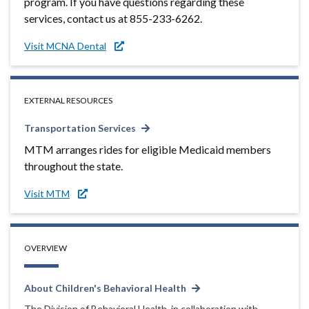
program. If you have questions regarding these
services, contact us at 855-233-6262.
Visit MCNA Dental
EXTERNAL RESOURCES
Transportation Services
MTM arranges rides for eligible Medicaid members
throughout the state.
Visit MTM
OVERVIEW
About Children's Behavioral Health
The Division of Behavioral Health, in collaboration with