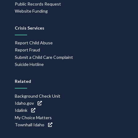
Public Records Request
Website Funding
Crisis Services
Report Child Abuse
Report Fraud
Submit a Child Care Complaint
Suicide Hotline
Related
Background Check Unit
Idaho.gov
Idalink
My Choice Matters
Townhall Idaho