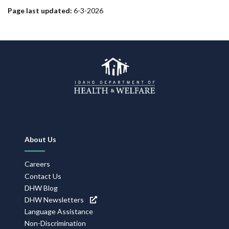
Page last updated:
6-3-2026
Footer
About Us
Navigation
Careers
Contact Us
DHW Blog
DHW Newsletters
Language Assistance
Non-Discrimination