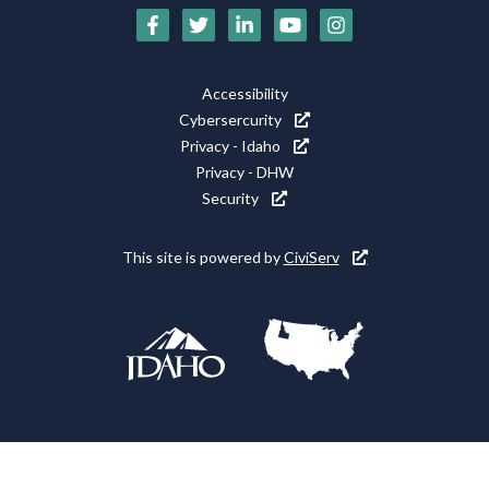
Social
Media
Footer
Accessibility
Icons
Cybersercurity
Utility
Privacy - Idaho
Privacy - DHW
Security
This site is powered by
CiviServ