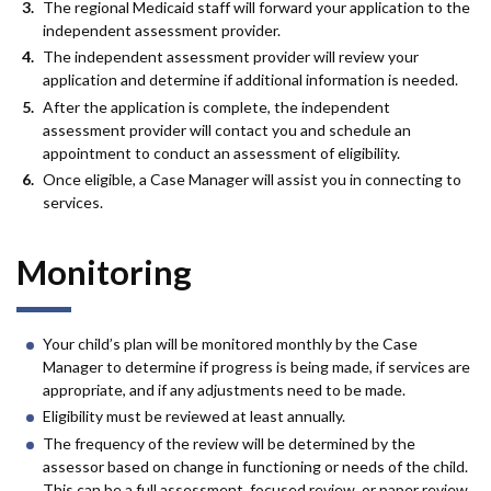
The regional Medicaid staff will forward your application to the
independent assessment provider.
The independent assessment provider will review your
application and determine if additional information is needed.
After the application is complete, the independent
assessment provider will contact you and schedule an
appointment to conduct an assessment of eligibility.
Once eligible, a Case Manager will assist you in connecting to
services.
Monitoring
Your child’s plan will be monitored monthly by the Case
Manager to determine if progress is being made, if services are
appropriate, and if any adjustments need to be made.
Eligibility must be reviewed at least annually.
The frequency of the review will be determined by the
assessor based on change in functioning or needs of the child.
This can be a full assessment, focused review, or paper review.