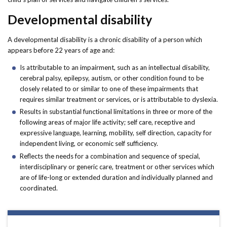
Developmental disability
A developmental disability is a chronic disability of a person which
appears before 22 years of age and:
Is attributable to an impairment, such as an intellectual disability,
cerebral palsy, epilepsy, autism, or other condition found to be
closely related to or similar to one of these impairments that
requires similar treatment or services, or is attributable to dyslexia.
Results in substantial functional limitations in three or more of the
following areas of major life activity; self care, receptive and
expressive language, learning, mobility, self direction, capacity for
independent living, or economic self sufficiency.
Reflects the needs for a combination and sequence of special,
interdisciplinary or generic care, treatment or other services which
are of life-long or extended duration and individually planned and
coordinated.