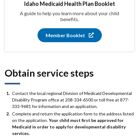
Idaho Medicaid Health Plan Booklet
A guide to help you learn more about your child
benefits.
Member Booklet
Obtain service steps
Contact the local regional Division of Medicaid Developmental
Disability Program office at 208-334-6500 or toll free at 877-
333-9681 for information and an application.
Complete and return the application form to the address listed
on the application.
Your child must first be approved for
Medicaid in order to apply for developmental disability
services.