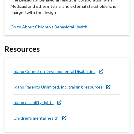
Medicaid and other internal and external stakeholders, is
charged with the design
Go to About Children's Behavioral Health
Resources
Idaho Council on Developmental Disabilities
Idaho Parents Unlimited, Inc. training resources
Idaho disability rights
Children's mental health