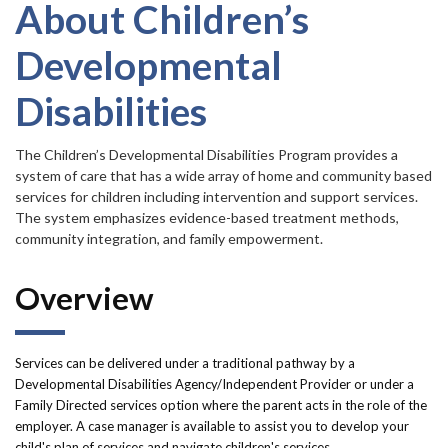
Forms
item.
About Children’s
Developmental
Idaho 211
Disabilities
User
account
The Children’s Developmental Disabilities Program provides a
system of care that has a wide array of home and community based
menu
services for children including intervention and support services.
The system emphasizes evidence-based treatment methods,
community integration, and family empowerment.
Overview
Services can be delivered under a traditional pathway by a
Developmental Disabilities Agency/Independent Provider or under a
Family Directed services option where the parent acts in the role of the
employer. A case manager is available to assist you to develop your
child's plan of services and navigate children's services.