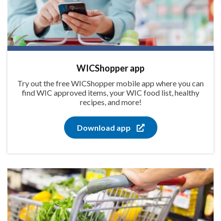
WICShopper app
Try out the free WICShopper mobile app where you can
find WIC approved items, your WIC food list, healthy
recipes, and more!
Download app