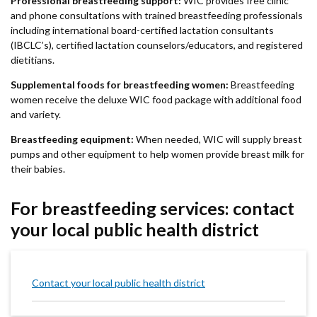
Professional breastfeeding support:
WIC provides free clinic
and phone consultations with trained breastfeeding professionals
including international board-certified lactation consultants
(IBCLC’s), certified lactation counselors/educators, and registered
dietitians.
Supplemental foods for breastfeeding women:
Breastfeeding
women receive the deluxe WIC food package with additional food
and variety.
Breastfeeding equipment:
When needed, WIC will supply breast
pumps and other equipment to help women provide breast milk for
their babies.
For breastfeeding services: contact
your local public health district
Contact your local public health district