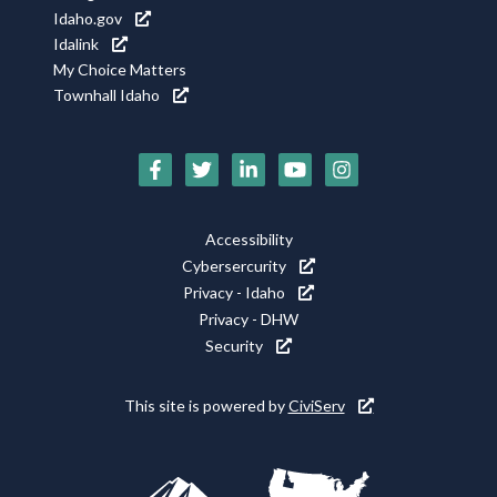
Idaho.gov
Idalink
My Choice Matters
Townhall Idaho
Social
Media
Footer
Accessibility
Icons
Cybersercurity
Utility
Privacy - Idaho
Privacy - DHW
Security
This site is powered by
CiviServ