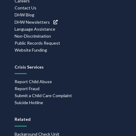
Careers
Contact Us
DHW Blog
DHW Newsletters
Language Assistance
Non-Discrimination
Public Records Request
Website Funding
Crisis Services
Report Child Abuse
Report Fraud
Submit a Child Care Complaint
Suicide Hotline
Related
Background Check Unit