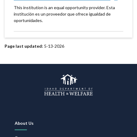
This institution is an equal opportunity provider. Esta
institución es un proveedor que ofrece igualdad de
oportunidades.
Page last updated:
5-13-2026
Footer
About Us
Navigation