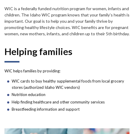
Forms
WIC is a federally funded nutrition program for women, infants and
children. The Idaho WIC program knows that your family’s health is
Idaho 211
important. Our goal is to help you and your family thrive by
promoting healthy lifestyle choices. WIC benefits are for pregnant
User
women, new mothers, infants, and children up to their 5th birthday.
account
Helping families
menu
WIC helps families by providing:
WIC cards to buy healthy supplemental foods from local grocery
stores (authorized Idaho WIC vendors)
Nutrition education
Help finding healthcare and other community services
Breastfeeding information and support