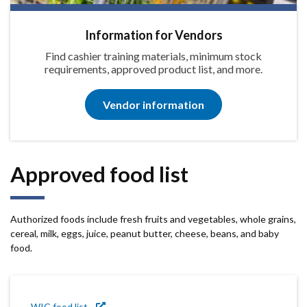
Information for Vendors
Find cashier training materials, minimum stock
requirements, approved product list, and more.
Vendor information
Approved food list
Authorized foods include fresh fruits and vegetables, whole grains,
cereal, milk, eggs, juice, peanut butter, cheese, beans, and baby
food.
WIC food list