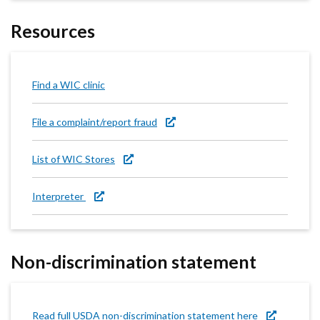
Resources
Find a WIC clinic
File a complaint/report fraud
List of WIC Stores
Interpreter
Non-discrimination statement
Read full USDA non-discrimination statement here