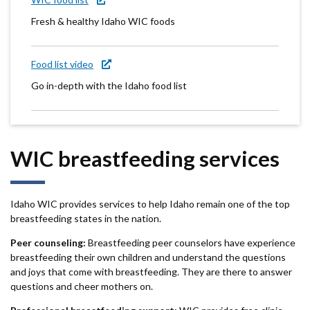
Fresh & healthy Idaho WIC foods
Food list video
Go in-depth with the Idaho food list
WIC breastfeeding services
Idaho WIC provides services to help Idaho remain one of the top
breastfeeding states in the nation.
Peer counseling:
Breastfeeding peer counselors have experience
breastfeeding their own children and understand the questions
and joys that come with breastfeeding. They are there to answer
questions and cheer mothers on.