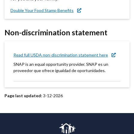
Double Your Food Stamp Benefits
Non-discrimination statement
Read full USDA non-discrimination statement here
SNAP is an equal opportunity provider. SNAP es un
proveedor que ofrece igualdad de oportunidades.
Page last updated:
3-12-2026