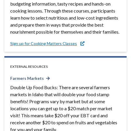
budgeting information, tasty recipes and hands-on
cooking lessons. Through these courses, participants
learn how to select nutritious and low-cost ingredients
and prepare them in ways that provide the best
nourishment possible for themselves and their families.
Sign up for Cooking Matters Classes
EXTERNAL RESOURCES
Farmers Markets
Double Up Food Bucks: There are several farmers
markets in Idaho that will double your food stamp
benefits! Programs vary by market but at some
locations you can get up to a $20 match per market
visit! This means take $20 off your EBT card and
receive another $20 to spend on fruits and vegetables
for you and your family.