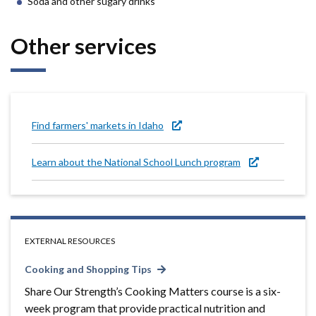
Soda and other sugary drinks
Other services
Find farmers' markets in Idaho
Learn about the National School Lunch program
EXTERNAL RESOURCES
Cooking and Shopping Tips
Share Our Strength’s Cooking Matters course is a six-
week program that provide practical nutrition and