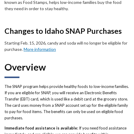
Forms
known as Food Stamps, helps low-income families buy the food
they need in order to stay healthy.
Idaho 211
Changes to Idaho SNAP Purchases
User
account
Starting Feb. 15, 2026, candy and soda will no longer be eligible for
purchase.
More information
menu
Overview
The SNAP program helps provide healthy foods to low-income families.
If you are eligible for SNAP, you will receive an Electronic Benefits
Transfer (EBT) card, which is used like a debit card at the grocery store.
The card uses money from a SNAP account set up for the eligible family
to pay for food items. The benefits can only be used on eligible food
purchases.
Immediate food assistance is available:
If you need food assistance