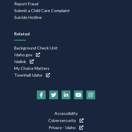
Report Fraud
Submit a Child Care Complaint
Suicide Hotline
Related
Background Check Unit
Idaho.gov
Idalink
My Choice Matters
Townhall Idaho
Social
Media
Footer
Accessibility
Icons
Cybersercurity
Utility
Privacy - Idaho