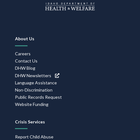
Footer
About Us
Navigation
Careers
Contact Us
DHW Blog
DHW Newsletters
Language Assistance
Non-Discrimination
Public Records Request
Website Funding
Crisis Services
Report Child Abuse