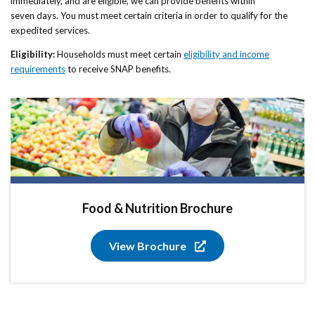
immediately, and are eligible, we can provide benefits within
seven days. You must meet certain criteria in order to qualify for the
expedited services.
Eligibility:
Households must meet certain
eligibility and income
requirements
to receive SNAP benefits.
Food & Nutrition Brochure
View Brochure