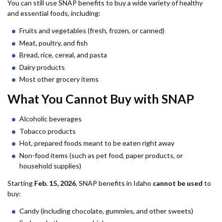
You can still use SNAP benefits to buy a wide variety of healthy
and essential foods, including:
Fruits and vegetables (fresh, frozen, or canned)
Meat, poultry, and fish
Bread, rice, cereal, and pasta
Dairy products
Most other grocery items
What You Cannot Buy with SNAP
Alcoholic beverages
Tobacco products
Hot, prepared foods meant to be eaten right away
Non-food items (such as pet food, paper products, or
household supplies)
Starting
Feb. 15, 2026
, SNAP benefits in Idaho
cannot be used
to
buy:
Candy (including chocolate, gummies, and other sweets)