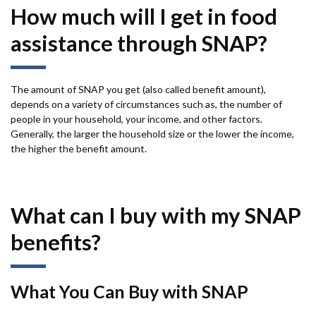
How much will I get in food
assistance through SNAP?
The amount of SNAP you get (also called benefit amount),
depends on a variety of circumstances such as, the number of
people in your household, your income, and other factors.
Generally, the larger the household size or the lower the income,
the higher the benefit amount.
What can I buy with my SNAP
benefits?
What You Can Buy with SNAP