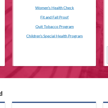
Women's Health Check
Fit and Fall Proof
Quit Tobacco Program
Children's Special Health Program
d