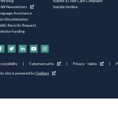
HW Blog
Submit a Child Care Complaint
HW Newsletters
Suicide Hotline
anguage Assistance
on-Discrimination
ublic Records Request
ebsite Funding
Social
Media
Footer
cessibility
Cybersercurity
Privacy - Idaho
P
Icons
tility
is site is powered by
CiviServ