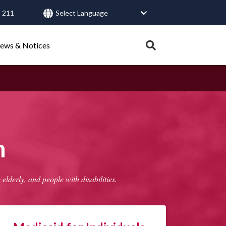
 211
User
account
Expand
ews & Notices
search
menu
tray.
Search
Healthy Connections
Contact Us
h
lderly, and people with disabilities.