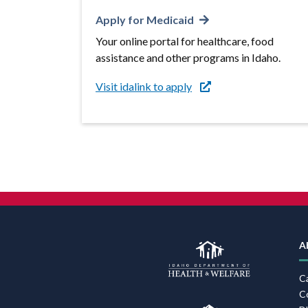
Apply for Medicaid
Your online portal for healthcare, food
assistance and other programs in Idaho.
Visit idalink to apply
A
C
C