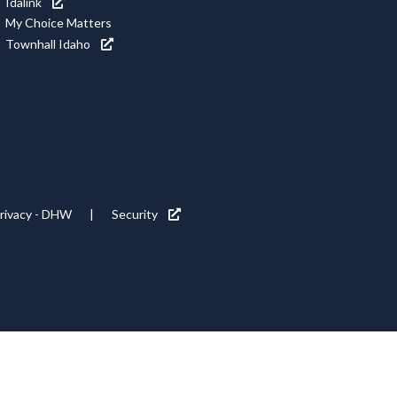
Idalink
My Choice Matters
Townhall Idaho
rivacy - DHW
Security