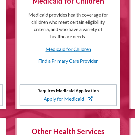
Medicaid for Children
Medicaid provides health coverage for
children who meet certain eligibility
criteria, and who have a variety of
healthcare needs.
Medicaid for Children
Find a Primary Care Provider
Requires Medicaid Application
Apply for Medicaid
Other Health Services