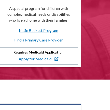
A special program for children with
complex medical needs or disabilities
who live at home with their families.
Katie Beckett Program
Find a Primary Care Provider
Requires Medicaid Application
Apply for Medicaid