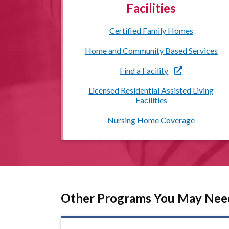
Facilities
Certified Family Homes
Home and Community Based Services
Find a Facility
Licensed Residential Assisted Living
Facilities
Nursing Home Coverage
Other Programs You May Nee