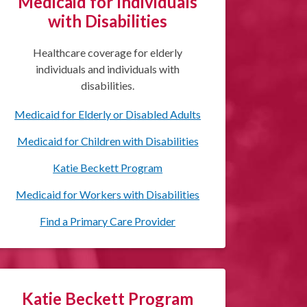
Medicaid for Individuals
with Disabilities
Healthcare coverage for elderly
individuals and individuals with
disabilities.
Medicaid for Elderly or Disabled Adults
Medicaid for Children with Disabilities
Katie Beckett Program
Medicaid for Workers with Disabilities
Find a Primary Care Provider
Katie Beckett Program