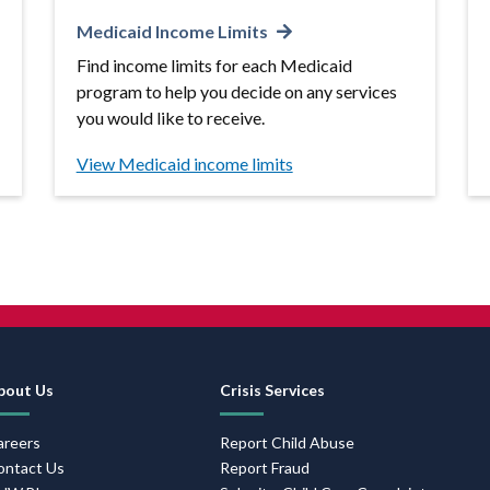
Medicaid Income Limits
Find income limits for each Medicaid
program to help you decide on any services
you would like to receive.
View Medicaid income limits
Footer
bout Us
Crisis Services
Navigation
areers
Report Child Abuse
ontact Us
Report Fraud