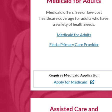
Medicaid for Adults
Medicaid offers free or low-cost
healthcare coverage for adults who have
a variety of health needs.
Medicaid for Adults
Find a Primary Care Provider
Requires Medicaid Application
Apply for Medicaid
Assisted Care and