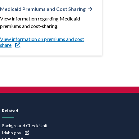
Medicaid Premiums and Cost Sharing
View information regarding Medicaid
premiums and cost-sharing.
View information on premiums and cost
share
Related
Background Check Unit
Idaho.gov