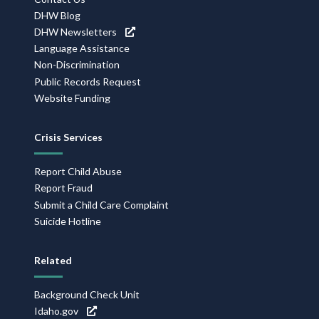
DHW Blog
DHW Newsletters
Language Assistance
Non-Discrimination
Public Records Request
Website Funding
Crisis Services
Report Child Abuse
Report Fraud
Submit a Child Care Complaint
Suicide Hotline
Related
Background Check Unit
Idaho.gov