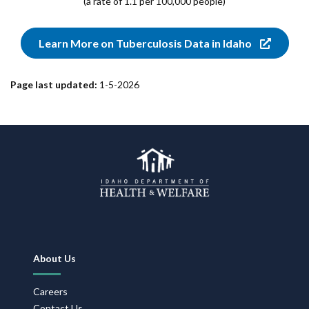
(a rate of 1.1 per 100,000 people)
Learn More on Tuberculosis Data in Idaho
Page last updated:
1-5-2026
Footer
About Us
Navigation
Careers
Contact Us