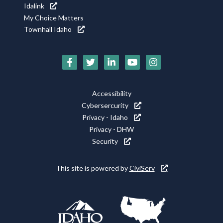
Idalink
My Choice Matters
Townhall Idaho
Social
Media
Footer
Accessibility
Icons
Cybersercurity
Utility
Privacy - Idaho
Privacy - DHW
Security
This site is powered by
CiviServ