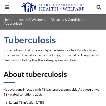
Skip
to
Expand
Exp
main
mobile
sear
content
navigation
tray
Main
Mobile
Home
Health & Wellness
Diseases & Conditions
Breadcrumb
menu.
Services & Programs
Expan
Tuberculosis
navigation
Nav
this
Search
Sear
accord
terms
disclosures
Main
search
Health & Wellness
item.
Expan
Tuberculosis
Popular Search Topics:
this
Navigation
accord
News & Notices
item.
Medicaid
Background Check
Foster Care
Tuberculosis (TB) is caused by a bacterium called
Mycobacterium
Expan
Menu
this
tuberculosis
. It usually affects the lungs, but can attack any part of
Mobile
accord
Child Support
Birth Certificate
Food Stamps
the body, including the the kidney, spine, and brain.
For Providers
item.
Nav
Healthy Connections
Contact Us
About tuberculosis
Header
About DHW
Utility
Not everyone infected with TB bacteria becomes sick. As a result, two
Contact Us
TB-related conditions exist:
Menu
Latent TB infection (LTBI)