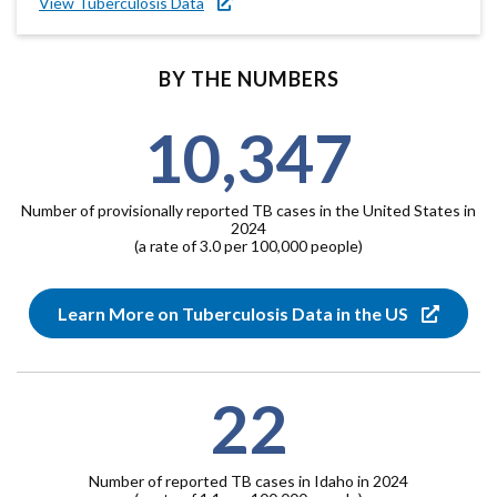
View Tuberculosis Data
BY THE NUMBERS
10,347
Number of provisionally reported TB cases in the United States in
2024
(a rate of 3.0 per 100,000 people)
Learn More on Tuberculosis Data in the US
22
Number of reported TB cases in Idaho in 2024