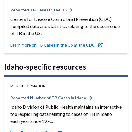
Reported TB Cases in the US
Centers for Disease Control and Prevention (CDC)
compiled data and statistics relating to the occurrence
of TB in the US.
Learn more on TB Cases in the US at the CDC
Idaho-specific resources
MORE INFORMATION
Reported Number of TB Cases in Idaho
Idaho Division of Public Health maintains an interactive
tool exploring data relating to cases of TB in Idaho
each year since 1970.