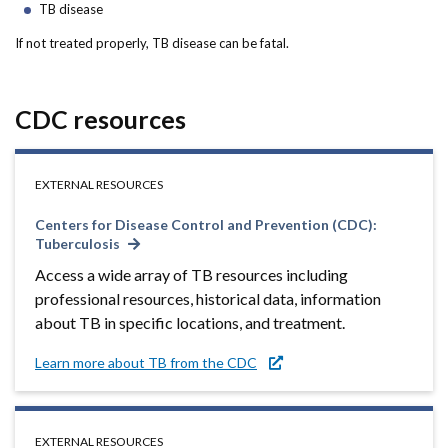
Forms
TB disease
If not treated properly, TB disease can be fatal.
Idaho 211
User
CDC resources
account
menu
EXTERNAL RESOURCES
Centers for Disease Control and Prevention (CDC):
Tuberculosis
Access a wide array of TB resources including
professional resources, historical data, information
about TB in specific locations, and treatment.
Learn more about TB from the CDC
EXTERNAL RESOURCES