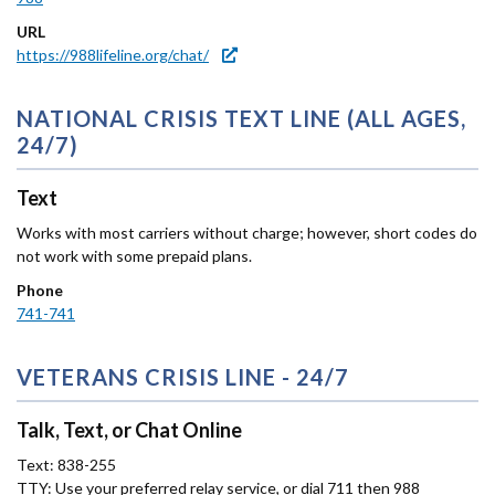
URL
https://988lifeline.org/chat/
NATIONAL CRISIS TEXT LINE (ALL AGES,
24/7)
Text
Works with most carriers without charge; however, short codes do
not work with some prepaid plans.
Phone
741-741
VETERANS CRISIS LINE - 24/7
Talk, Text, or Chat Online
Text: 838-255
TTY: Use your preferred relay service, or dial 711 then 988