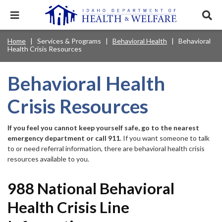
Skip
to
Expand
Exp
main
mobile
sear
content
navigation
tray
Main
Mobile
Home
Services & Programs
Behavioral Health
Behavioral
Breadcrumb
menu.
Services & Programs
Expan
Health Crisis Resources
navigation
Nav
this
Search
Sear
accord
terms
disclosures
Main
search
Health & Wellness
item.
Expan
Behavioral Health
Popular Search Topics:
this
Navigation
accord
Crisis Resources
News & Notices
item.
Medicaid
Background Check
Foster Care
Expan
Menu
this
Mobile
accord
Child Support
Birth Certificate
Food Stamps
If you feel you cannot keep yourself safe, go to the nearest
For Providers
item.
emergency department or call 911
. If you want someone to talk
Nav
Healthy Connections
Contact Us
to or need referral information, there are behavioral health crisis
resources available to you.
Header
About DHW
Utility
988 National Behavioral
Contact Us
Menu
Health Crisis Line