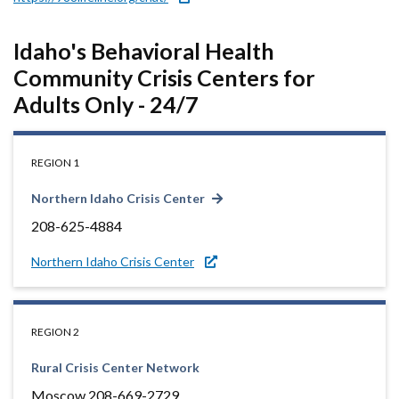
Idaho's Behavioral Health
Community Crisis Centers for
Adults Only - 24/7
REGION 1
Northern Idaho Crisis Center
208-625-4884
Northern Idaho Crisis Center
REGION 2
Rural Crisis Center Network
Moscow 208-669-2729