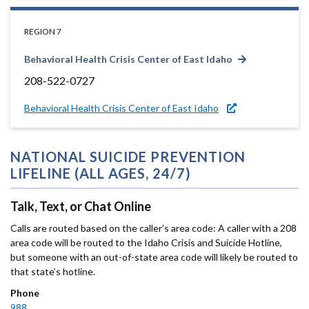
REGION 7
Behavioral Health Crisis Center of East Idaho
208-522-0727
Behavioral Health Crisis Center of East Idaho
NATIONAL SUICIDE PREVENTION
LIFELINE (ALL AGES, 24/7)
Talk, Text, or Chat Online
Calls are routed based on the caller’s area code: A caller with a 208
area code will be routed to the Idaho Crisis and Suicide Hotline,
but someone with an out-of-state area code will likely be routed to
that state’s hotline.
Phone
988