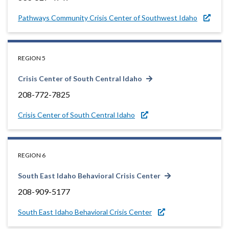
Pathways Community Crisis Center of Southwest Idaho
REGION 5
Crisis Center of South Central Idaho
208-772-7825
Crisis Center of South Central Idaho
REGION 6
South East Idaho Behavioral Crisis Center
208-909-5177
South East Idaho Behavioral Crisis Center