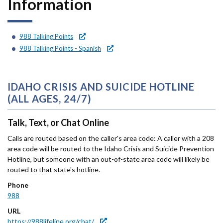
Information
Forms
Idaho 211
988 Talking Points
988 Talking Points - Spanish
User
account
IDAHO CRISIS AND SUICIDE HOTLINE
menu
(ALL AGES, 24/7)
Talk, Text, or Chat Online
Calls are routed based on the caller's area code: A caller with a 208
area code will be routed to the Idaho Crisis and Suicide Prevention
Hotline, but someone with an out-of-state area code will likely be
routed to that state's hotline.
Phone
988
URL
https://988lifeline.org/chat/