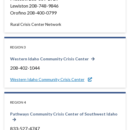
Lewiston 208-748-9846
Orofino 208-400-0799
Rural Crisis Center Network
REGION 3
Western Idaho Community Crisis Center
208-402-1044
Western Idaho Community Crisis Center
REGION 4
Pathways Community Crisis Center of Southwest Idaho
833-527-4747