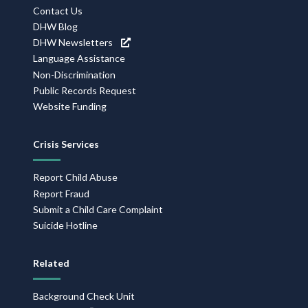
Contact Us
DHW Blog
DHW Newsletters
Language Assistance
Non-Discrimination
Public Records Request
Website Funding
Crisis Services
Report Child Abuse
Report Fraud
Submit a Child Care Complaint
Suicide Hotline
Related
Background Check Unit