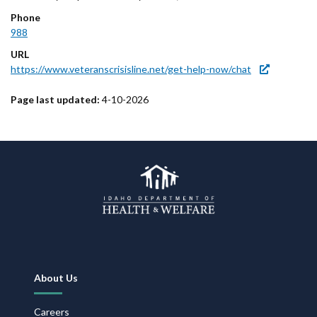
Phone
988
URL
https://www.veteranscrisisline.net/get-help-now/chat
Page last updated:
4-10-2026
Footer
About Us
Navigation
Careers