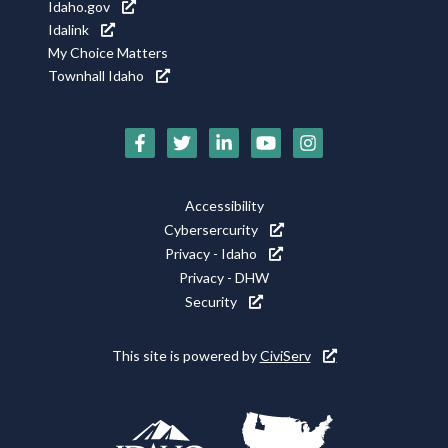
Idaho.gov
Idalink
My Choice Matters
Townhall Idaho
Social
Media
Footer
Accessibility
Icons
Cybersercurity
Utility
Privacy - Idaho
Privacy - DHW
Security
This site is powered by
CiviServ