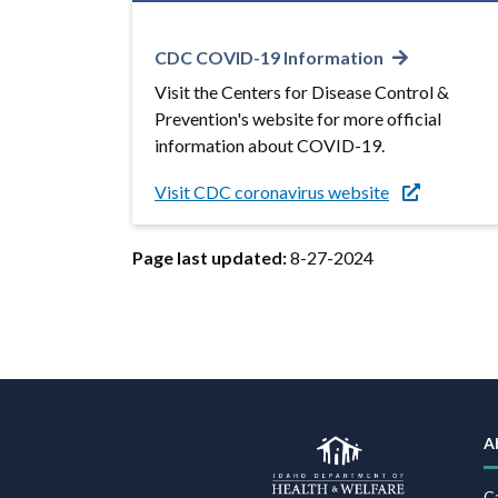
CDC COVID-19 Information
Visit the Centers for Disease Control &
Prevention's website for more official
information about COVID-19.
Visit CDC coronavirus website
Page last updated:
8-27-2024
A
C