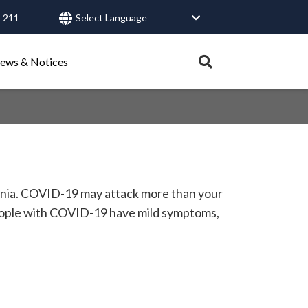
 211
User
account
Expand
ews & Notices
search
menu
tray.
Search
Healthy Connections
Contact Us
monia. COVID-19 may attack more than your
people with COVID-19 have mild symptoms,