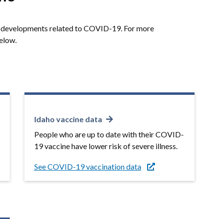
or developments related to COVID-19. For more
below.
Idaho vaccine data
People who are up to date with their COVID-
19 vaccine have lower risk of severe illness.
See COVID-19 vaccination data