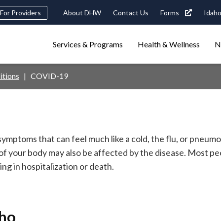
Header
For Providers
About DHW
Contact Us
Forms
Idaho
tility
Main
Services & Programs
Health & Wellness
N
Navigation
navigation
triggers
itions
COVID-19
Search
terms
search
Popular Search Topics:
ster Care
Child Support
Birth Certificate
Food Stamps
ymptoms that can feel much like a cold, the flu, or pneu
 of your body may also be affected by the disease. Most 
ng in hospitalization or death.
aho