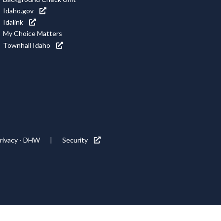
Idaho.gov
Idalink
My Choice Matters
Townhall Idaho
rivacy - DHW
Security