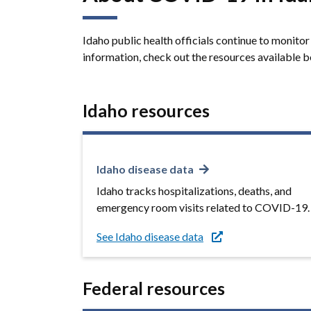
Idaho public health officials continue to monit
information, check out the resources available 
Idaho resources
Idaho disease data
Idaho tracks hospitalizations, deaths, and
emergency room visits related to COVID-19.
See Idaho disease data
Federal resources