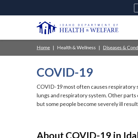
Skip
to
main
U
content
Main
Breadcrumb
Home
Health & Wellness
Diseases & Cond
navigation
disclosures
COVID-19
Medicaid
Background Check
Fo
COVID-19 most often causes respiratory s
lungs and respiratory system. Other parts
but some people become severely ill resulti
About COVID-19 in Id