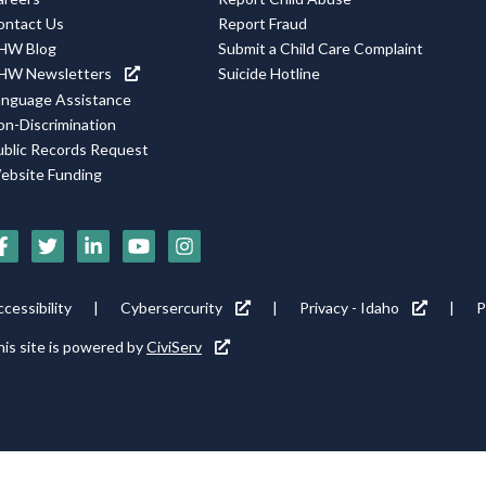
ontact Us
Report Fraud
HW Blog
Submit a Child Care Complaint
HW Newsletters
Suicide Hotline
anguage Assistance
on-Discrimination
ublic Records Request
ebsite Funding
Social
Media
Footer
cessibility
Cybersercurity
Privacy - Idaho
P
Icons
tility
is site is powered by
CiviServ