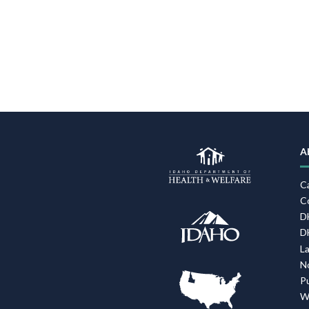
A
C
C
D
D
L
N
P
W