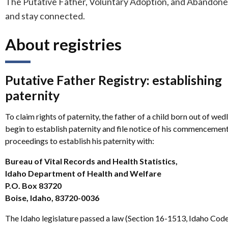
The Putative Father, Voluntary Adoption, and Abandoned 
and stay connected.
About registries
Putative Father Registry: establishing
paternity
To claim rights of paternity, the father of a child born out of we
begin to establish paternity and file notice of his commencement
proceedings to establish his paternity with:
Bureau of Vital Records and Health Statistics,
Idaho Department of Health and Welfare
P.O. Box 83720
Boise, Idaho, 83720-0036
The Idaho legislature passed a law (Section 16-1513, Idaho Code