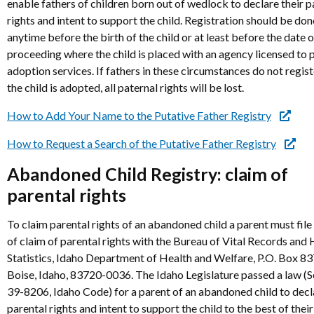
enable fathers of children born out of wedlock to declare their p
rights and intent to support the child. Registration should be don
anytime before the birth of the child or at least before the date 
proceeding where the child is placed with an agency licensed to 
adoption services. If fathers in these circumstances do not regis
the child is adopted, all paternal rights will be lost.
How to Add Your Name to the Putative Father Registry
How to Request a Search of the Putative Father Registry
Abandoned Child Registry: claim of
parental rights
To claim parental rights of an abandoned child a parent must file
of claim of parental rights with the Bureau of Vital Records and 
Statistics, Idaho Department of Health and Welfare, P.O. Box 8
Boise, Idaho, 83720-0036. The Idaho Legislature passed a law (S
39-8206, Idaho Code) for a parent of an abandoned child to decl
parental rights and intent to support the child to the best of their 