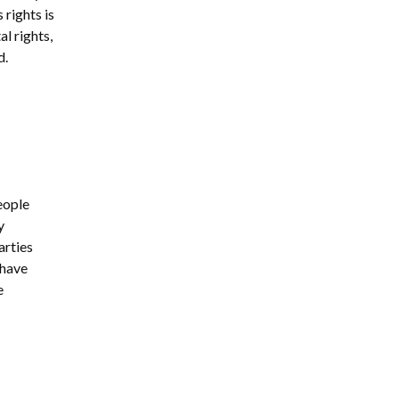
 rights is
al rights,
d.
eople
y
arties
 have
e