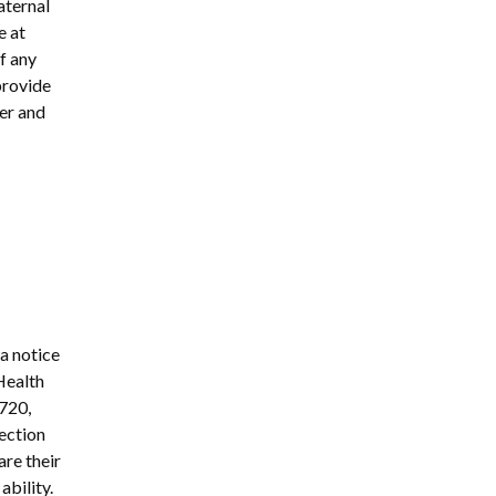
aternal
e at
of any
provide
ter and
 a notice
Health
3720,
ection
are their
ability.