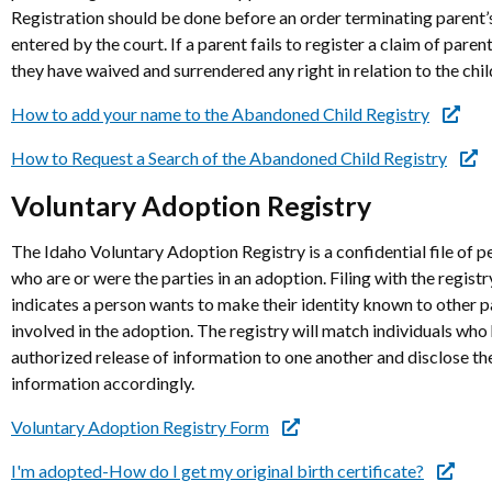
Registration should be done before an order terminating parent’s
entered by the court. If a parent fails to register a claim of parent
they have waived and surrendered any right in relation to the chil
How to add your name to the Abandoned Child Registry
How to Request a Search of the Abandoned Child Registry
Voluntary Adoption Registry
The Idaho Voluntary Adoption Registry is a confidential file of p
who are or were the parties in an adoption. Filing with the registr
indicates a person wants to make their identity known to other p
involved in the adoption. The registry will match individuals who
authorized release of information to one another and disclose th
information accordingly.
Voluntary Adoption Registry Form
I'm adopted-How do I get my original birth certificate?