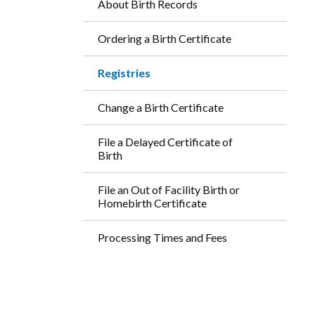
About Birth Records
Ordering a Birth Certificate
Registries
Change a Birth Certificate
File a Delayed Certificate of
Birth
File an Out of Facility Birth or
Homebirth Certificate
Processing Times and Fees