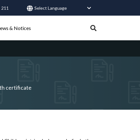
 211
User
account
Expand
ews & Notices
search
menu
tray.
Search
Healthy Connections
Contact Us
th certificate