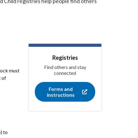
Child registries help people find others
Registries
Find others and stay
dlock must
connected
 of
Forms and
instructions
) to