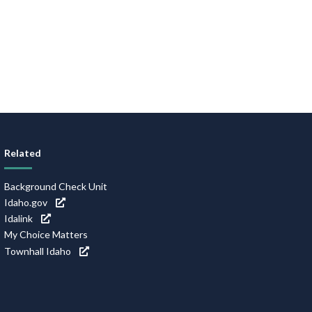
Related
Background Check Unit
Idaho.gov
Idalink
My Choice Matters
Townhall Idaho