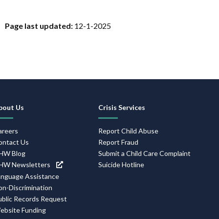
Page last updated:
12-1-2025
Footer
bout Us
Crisis Services
Navigation
areers
Report Child Abuse
ontact Us
Report Fraud
HW Blog
Submit a Child Care Complaint
HW Newsletters
Suicide Hotline
anguage Assistance
on-Discrimination
ublic Records Request
ebsite Funding