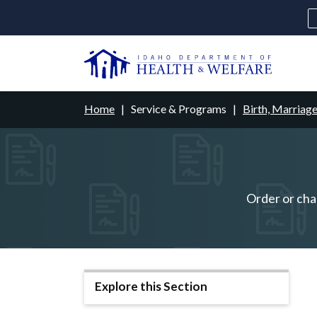
Skip
to
main
U
content
Main
Breadcrumb
Home
Service & Programs
Birth, Marriag
navigation
disclosures
Medicaid
Background Check
Fo
Order or chan
Explore this Section