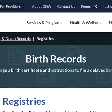
Header
For Providers
About DHW
Contact Us
Forms
Idaho
tility
Main
Services & Programs
Health & Wellness
N
Navigation
navigation
triggers
e, & Death Records
Registries
Search
terms
search
Popular Search Topics:
Birth Records
ster Care
Child Support
Birth Certificate
Food Stamps
ge a birth certificate and instructions to file a delayed bir
Registries