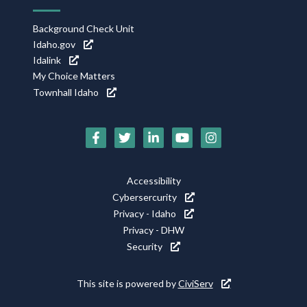
Background Check Unit
Idaho.gov
Idalink
My Choice Matters
Townhall Idaho
Social
Media
Icons
Footer
Accessibility
Utility
Cybersercurity
Privacy - Idaho
Privacy - DHW
Security
This site is powered by
CiviServ