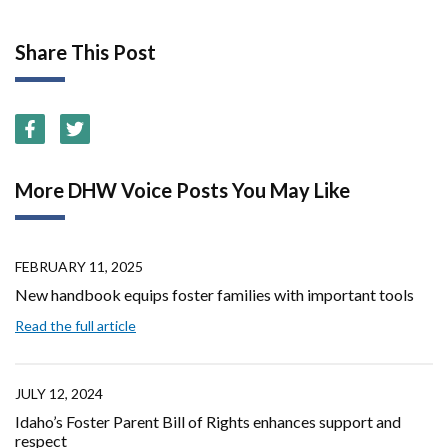
Share This Post
More DHW Voice Posts You May Like
FEBRUARY 11, 2025
New handbook equips foster families with important tools
Read the full article
JULY 12, 2024
Idaho’s Foster Parent Bill of Rights enhances support and
respect