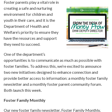
Forms
Foster parents play a vital role in
creating a safe and nurturing
environment for children and
Idaho 211
youth in their care, and it is the
User
Department of Health and
account
Welfare’s priority to ensure they
menu
have the resources and support
they need to succeed.
One of the department’s
opportunities is to communicate as much as possible with
foster families. To address this, we’re excited to announce
two new initiatives designed to enhance connection and
provide better access to information: a monthly foster family
newsletter and a monthly foster parent community forum.
Both launch this week.
Foster Family Monthly
Our new foster family newsletter, Foster Family Monthly,