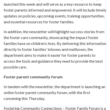
launched this week and will serve as a key resource to keep
foster parents informed and empowered. It will include timely
updates on policies, upcoming events, training opportunities,
and essential resources for foster families.
In addition, the newsletter will highlight success stories from
the foster care community, showcasing the impact foster
families have on children’s lives. By delivering this information
directly to foster families’ inboxes and mailboxes, the
department aims to make it easier for foster parents to
access the tools and guidance they need to provide the best
possible care.
Foster parent community forum
In tandem with the newsletter, the department is launching an
online foster parent community forum, with the first
convening this Thursday.
Fostering Community Connections – Foster Family Forum is a