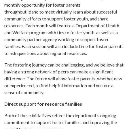
monthly opportunity for foster parents
throughout Idaho to meet virtually, learn about successful
community efforts to support foster youth, and share
resources. Each month will feature a Department of Health
and Welfare program with ties to foster youth, as well as a
community partner agency working to support foster
families. Each session will also include time for foster parents
to ask questions about regional resources.
The fostering journey can be challenging, and we believe that
having a strong network of peers can make a significant
difference. The forum will allow foster parents, whether new
or experienced, to find helpful information and nurture a
sense of community.
Direct support for resource families
Both of these initiatives reflect the department’s ongoing
commitment to support foster families and improving the