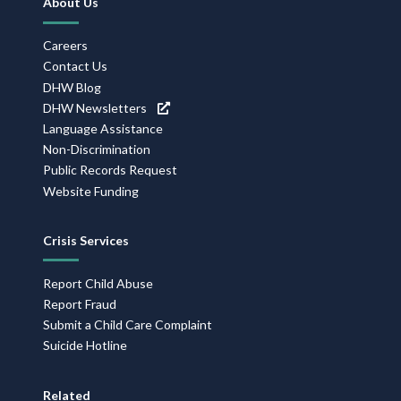
About Us
Navigation
Careers
Contact Us
DHW Blog
DHW Newsletters
Language Assistance
Non-Discrimination
Public Records Request
Website Funding
Crisis Services
Report Child Abuse
Report Fraud
Submit a Child Care Complaint
Suicide Hotline
Related