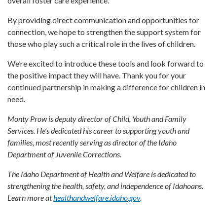
overall foster care experience.
By providing direct communication and opportunities for
connection, we hope to strengthen the support system for
those who play such a critical role in the lives of children.
We’re excited to introduce these tools and look forward to
the positive impact they will have. Thank you for your
continued partnership in making a difference for children in
need.
Monty Prow is deputy director of Child, Youth and Family
Services. He’s dedicated his career to supporting youth and
families, most recently serving as director of the Idaho
Department of Juvenile Corrections.
The Idaho Department of Health and Welfare is dedicated to
strengthening the health, safety, and independence of Idahoans.
Learn more at
healthandwelfare.idaho.gov
.