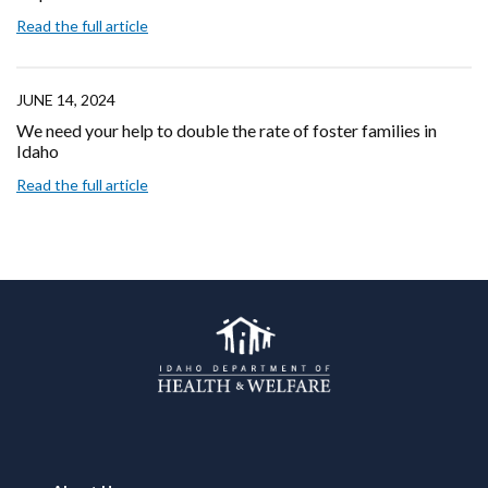
Read the full article
JUNE 14, 2024
We need your help to double the rate of foster families in
Idaho
Read the full article
Footer