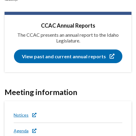
CCAC Annual Reports
The CCAC presents an annual report to the Idaho
Legislature.
View past and current annual reports
Meeting information
Notices
Agenda