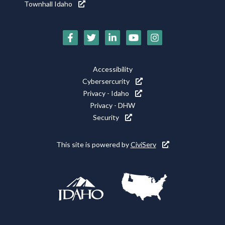
Townhall Idaho
Social
Media
Footer
Accessibility
Icons
Cybersercurity
Utility
Privacy - Idaho
Privacy - DHW
Security
This site is powered by
CiviServ