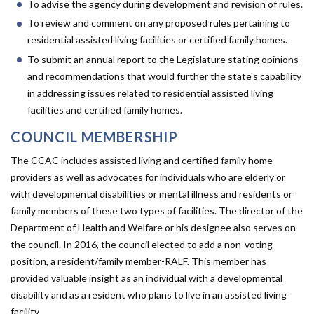
Forms
To advise the agency during development and revision of rules.
To review and comment on any proposed rules pertaining to
residential assisted living facilities or certified family homes.
Idaho 211
To submit an annual report to the Legislature stating opinions
User
and recommendations that would further the state's capability
in addressing issues related to residential assisted living
account
facilities and certified family homes.
menu
COUNCIL MEMBERSHIP
The CCAC includes assisted living and certified family home
providers as well as advocates for individuals who are elderly or
with developmental disabilities or mental illness and residents or
family members of these two types of facilities. The director of the
Department of Health and Welfare or his designee also serves on
the council. In 2016, the council elected to add a non-voting
position, a resident/family member-RALF. This member has
provided valuable insight as an individual with a developmental
disability and as a resident who plans to live in an assisted living
facility.