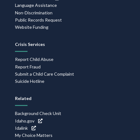
Language Assistance
Non-Discrimination
Public Records Request
Website Funding
Crisis Services
Report Child Abuse
Report Fraud
Submit a Child Care Complaint
Suicide Hotline
Related
Background Check Unit
Idaho.gov
Idalink
My Choice Matters