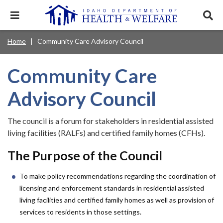
Skip
to
Expand
Exp
main
mobile
sear
content
navigation
tray
Main
Mobile
Home
Community Care Advisory Council
Breadcrumb
menu.
Services & Programs
Expan
navigation
Nav
this
Search
Sear
accord
terms
Community Care
disclosures
Main
search
Health & Wellness
item.
Expan
Popular Search Topics:
this
Navigation
Advisory Council
accord
News & Notices
item.
Medicaid
Background Check
Foster Care
Expan
Menu
this
The council is a forum for stakeholders in residential assisted
Mobile
accord
Child Support
Birth Certificate
Food Stamps
living facilities (RALFs) and certified family homes (CFHs).
For Providers
item.
Nav
Healthy Connections
Contact Us
The Purpose of the Council
Header
About DHW
To make policy recommendations regarding the coordination of
Utility
licensing and enforcement standards in residential assisted
Contact Us
Menu
living facilities and certified family homes as well as provision of
services to residents in those settings.