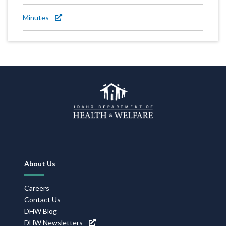
Minutes
Footer
About Us
Navigation
Careers
Contact Us
DHW Blog
DHW Newsletters