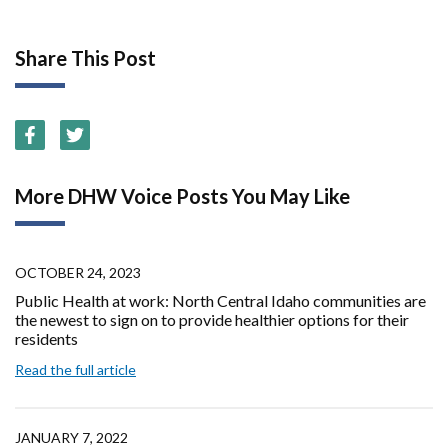
Share This Post
More DHW Voice Posts You May Like
OCTOBER 24, 2023
Public Health at work: North Central Idaho communities are
the newest to sign on to provide healthier options for their
residents
Read the full article
JANUARY 7, 2022