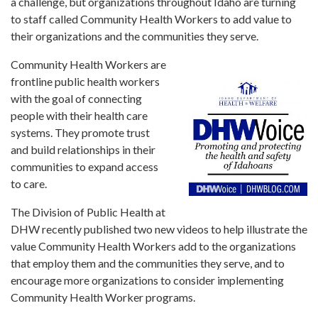
Forms
a challenge, but organizations throughout Idaho are turning
to staff called Community Health Workers to add value to
their organizations and the communities they serve.
Idaho 211
Community Health Workers are
User
frontline public health workers
account
menu
with the goal of connecting
people with their health care
systems. They promote trust
and build relationships in their
communities to expand access
to care.
The Division of Public Health at
DHW recently published two new videos to help illustrate the
value Community Health Workers add to the organizations
that employ them and the communities they serve, and to
encourage more organizations to consider implementing
Community Health Worker programs.