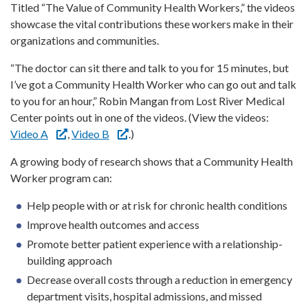
Titled “The Value of Community Health Workers,” the videos
showcase the vital contributions these workers make in their
organizations and communities.
“The doctor can sit there and talk to you for 15 minutes, but
I’ve got a Community Health Worker who can go out and talk
to you for an hour,” Robin Mangan from Lost River Medical
Center points out in one of the videos. (View the videos:
Video A
,
Video B
.)
A growing body of research shows that a Community Health
Worker program can:
Help people with or at risk for chronic health conditions
Improve health outcomes and access
Promote better patient experience with a relationship-
building approach
Decrease overall costs through a reduction in emergency
department visits, hospital admissions, and missed