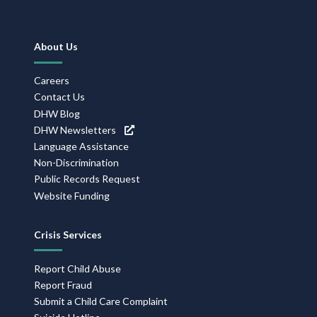
Footer
About Us
Navigation
Careers
Contact Us
DHW Blog
DHW Newsletters
Language Assistance
Non-Discrimination
Public Records Request
Website Funding
Crisis Services
Report Child Abuse
Report Fraud
Submit a Child Care Complaint