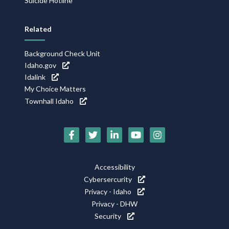
Suicide Hotline
Related
Background Check Unit
Idaho.gov
Idalink
My Choice Matters
Townhall Idaho
Social
Media
Icons
Footer
Accessibility
Utility
Cybersercurity
Privacy - Idaho
Privacy - DHW
Security