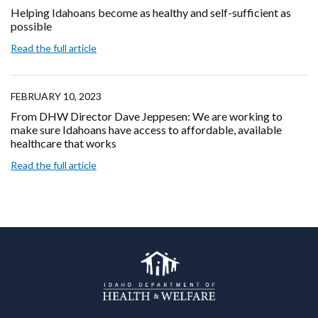
Helping Idahoans become as healthy and self-sufficient as
possible
Read the full article
FEBRUARY 10, 2023
From DHW Director Dave Jeppesen: We are working to
make sure Idahoans have access to affordable, available
healthcare that works
Read the full article