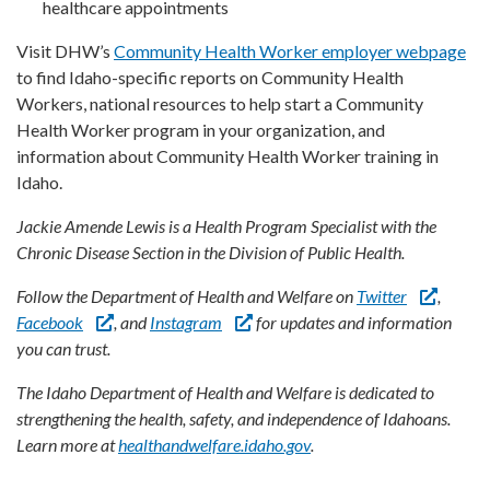
healthcare appointments
Visit DHW’s
Community Health Worker employer webpage
to find Idaho-specific reports on Community Health
Workers, national resources to help start a Community
Health Worker program in your organization, and
information about Community Health Worker training in
Idaho.
Jackie Amende Lewis is a Health Program Specialist with the
Chronic Disease Section in the Division of Public Health.
Follow the Department of Health and Welfare on
Twitter
,
Facebook
, and
Instagram
for updates and information
you can trust.
The Idaho Department of Health and Welfare is dedicated to
strengthening the health, safety, and independence of Idahoans.
Learn more at
healthandwelfare.idaho.gov
.