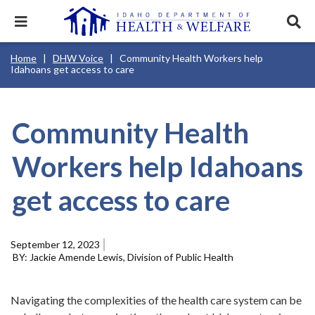
Skip
to
Expand
Exp
main
mobile
sear
content
navigation
tray
Main
Mobile
Breadcrumb
Home
DHW Voice
Community Health Workers help
navigation
Nav
menu.
Services & Programs
Expan
Idahoans get access to care
disclosures
Main
this
Navigation
Search
Sear
accord
Menu
terms
search
Health & Wellness
item.
Expan
Popular Search Topics:
this
Community Health
accord
News & Notices
item.
Medicaid
Background Check
Foster Care
Expan
Workers help Idahoans
this
Mobile
accord
Child Support
Birth Certificate
Food Stamps
Nav
For Providers
item.
get access to care
Header
Healthy Connections
Contact Us
Utility
Menu
About DHW
September 12, 2023
Jackie Amende Lewis, Division of Public Health
Contact Us
Navigating the complexities of the health care system can be