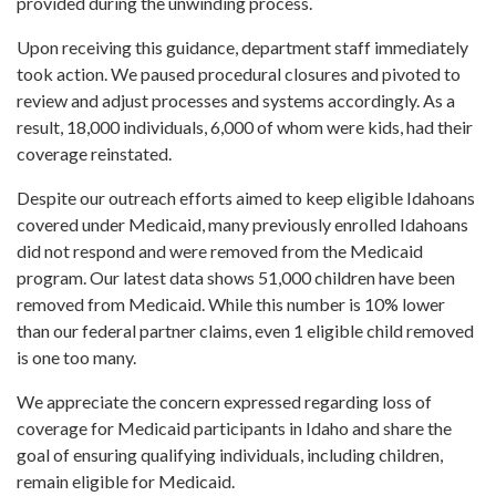
provided during the unwinding process.
Upon receiving this guidance, department staff immediately
took action. We paused procedural closures and pivoted to
review and adjust processes and systems accordingly. As a
result, 18,000 individuals, 6,000 of whom were kids, had their
coverage reinstated.
Despite our outreach efforts aimed to keep eligible Idahoans
covered under Medicaid, many previously enrolled Idahoans
did not respond and were removed from the Medicaid
program. Our latest data shows 51,000 children have been
removed from Medicaid. While this number is 10% lower
than our federal partner claims, even 1 eligible child removed
is one too many.
We appreciate the concern expressed regarding loss of
coverage for Medicaid participants in Idaho and share the
goal of ensuring qualifying individuals, including children,
remain eligible for Medicaid.