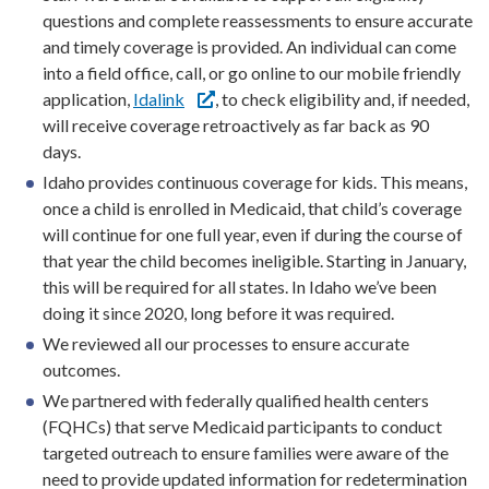
questions and complete reassessments to ensure accurate
and timely coverage is provided. An individual can come
into a field office, call, or go online to our mobile friendly
application,
Idalink
, to check eligibility and, if needed,
will receive coverage retroactively as far back as 90
days.
Idaho provides continuous coverage for kids. This means,
once a child is enrolled in Medicaid, that child’s coverage
will continue for one full year, even if during the course of
that year the child becomes ineligible. Starting in January,
this will be required for all states. In Idaho we’ve been
doing it since 2020, long before it was required.
We reviewed all our processes to ensure accurate
outcomes.
We partnered with federally qualified health centers
(FQHCs) that serve Medicaid participants to conduct
targeted outreach to ensure families were aware of the
need to provide updated information for redetermination