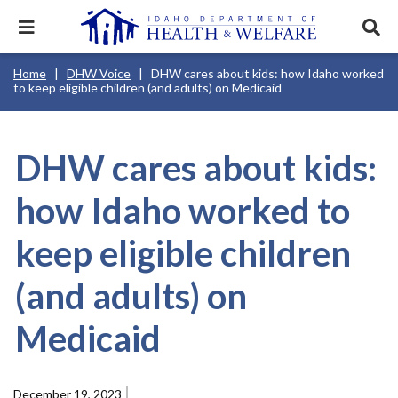
Skip
to
Expand
Exp
main
mobile
sear
content
navigation
tray
Main
Mobile
Breadcrumb
Home
DHW Voice
DHW cares about kids: how Idaho worked
navigation
Nav
menu.
Services & Programs
Expan
to keep eligible children (and adults) on Medicaid
disclosures
Main
this
Navigation
Search
Sear
accord
Menu
terms
search
Health & Wellness
item.
Expan
Popular Search Topics:
this
DHW cares about kids:
accord
News & Notices
item.
Medicaid
Background Check
Foster Care
Expan
how Idaho worked to
this
Mobile
accord
Child Support
Birth Certificate
Food Stamps
Nav
For Providers
item.
keep eligible children
Header
Healthy Connections
Contact Us
Utility
Menu
(and adults) on
About DHW
Medicaid
Contact Us
December 19, 2023