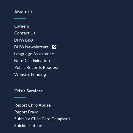
Footer
About Us
Navigation
Careers
Contact Us
DHW Blog
DHW Newsletters
Language Assistance
Non-Discrimination
Public Records Request
Website Funding
Crisis Services
Report Child Abuse
Report Fraud
Submit a Child Care Complaint
Suicide Hotline