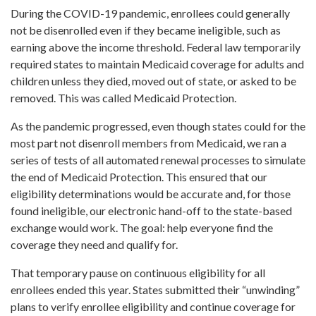
During the COVID-19 pandemic, enrollees could generally
not be disenrolled even if they became ineligible, such as
earning above the income threshold. Federal law temporarily
required states to maintain Medicaid coverage for adults and
children unless they died, moved out of state, or asked to be
removed. This was called Medicaid Protection.
As the pandemic progressed, even though states could for the
most part not disenroll members from Medicaid, we ran a
series of tests of all automated renewal processes to simulate
the end of Medicaid Protection. This ensured that our
eligibility determinations would be accurate and, for those
found ineligible, our electronic hand-off to the state-based
exchange would work. The goal: help everyone find the
coverage they need and qualify for.
That temporary pause on continuous eligibility for all
enrollees ended this year. States submitted their “unwinding”
plans to verify enrollee eligibility and continue coverage for