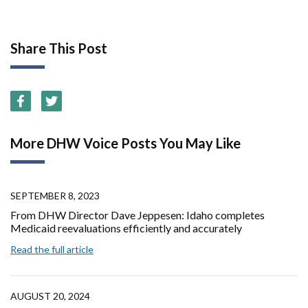
Share This Post
More DHW Voice Posts You May Like
SEPTEMBER 8, 2023
From DHW Director Dave Jeppesen: Idaho completes
Medicaid reevaluations efficiently and accurately
Read the full article
AUGUST 20, 2024