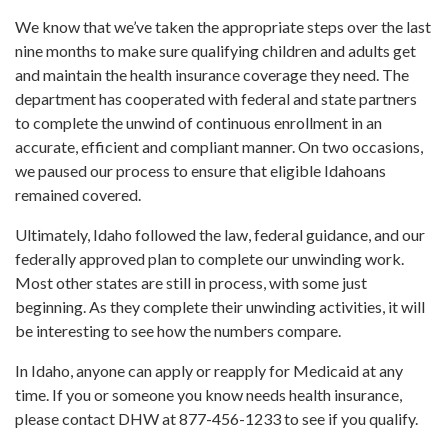
We know that we’ve taken the appropriate steps over the last
nine months to make sure qualifying children and adults get
and maintain the health insurance coverage they need. The
department has cooperated with federal and state partners
to complete the unwind of continuous enrollment in an
accurate, efficient and compliant manner. On two occasions,
we paused our process to ensure that eligible Idahoans
remained covered.
Ultimately, Idaho followed the law, federal guidance, and our
federally approved plan to complete our unwinding work.
Most other states are still in process, with some just
beginning. As they complete their unwinding activities, it will
be interesting to see how the numbers compare.
In Idaho, anyone can apply or reapply for Medicaid at any
time. If you or someone you know needs health insurance,
please contact DHW at 877-456-1233 to see if you qualify.