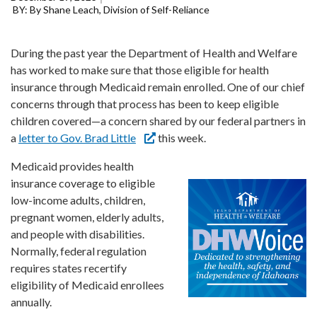
Forms
By Shane Leach, Division of Self-Reliance
Idaho 211
During the past year the Department of Health and Welfare
has worked to make sure that those eligible for health
User
account
insurance through Medicaid remain enrolled. One of our chief
menu
concerns through that process has been to keep eligible
children covered—a concern shared by our federal partners in
a
letter to Gov. Brad Little
this week.
Medicaid provides health
insurance coverage to eligible
low-income adults, children,
pregnant women, elderly adults,
and people with disabilities.
Normally, federal regulation
requires states recertify
eligibility of Medicaid enrollees
annually.