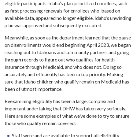
eligible participants. Idaho’s plan prioritized enrollees, such
as first processing renewals for enrollees who, based on
available data, appeared no longer eligible. Idaho’s unwinding
plan was approved and subsequently executed.
Meanwhile, as soon as the department learned that the pause
on disenrollments would end beginning April 2023, we began
reaching out to Idahoans and community partners and going
through records to figure out who qualifies for health
insurance through Medicaid, and who does not. Doing so
accurately and efficiently has been a top priority. Making
sure that Idaho children who qualify remain on Medicaid has
been of utmost importance.
Reexamining eligibility has been a large, complex and
important undertaking that DHW has taken very seriously.
Here are some examples of what we’ve done to try to ensure
those who qualify remain covered:
Staff were and are available to support all eligibility