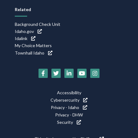
Related
Background Check Unit
Idaho.gov
Idalink
My Choice Matters
Townhall Idaho
Social
Media
Icons
Footer
Accessibility
Utility
Cybersercurity
Privacy - Idaho
Privacy - DHW
Security