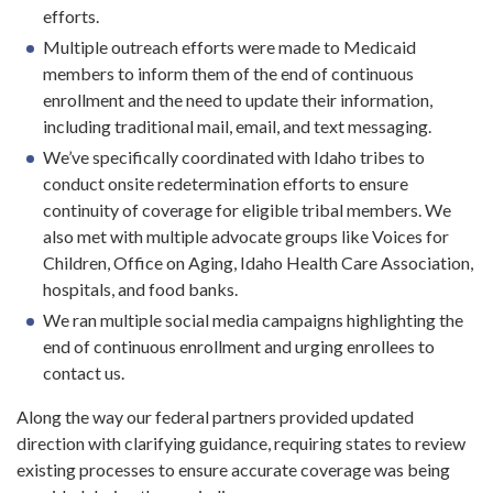
efforts.
Multiple outreach efforts were made to Medicaid
members to inform them of the end of continuous
enrollment and the need to update their information,
including traditional mail, email, and text messaging.
We’ve specifically coordinated with Idaho tribes to
conduct onsite redetermination efforts to ensure
continuity of coverage for eligible tribal members. We
also met with multiple advocate groups like Voices for
Children, Office on Aging, Idaho Health Care Association,
hospitals, and food banks.
We ran multiple social media campaigns highlighting the
end of continuous enrollment and urging enrollees to
contact us.
Along the way our federal partners provided updated
direction with clarifying guidance, requiring states to review
existing processes to ensure accurate coverage was being