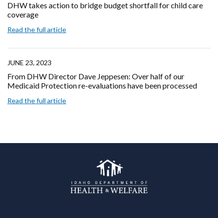
DHW takes action to bridge budget shortfall for child care
coverage
Read the full article
JUNE 23, 2023
From DHW Director Dave Jeppesen: Over half of our
Medicaid Protection re-evaluations have been processed
Read the full article