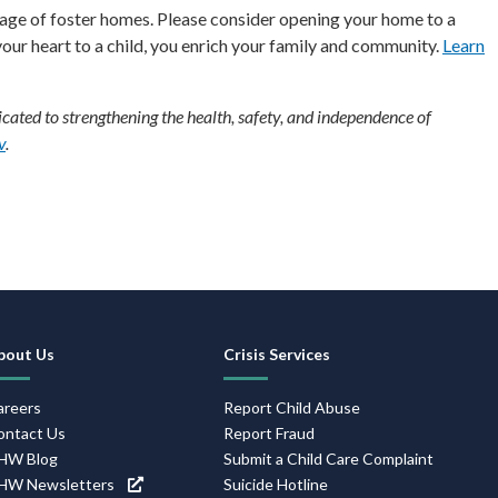
rtage of foster homes. Please consider opening your home to a
 your heart to a child, you enrich your family and community.
Learn
ated to strengthening the health, safety, and independence of
v
.
ooter
avigation
bout Us
Crisis Services
areers
Report Child Abuse
ontact Us
Report Fraud
HW Blog
Submit a Child Care Complaint
HW Newsletters
Suicide Hotline