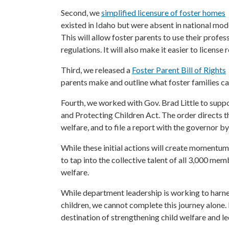
Second, we
simplified licensure of foster homes
existed in Idaho but were absent in national mod
This will allow foster parents to use their pro
regulations. It will also make it easier to license
Third, we released a
Foster Parent Bill of Rights
parents make and outline what foster families ca
Fourth, we worked with Gov. Brad Little to supp
and Protecting Children Act. The order directs 
welfare, and to file a report with the governor by
While these initial actions will create momentum 
to tap into the collective talent of all 3,000 m
welfare.
While department leadership is working to harnes
children, we cannot complete this journey alone. It
destination of strengthening child welfare and led