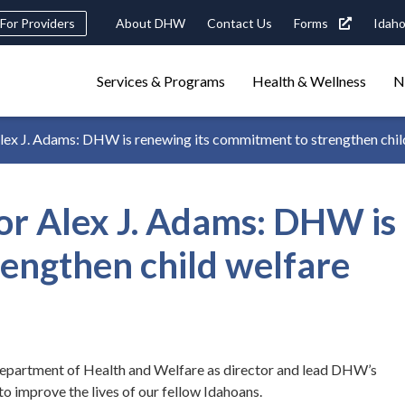
eader
For Providers
About DHW
Contact Us
Forms
Idaho
ility
avigation
Main
navigation
Services & Programs
Health & Wellness
N
triggers
x J. Adams: DHW is renewing its commitment to strengthen chil
Search
terms
search
Popular Search Topics:
 Alex J. Adams: DHW is 
ster Care
Child Support
Birth Certificate
Food Stamps
engthen child welfare
 department of Health and Welfare as director and lead DHW’s
 improve the lives of our fellow Idahoans.