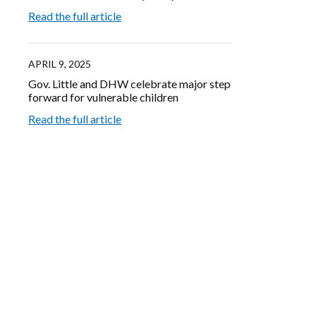
Read the full article
APRIL 9, 2025
Gov. Little and DHW celebrate major step
forward for vulnerable children
Read the full article