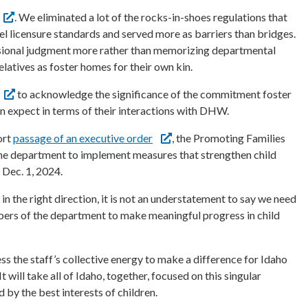
. We eliminated a lot of the rocks-in-shoes regulations that
el licensure standards and served more as barriers than bridges.
fessional judgment more rather than memorizing departmental
 relatives as foster homes for their own kin.
to acknowledge the significance of the commitment foster
n expect in terms of their interactions with DHW.
ort
passage of an executive order
, the Promoting Families
the department to implement measures that strengthen child
 Dec. 1, 2024.
in the right direction, it is not an understatement to say we need
embers of the department to make meaningful progress in child
s the staff’s collective energy to make a difference for Idaho
 will take all of Idaho, together, focused on this singular
 by the best interests of children.