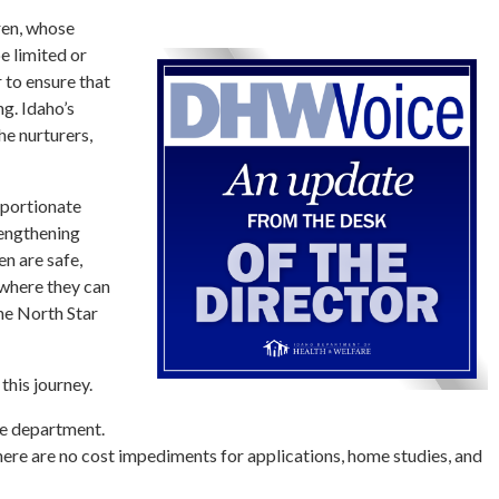
ren, whose
 limited or
r to ensure that
ng. Idaho’s
he nurturers,
roportionate
rengthening
en are safe,
 where they can
the North Star
this journey.
he department.
here are no cost impediments for applications, home studies, and