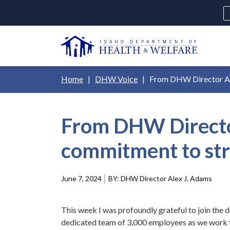
Skip
H
to
Ut
main
N
content
Main
Breadcrumb
Home
DHW Voice
From DHW Director Ale
navigation
disclosures
From DHW Director
Medicaid
Background Check
Fo
commitment to str
June 7, 2024
DHW Director Alex J. Adams
This week I was profoundly grateful to join the
dedicated team of 3,000 employees as we work to