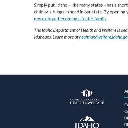
Simply put, Idaho – like many states – has a sho
child or siblings in need in our state. By opening
more about becoming a foster family
.
The Idaho Department of Health and Welfare is dedic
Idahoans. Learn more at
healthandwelfare.idaho.go
F
N
A
C
C
D
D