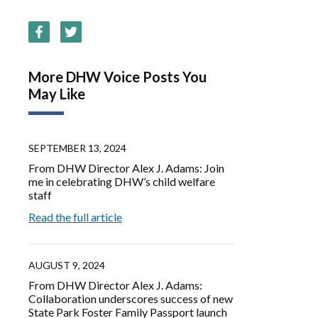
More DHW Voice Posts You
May Like
SEPTEMBER 13, 2024
From DHW Director Alex J. Adams: Join
me in celebrating DHW’s child welfare
staff
Read the full article
AUGUST 9, 2024
From DHW Director Alex J. Adams:
Collaboration underscores success of new
State Park Foster Family Passport launch