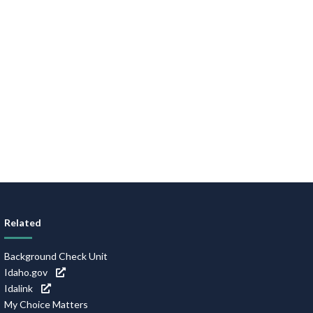
Related
Background Check Unit
Idaho.gov
Idalink
My Choice Matters