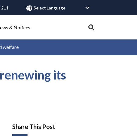
 211
User
account
menu
Expand
ews & Notices
search
tray.
d welfare
Search
renewing its
Healthy Connections
Contact Us
Share This Post