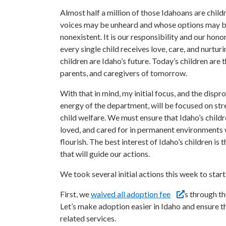
Almost half a million of those Idahoans are child
voices may be unheard and whose options may be
nonexistent. It is our responsibility and our hono
every single child receives love, care, and nurturi
children are Idaho’s future. Today’s children are t
parents, and caregivers of tomorrow.
With that in mind, my initial focus, and the disp
energy of the department, will be focused on st
child welfare. We must ensure that Idaho’s childr
loved, and cared for in permanent environments
flourish. The best interest of Idaho’s children is 
that will guide our actions.
We took several initial actions this week to start 
First, we
waived all adoption fee
s through t
Let’s make adoption easier in Idaho and ensure t
related services.