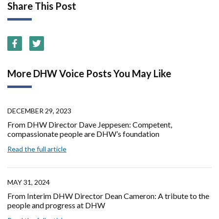
Share This Post
More DHW Voice Posts You May Like
DECEMBER 29, 2023
From DHW Director Dave Jeppesen: Competent,
compassionate people are DHW’s foundation
Read the full article
MAY 31, 2024
From Interim DHW Director Dean Cameron: A tribute to the
people and progress at DHW