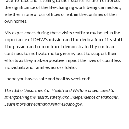
face-to-face and listening to their stories further reinforces
the significance of the life-changing work being carried out,
whether in one of our offices or within the confines of their
own homes.
My experiences during these visits reaffirm my belief in the
importance of DHW's mission and the dedication of its staff.
The passion and commitment demonstrated by our team
continues to motivate me to give my best to support their
efforts as they make a positive impact the lives of countless
individuals and families across Idaho.
I hope you have a safe and healthy weekend!
The Idaho Department of Health and Welfare is dedicated to
strengthening the health, safety, and independence of Idahoans.
Learn more at healthandwelfare.idaho.gov.