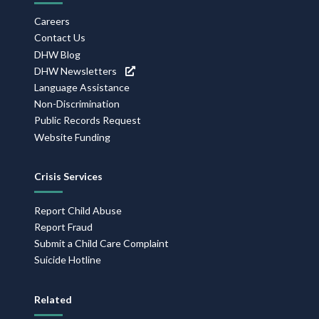
Careers
Contact Us
DHW Blog
DHW Newsletters
Language Assistance
Non-Discrimination
Public Records Request
Website Funding
Crisis Services
Report Child Abuse
Report Fraud
Submit a Child Care Complaint
Suicide Hotline
Related