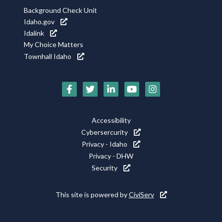
Background Check Unit
Idaho.gov
Idalink
My Choice Matters
Townhall Idaho
Social
Media
Icons
Footer
Accessibility
Utility
Cybersercurity
Privacy - Idaho
Privacy - DHW
Security
This site is powered by
CiviServ