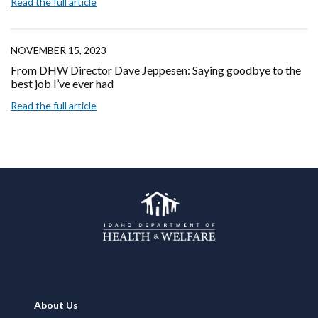
Read the full article
NOVEMBER 15, 2023
From DHW Director Dave Jeppesen: Saying goodbye to the
best job I’ve ever had
Read the full article
Footer
About Us
Navigation