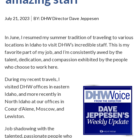
Forms
July 21, 2023
DHW Director Dave Jeppesen
Idaho 211
User
account
In June, I resumed my summer tradition of traveling to various
menu
locations in Idaho to visit DHW’s incredible staff. This is my
favorite part of my job, and I’m consistently awed by the
talent, dedication, and compassion exhibited by the people
who choose to work here.
During my recent travels, I
visited DHW offices in eastern
Idaho, and more recently in
North Idaho at our offices in
Coeur d’Alene, Moscow, and
Lewiston.
Job shadowing with the
talented, passionate people who