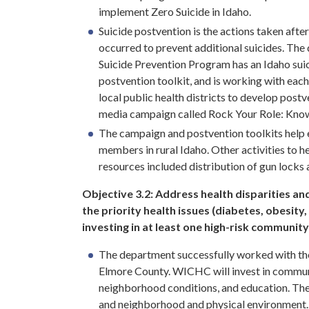
implement Zero Suicide in Idaho.
Suicide postvention is the actions taken after
occurred to prevent additional suicides. The
Suicide Prevention Program has an Idaho sui
postvention toolkit, and is working with each
local public health districts to develop post
media campaign called Rock Your Role: Know
The campaign and postvention toolkits help 
members in rural Idaho. Other activities to 
resources included distribution of gun locks
Objective 3.2:
Address health disparities an
the priority health issues (diabetes, obesity,
investing in at least one high-risk community
The department successfully worked with t
Elmore County. WICHC will invest in communi
neighborhood conditions, and education. The 
and neighborhood and physical environment