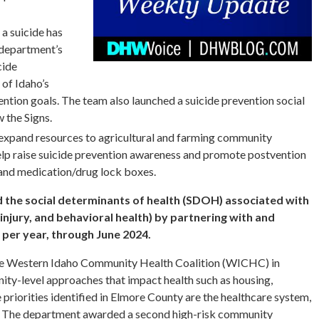
 a suicide has
 department’s
cide
 of Idaho’s
vention goals. The team also launched a suicide prevention social
 the Signs.
expand resources to agricultural and farming community
help raise suicide prevention awareness and promote postvention
 and medication/drug lock boxes.
d the social determinants of health (SDOH) associated with
 injury, and behavioral health) by partnering with and
 per year, through June 2024.
he Western Idaho Community Health Coalition (WICHC) in
ty-level approaches that impact health such as housing,
priorities identified in Elmore County are the healthcare system,
. The department awarded a second high-risk community