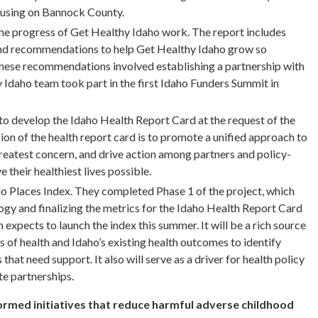
cusing on Bannock County.
he progress of Get Healthy Idaho work. The report includes
 and recommendations to help Get Healthy Idaho grow so
these recommendations involved establishing a partnership with
Idaho team took part in the first Idaho Funders Summit in
o develop the Idaho Health Report Card at the request of the
on of the health report card is to promote a unified approach to
 greatest concern, and drive action among partners and policy-
 their healthiest lives possible.
o Places Index. They completed Phase 1 of the project, which
gy and finalizing the metrics for the Idaho Health Report Card
expects to launch the index this summer. It will be a rich source
 of health and Idaho’s existing health outcomes to identify
at need support. It also will serve as a driver for health policy
te partnerships.
rmed initiatives that reduce harmful adverse childhood