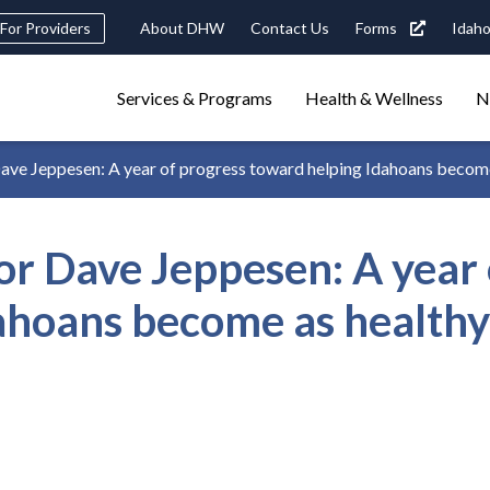
eader
For Providers
About DHW
Contact Us
Forms
Idaho
ility
avigation
Main
navigation
Services & Programs
Health & Wellness
N
triggers
 Jeppesen: A year of progress toward helping Idahoans become as
Search
terms
search
Popular Search Topics:
 Dave Jeppesen: A year 
ster Care
Child Support
Birth Certificate
Food Stamps
hoans become as healthy 