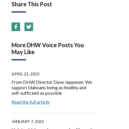
Share This Post
More DHW Voice Posts You
May Like
APRIL 21, 2023
From DHW Director Dave Jeppesen: We
support Idahoans being as healthy and
self-sufficient as possible
Read the full article
JANUARY 7, 2022