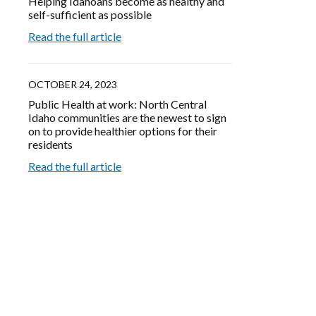
Helping Idahoans become as healthy and
self-sufficient as possible
Read the full article
OCTOBER 24, 2023
Public Health at work: North Central
Idaho communities are the newest to sign
on to provide healthier options for their
residents
Read the full article