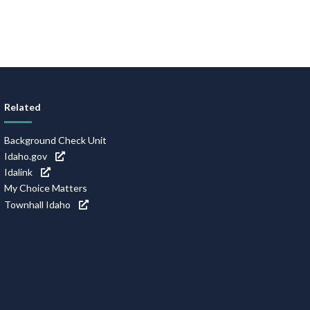
Related
Background Check Unit
Idaho.gov
Idalink
My Choice Matters
Townhall Idaho