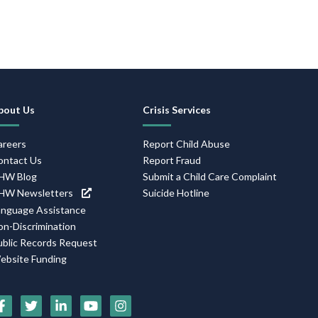
ooter
avigation
bout Us
Crisis Services
areers
Report Child Abuse
ontact Us
Report Fraud
HW Blog
Submit a Child Care Complaint
HW Newsletters
Suicide Hotline
anguage Assistance
on-Discrimination
ublic Records Request
ebsite Funding
ocial
edia