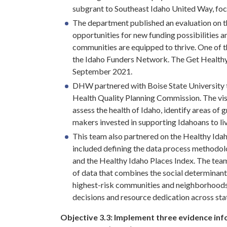
subgrant to Southeast Idaho United Way, fo
The department published an evaluation on t
opportunities for new funding possibilities
communities are equipped to thrive. One of 
the Idaho Funders Network. The Get Healthy 
September 2021.
DHW partnered with Boise State University t
Health Quality Planning Commission. The visi
assess the health of Idaho, identify areas of
makers invested in supporting Idahoans to live
This team also partnered on the Healthy Idah
included defining the data process methodolo
and the Healthy Idaho Places Index. The team 
of data that combines the social determinants
highest-risk communities and neighborhoods th
decisions and resource dedication across sta
Objective 3.3:
Implement three evidence info