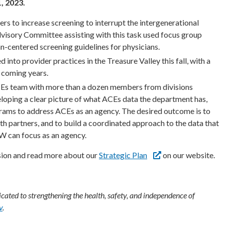
, 2023.
s to increase screening to interrupt the intergenerational
dvisory Committee assisting with this task used focus group
centered screening guidelines for physicians.
into provider practices in the Treasure Valley this fall, with a
 coming years.
Es team with more than a dozen members from divisions
loping a clear picture of what ACEs data the department has,
rams to address ACEs as an agency. The desired outcome is to
h partners, and to build a coordinated approach to the data that
W can focus as an agency.
ion and read more about our
Strategic Plan
on our website.
ated to strengthening the health, safety, and independence of
v
.