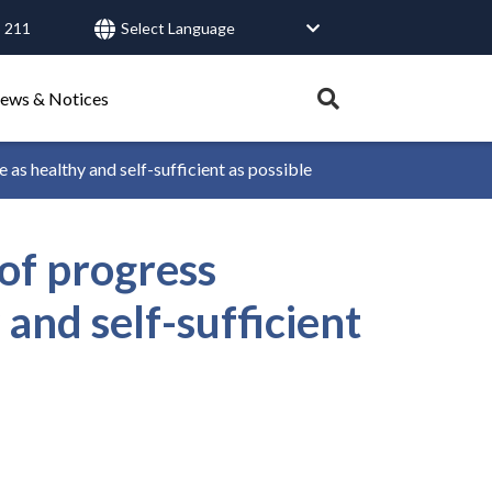
 211
User
account
menu
Expand
ews & Notices
search
tray.
 healthy and self-sufficient as possible
Search
of progress
Healthy Connections
Contact Us
and self-sufficient