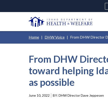
Skip
H
to
Ut
main
N
content
Main
Breadcrumb
Home
DHW Voice
From DHW Director Dave
navigation
disclosures
From DHW Director
Medicaid
Background Check
Fo
toward helping Ida
as possible
June 10, 2022
DHW Director Dave Jeppesen