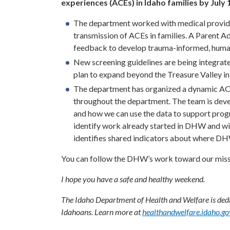
experiences (ACEs) in Idaho families by July 1
The department worked with medical provider
transmission of ACEs in families. A Parent A
feedback to develop trauma-informed, human-
New screening guidelines are being integrated 
plan to expand beyond the Treasure Valley in
The department has organized a dynamic AC
throughout the department. The team is deve
and how we can use the data to support prog
identify work already started in DHW and wit
identifies shared indicators about where DH
You can follow the DHW’s work toward our miss
I hope you have a safe and healthy weekend.
The Idaho Department of Health and Welfare is dedic
Idahoans. Learn more at
healthandwelfare.idaho.go