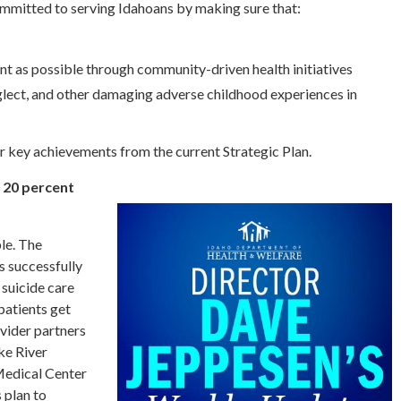
committed to serving Idahoans by making sure that:
nt as possible through community-driven health initiatives
glect, and other damaging adverse childhood experiences in
ur key achievements from the current Strategic Plan.
y 20 percent
le. The
 successfully
 suicide care
patients get
ovider partners
ke River
Medical Center
 plan to