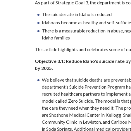
As part of Strategic Goal 3, the department is 
The suicide rate in Idaho is reduced
Idahoans become as healthy and self-sufficie
There is a measurable reduction in abuse, ne
Idaho families
This article highlights and celebrates some of o
Objective 3.1:
Reduce Idaho's suicide rate b
by 2025.
We believe that suicide deaths are preventab
department’s Suicide Prevention Program has
recruited healthcare partners to implement a
model called Zero Suicide. The model is that 
the care they need when they need it. The pr
are Shoshone Medical Center in Kellogg, Sna
Community Clinic in Lewiston, and Caribou 
in Soda Springs. Additional medical providers