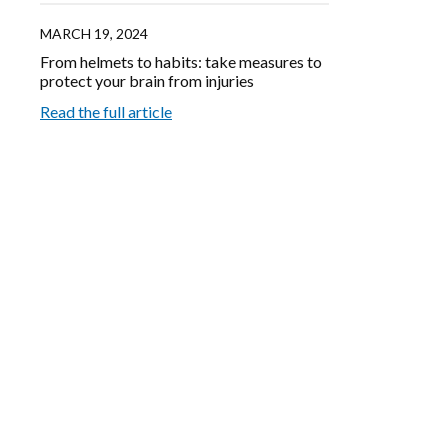
MARCH 19, 2024
From helmets to habits: take measures to
protect your brain from injuries
Read the full article