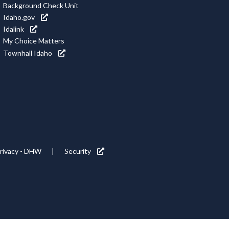
Background Check Unit
Idaho.gov
Idalink
My Choice Matters
Townhall Idaho
rivacy - DHW
Security