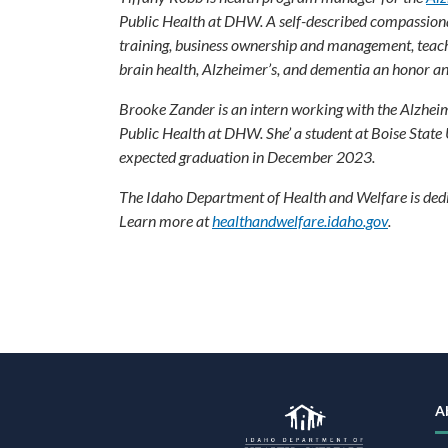
Public Health at DHW. A self-described compassionat
training, business ownership and management, teach
brain health, Alzheimer’s, and dementia an honor 
Brooke Zander is an intern working with the Alzhei
Public Health at DHW. She’ a student at Boise State
expected graduation in December 2023.
The Idaho Department of Health and Welfare is dedic
Learn more at
healthandwelfare.idaho.gov
.
F
N
A