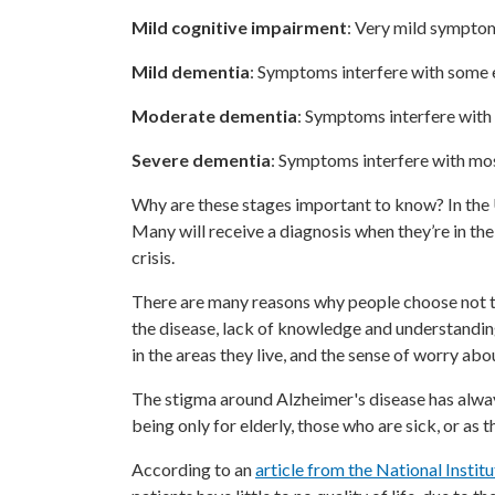
Mild cognitive impairment
: Very mild symptom
Mild dementia
: Symptoms interfere with some e
Moderate dementia
: Symptoms interfere with 
Severe dementia
: Symptoms interfere with mos
Why are these stages important to know? In the
Many will receive a diagnosis when they’re in the
crisis.
There are many reasons why people choose not t
the disease, lack of knowledge and understandin
in the areas they live, and the sense of worry ab
The stigma around Alzheimer's disease has alway
being only for elderly, those who are sick, or as 
According to an
article from the National Instit