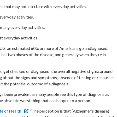
s that may not interfere with everyday activities.
veryday activities.
many everyday activities.
t everyday activities.
 U.S. an estimated 60% or more of Americans go undiagnosed.
 last two phases of the disease, and generally when they’re in
o get checked or diagnosed: the overall negative stigma around
g about the signs and symptoms, absence of testing or resources
out the potential outcome of a diagnosis.
s been prevalent as many people see this type of diagnosis as
the absolute worst thing that can happen to a person.
ute of Health
, “The perception is that (Alzheimer’s disease)