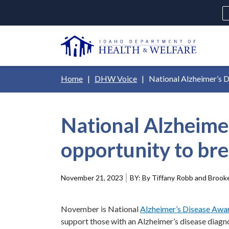
Skip
H
to
Ut
main
N
content
Main
Breadcrumb
Home
DHW Voice
National Alzheimer’s D
navigation
disclosures
National Alzheime
Medicaid
Background Check
Fo
opportunity to br
November 21, 2023
By Tiffany Robb and Brooke
November is National
Alzheimer’s Disease Aw
support those with an Alzheimer’s disease diagn