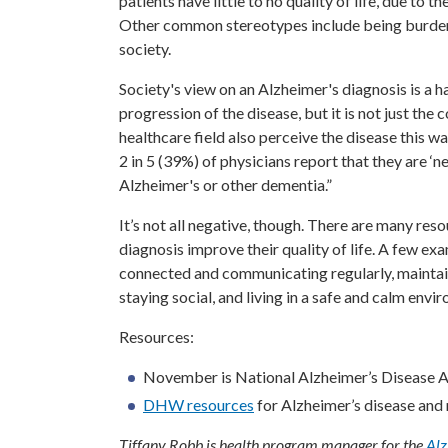
patients have little to no quality of life, due to 
Other common stereotypes include being burden
society.
Society's view on an Alzheimer's diagnosis is a 
progression of the disease, but it is not just th
healthcare field also perceive the disease this wa
2 in 5 (39%) of physicians report that they are ‘
Alzheimer's or other dementia.”
It’s not all negative, though. There are many res
diagnosis improve their quality of life. A few ex
connected and communicating regularly, maintaini
staying social, and living in a safe and calm envi
Resources:
November is National Alzheimer’s Disease
DHW resources
for Alzheimer’s disease and 
Tiffany Robb is health program manager for the
Alz