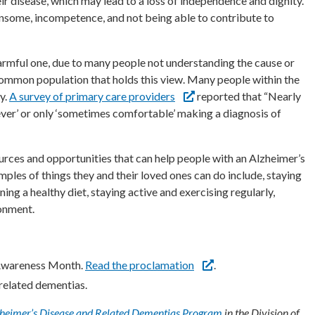
their disease, which may lead to a loss of independence and dignity.”
some, incompetence, and not being able to contribute to
harmful one, due to many people not understanding the cause or
e common population that holds this view. Many people within the
y.
A survey of primary care providers
reported that “Nearly
never’ or only ‘sometimes comfortable’ making a diagnosis of
ources and opportunities that can help people with an Alzheimer’s
amples of things they and their loved ones can do include, staying
ng a healthy diet, staying active and exercising regularly,
ronment.
 Awareness Month.
Read the proclamation
.
related dementias.
heimer’s Disease and Related Dementias Program
in the Division of