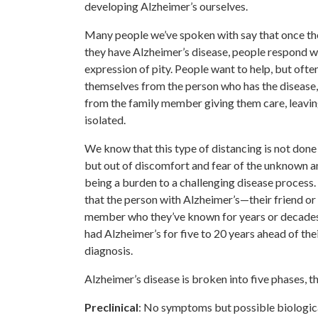
developing Alzheimer’s ourselves.
Many people we’ve spoken with say that once t
they have Alzheimer’s disease, people respond w
expression of pity. People want to help, but ofte
themselves from the person who has the disease, 
from the family member giving them care, leavin
isolated.
We know that this type of distancing is not done 
but out of discomfort and fear of the unknown a
being a burden to a challenging disease process. 
that the person with Alzheimer’s—their friend or
member who they’ve known for years or decade
had Alzheimer’s for five to 20 years ahead of the
diagnosis.
Alzheimer’s disease is broken into five phases, th
Preclinical
: No symptoms but possible biologica