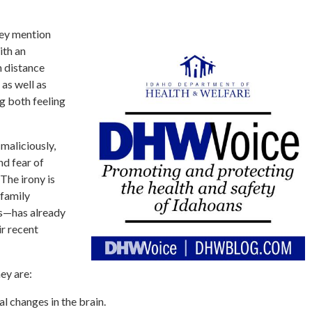
hey mention
ith an
n distance
as well as
g both feeling
maliciously,
nd fear of
The irony is
 family
s—has already
ir recent
ey are:
l changes in the brain.