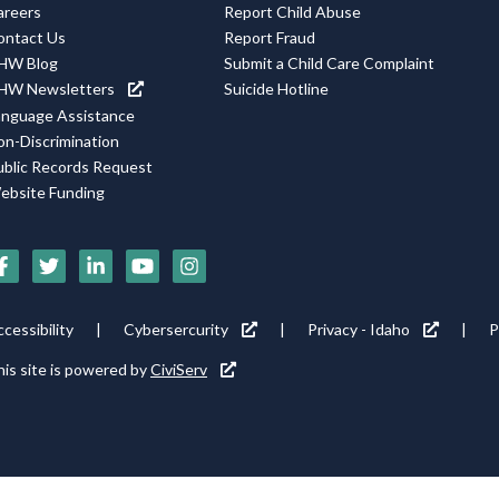
areers
Report Child Abuse
ontact Us
Report Fraud
HW Blog
Submit a Child Care Complaint
HW Newsletters
Suicide Hotline
anguage Assistance
on-Discrimination
ublic Records Request
ebsite Funding
ocial
edia
cons
ooter
cessibility
Cybersercurity
Privacy - Idaho
P
ility
is site is powered by
CiviServ