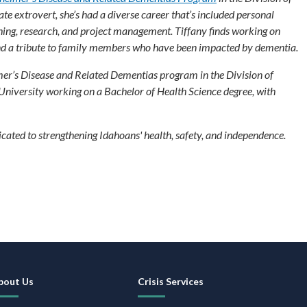
e extrovert, she’s had a diverse career that’s included personal
ing, research, and project management. Tiffany finds working on
and a tribute to family members who have been impacted by dementia.
mer’s Disease and Related Dementias program in the Division of
 University working on a Bachelor of Health Science degree, with
ated to strengthening Idahoans' health, safety, and independence.
ooter
avigation
bout Us
Crisis Services