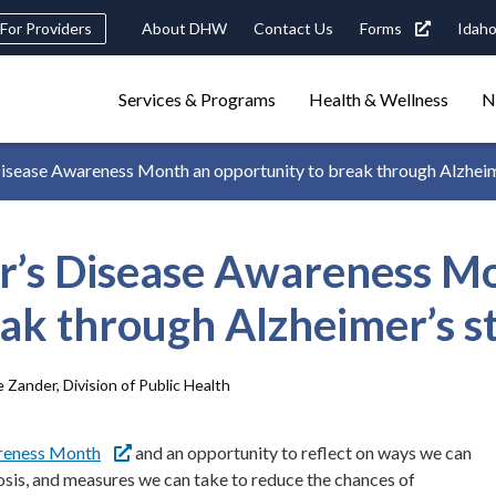
eader
For Providers
About DHW
Contact Us
Forms
Idaho
ility
avigation
Main
navigation
Services & Programs
Health & Wellness
N
triggers
isease Awareness Month an opportunity to break through Alzheim
Search
terms
search
Popular Search Topics:
r’s Disease Awareness M
ster Care
Child Support
Birth Certificate
Food Stamps
eak through Alzheimer’s s
 Zander, Division of Public Health
areness Month
and an opportunity to reflect on ways we can
osis, and measures we can take to reduce the chances of