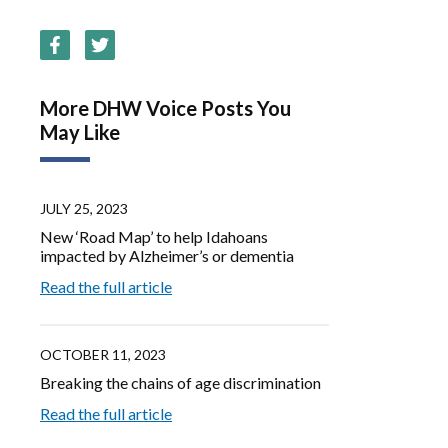
More DHW Voice Posts You
May Like
JULY 25, 2023
New ‘Road Map’ to help Idahoans
impacted by Alzheimer’s or dementia
Read the full article
OCTOBER 11, 2023
Breaking the chains of age discrimination
Read the full article