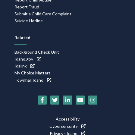
Report Fraud
Submit a Child Care Complaint
Suicide Hotline
Related
Background Check Unit
Idaho.gov
Idalink
My Choice Matters
Townhall Idaho
Social
Media
Icons
Footer
Accessibility
Utility
Cybersercurity
Privacy - Idaho