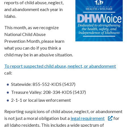
Forms
reports of child abuse, neglect,
and abandonment each year in
Idaho.
Idaho 211
This month, as we recognize
User
account
National Child Abuse
menu
Prevention Month, please learn
what you can do if you think a
child may be in an abusive situation.
To report suspected child abuse, neglect, or abandonment
call:
Statewide: 855-552-KIDS (5437)
Treasure Valley: 208-334-KIDS (5437)
2-1-1 or local law enforcement
Reporting suspicions of child abuse, neglect, or abandonment
is not just a moral obligation but a
legal requirement
for
all Idaho residents. This includes a wide spectrum of