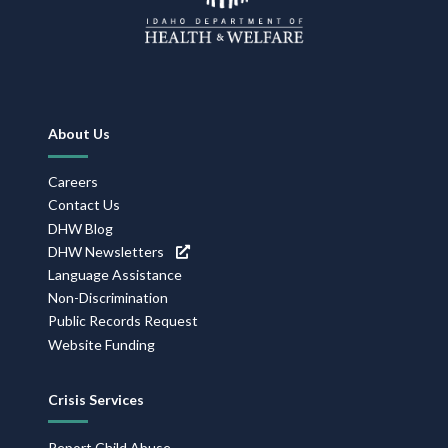
Footer
About Us
Navigation
Careers
Contact Us
DHW Blog
DHW Newsletters
Language Assistance
Non-Discrimination
Public Records Request
Website Funding
Crisis Services
Report Child Abuse