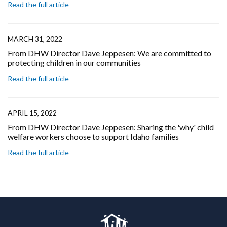
Read the full article
MARCH 31, 2022
From DHW Director Dave Jeppesen: We are committed to
protecting children in our communities
Read the full article
APRIL 15, 2022
From DHW Director Dave Jeppesen: Sharing the 'why' child
welfare workers choose to support Idaho families
Read the full article