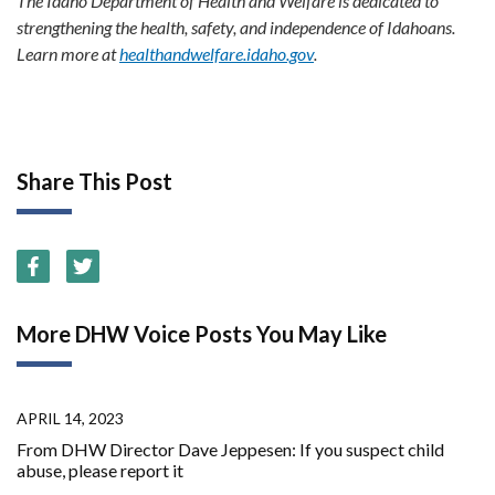
The Idaho Department of Health and Welfare is dedicated to
strengthening the health, safety, and independence of Idahoans.
Learn more at
healthandwelfare.idaho.gov
.
Share This Post
More DHW Voice Posts You May Like
APRIL 14, 2023
From DHW Director Dave Jeppesen: If you suspect child
abuse, please report it