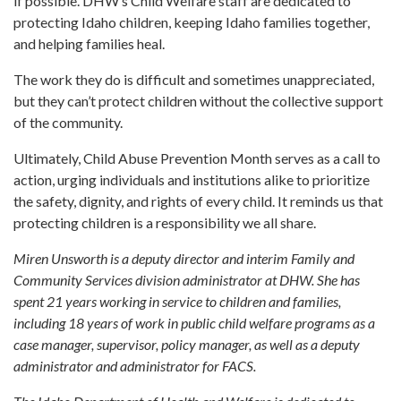
if possible. DHW’s Child Welfare staff are dedicated to
protecting Idaho children, keeping Idaho families together,
and helping families heal.
The work they do is difficult and sometimes unappreciated,
but they can’t protect children without the collective support
of the community.
Ultimately, Child Abuse Prevention Month serves as a call to
action, urging individuals and institutions alike to prioritize
the safety, dignity, and rights of every child. It reminds us that
protecting children is a responsibility we all share.
Miren Unsworth is a deputy director and interim Family and
Community Services division administrator at DHW. She has
spent 21 years working in service to children and families,
including 18 years of work in public child welfare programs as a
case manager, supervisor, policy manager, as well as a deputy
administrator and administrator for FACS.