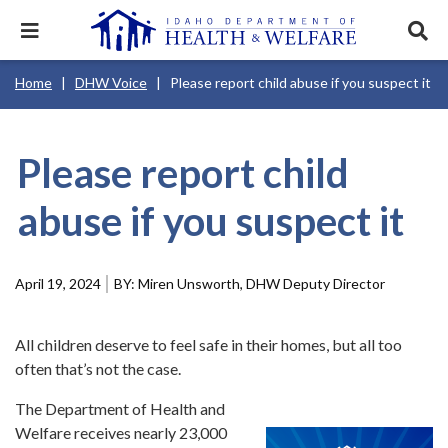
Skip
to
Expand
Exp
main
mobile
sear
content
navigation
tray
Main
Mobile
Breadcrumb
Home
DHW Voice
Please report child abuse if you suspect it
navigation
Nav
menu.
Services & Programs
Expan
disclosures
Main
this
Navigation
Search
Sear
accord
Menu
terms
search
Health & Wellness
item.
Expan
Please report child
Popular Search Topics:
this
accord
abuse if you suspect it
News & Notices
item.
Medicaid
Background Check
Foster Care
Expan
this
Mobile
accord
Child Support
Birth Certificate
Food Stamps
Nav
For Providers
item.
Header
April 19, 2024
Miren Unsworth, DHW Deputy Director
Healthy Connections
Contact Us
Utility
Menu
About DHW
All children deserve to feel safe in their homes, but all too
often that’s not the case.
Contact Us
The Department of Health and
Welfare receives nearly 23,000