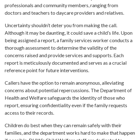
professionals and community members, ranging from
doctors and teachers to daycare providers and relatives.
Uncertainty shouldn’t deter you from making the call.
Although it may be daunting, it could save a child’s life. Upon
being assigned a report, a family services worker conducts a
thorough assessment to determine the validity of the
concerns raised and provide services and supports. Each
report is meticulously documented and serves as a crucial
reference point for future interventions.
Callers have the option to remain anonymous, alleviating
concerns about potential repercussions. The Department of
Health and Welfare safeguards the identity of those who
report, ensuring confidentiality even if the family requests
access to their records.
Children do best when they can remain safely with their
families, and the department works hard to make that happen