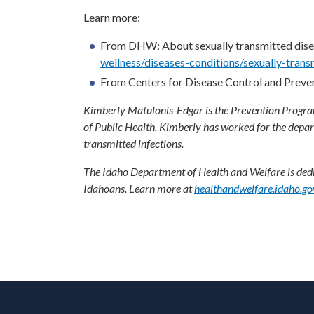
Learn more:
From DHW: About sexually transmitted dise
wellness/diseases-conditions/sexually-trans
From Centers for Disease Control and Preve
Kimberly Matulonis-Edgar is the Prevention Programs
of Public Health. Kimberly has worked for the depa
transmitted infections.
The Idaho Department of Health and Welfare is dedic
Idahoans. Learn more at
healthandwelfare.idaho.go
F