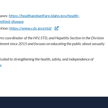
ases:
https://healthandwelfare.idaho.gov/health-
mitted-disease
ntion:
https://www.cdc.gov/std/
 coordinator of the HIV, STD, and Hepatitis Section in the Division
rtment since 2015 and focuses on educating the public about sexually
ated to strengthening the health, safety, and independence of
v
.
ooter