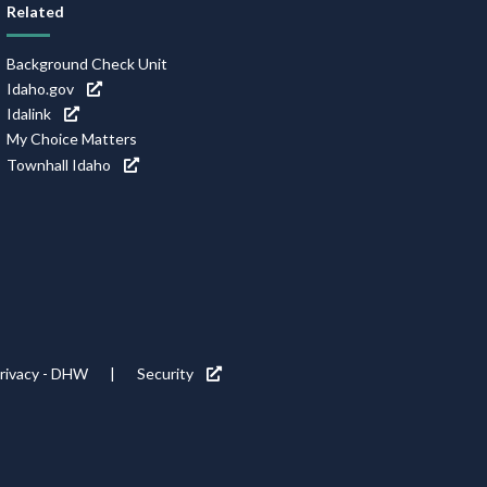
Related
Background Check Unit
Idaho.gov
Idalink
My Choice Matters
Townhall Idaho
rivacy - DHW
Security