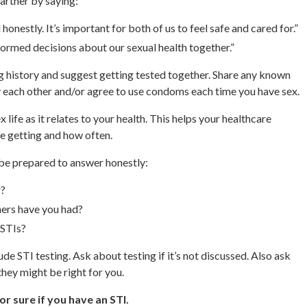
partner by saying:
honestly. It’s important for both of us to feel safe and cared for.”
formed decisions about our sexual health together.”
ng history and suggest getting tested together. Share any known
y each other and/or agree to use condoms each time you have sex.
life as it relates to your health. This helps your healthcare
e getting and how often.
be prepared to answer honestly:
r?
ners have you had?
 STIs?
e STI testing. Ask about testing if it’s not discussed. Also ask
they might be right for you.
or sure if you have an STI.