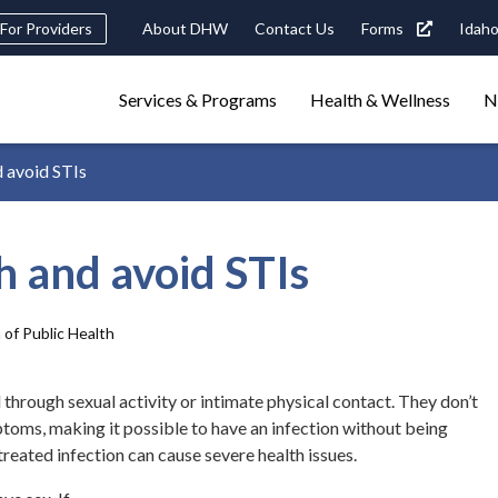
eader
For Providers
About DHW
Contact Us
Forms
Idaho
ility
avigation
Main
navigation
Services & Programs
Health & Wellness
N
triggers
d avoid STIs
Search
terms
search
Popular Search Topics:
h and avoid STIs
ster Care
Child Support
Birth Certificate
Food Stamps
 of Public Health
 through sexual activity or intimate physical contact. They don’t
oms, making it possible to have an infection without being
treated infection can cause severe health issues.