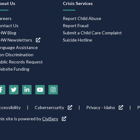
avigation
bout Us
Crisis Services
areers
Report Child Abuse
ontact Us
Report Fraud
HW Blog
Submit a Child Care Complaint
HW Newsletters
Suicide Hotline
anguage Assistance
on-Discrimination
ublic Records Request
ebsite Funding
ocial
edia
cons
ooter
cessibility
Cybersercurity
Privacy - Idaho
P
ility
is site is powered by
CiviServ