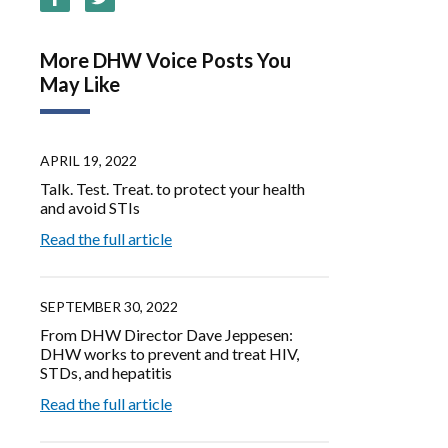
More DHW Voice Posts You
May Like
APRIL 19, 2022
Talk. Test. Treat. to protect your health
and avoid STIs
Read the full article
SEPTEMBER 30, 2022
From DHW Director Dave Jeppesen:
DHW works to prevent and treat HIV,
STDs, and hepatitis
Read the full article