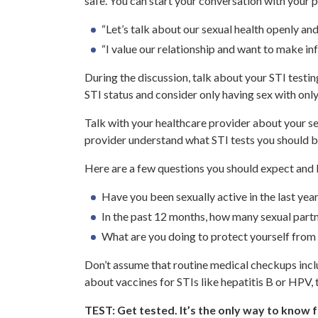
safe. You can start your conversation with your 
“Let’s talk about our sexual health openly and 
“I value our relationship and want to make in
During the discussion, talk about your STI testi
STI status and consider only having sex with onl
Talk with your healthcare provider about your sex 
provider understand what STI tests you should b
Here are a few questions you should expect and 
Have you been sexually active in the last yea
In the past 12 months, how many sexual part
What are you doing to protect yourself from
Don’t assume that routine medical checkups includ
about vaccines for STIs like hepatitis B or HPV, 
TEST: Get tested. It’s the only way to know f