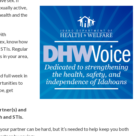
ve sex. If
xually active,
health and the
ith
sex, know how
 STIs. Regular
s in your area,
d full week in
rtunities to
be, get
rtner(s) and
h and STIs.
 your partner can be hard, but it’s needed to help keep you both