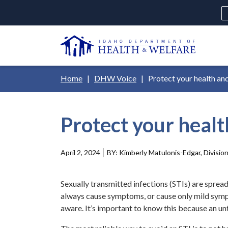
Skip
H
to
Ut
main
N
content
Main
Breadcrumb
Home
DHW Voice
Protect your health an
navigation
disclosures
Protect your healt
Medicaid
Background Check
Fo
April 2, 2024
Kimberly Matulonis-Edgar, Division
Sexually transmitted infections (STIs) are spread
always cause symptoms, or cause only mild sympt
aware. It’s important to know this because an un