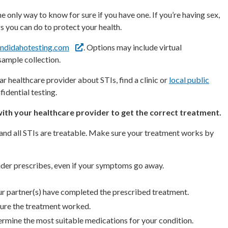
 only way to know for sure if you have one. If you’re having sex,
s you can do to protect your health.
ndidahotesting.com
. Options may include virtual
sample collection.
ar healthcare provider about STIs, find a clinic or
local public
idential testing.
 with your healthcare provider to get the correct treatment.
 and all STIs are treatable. Make sure your treatment works by
ider prescribes, even if your symptoms go away.
our partner(s) have completed the prescribed treatment.
 sure the treatment worked.
ermine the most suitable medications for your condition.