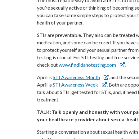
The most reliable way to avoid an STI is to not ha
you’re sexually active or thinking of becoming se
you can take some simple steps to protect your 
health of your partner.
STIs are preventable. They also can be treated w
medication, and some can be cured. If you have 
to protect yourself and your sexual partner from
testing is crucial. For STI testing and free service
check out
www.findidahotesting.com
.
April is
STI Awareness Month
, and the secon
April is
STI Awareness Week
. Both are oppo
talk about STIs, get tested for STIs, and, if need 
treatment.
TALK: Talk openly and honestly with your pa
your healthcare provider about sexual healt
Starting a conversation about sexual health with