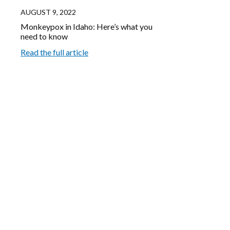
AUGUST 9, 2022
Monkeypox in Idaho: Here’s what you
need to know
Read the full article