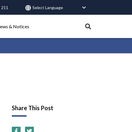
 211
User
account
menu
Expand
ews & Notices
search
tray.
Search
Healthy Connections
Contact Us
Share This Post