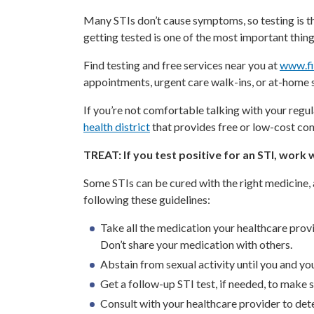
Many STIs don’t cause symptoms, so testing is the
getting tested is one of the most important thing
Find testing and free services near you at
www.fi
appointments, urgent care walk-ins, or at-home 
If you’re not comfortable talking with your regul
health district
that provides free or low-cost conf
TREAT: If you test positive for an STI, work
Some STIs can be cured with the right medicine,
following these guidelines:
Take all the medication your healthcare prov
Don’t share your medication with others.
Abstain from sexual activity until you and y
Get a follow-up STI test, if needed, to make
Consult with your healthcare provider to det