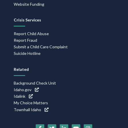
Website Funding
Crisis Services
Report Child Abuse
Report Fraud
Submit a Child Care Complaint
Suicide Hotline
Related
Background Check Unit
Idaho.gov
Idalink
My Choice Matters
Townhall Idaho
Social