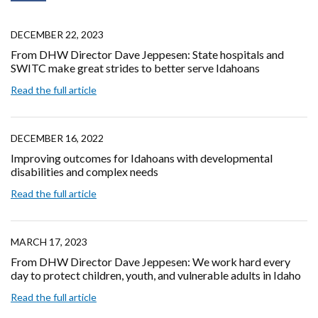
DECEMBER 22, 2023
From DHW Director Dave Jeppesen: State hospitals and
SWITC make great strides to better serve Idahoans
Read the full article
DECEMBER 16, 2022
Improving outcomes for Idahoans with developmental
disabilities and complex needs
Read the full article
MARCH 17, 2023
From DHW Director Dave Jeppesen: We work hard every
day to protect children, youth, and vulnerable adults in Idaho
Read the full article