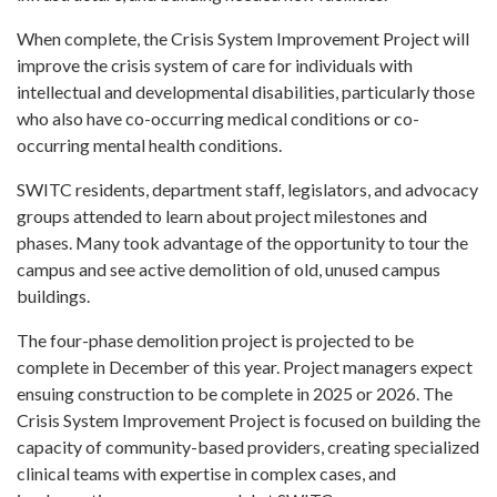
When complete, the Crisis System Improvement Project will
improve the crisis system of care for individuals with
intellectual and developmental disabilities, particularly those
who also have co-occurring medical conditions or co-
occurring mental health conditions.
SWITC residents, department staff, legislators, and advocacy
groups attended to learn about project milestones and
phases. Many took advantage of the opportunity to tour the
campus and see active demolition of old, unused campus
buildings.
The four-phase demolition project is projected to be
complete in December of this year. Project managers expect
ensuing construction to be complete in 2025 or 2026. The
Crisis System Improvement Project is focused on building the
capacity of community-based providers, creating specialized
clinical teams with expertise in complex cases, and