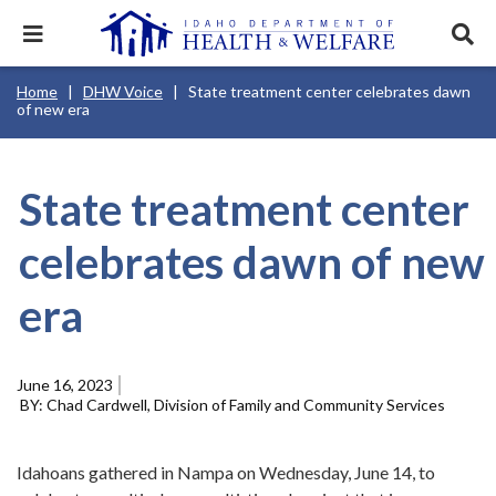
Skip
to
Expand
Exp
main
mobile
sear
content
navigation
tray
Main
Mobile
Breadcrumb
Home
DHW Voice
State treatment center celebrates dawn
navigation
Nav
menu.
Services & Programs
Expan
of new era
disclosures
Main
this
Navigation
Search
Sear
accord
Menu
terms
search
Health & Wellness
item.
Expan
Popular Search Topics:
this
State treatment center
accord
News & Notices
item.
Medicaid
Background Check
Foster Care
Expan
celebrates dawn of new
this
Mobile
accord
Child Support
Birth Certificate
Food Stamps
Nav
For Providers
item.
era
Header
Healthy Connections
Contact Us
Utility
Menu
About DHW
June 16, 2023
Chad Cardwell, Division of Family and Community Services
Contact Us
Idahoans gathered in Nampa on Wednesday, June 14, to