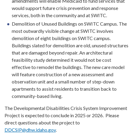
amendments will enable Medicaid to fund services that
would support future crisis prevention and response
services, both in the community and at SWITC.
Demolition of Unused Buildings on SWITC Campus. The
most outwardly visible change at SWITC involves
demolition of eight buildings on SWITC campus.
Buildings slated for demolition are old, unused structures
that are damaged beyond repair. An architectural
feasibility study determined it would not be cost
effective to remodel the buildings. The new care model
will feature construction of a new assessment and
observation unit and a small number of step-down
apartments to assist residents to transition back to
community-based living.
The Developmental Disabilities Crisis System Improvement
Project is expected to conclude in 2025 or 2026. Please
direct questions about the project to
DDCSIP@dhw.idaho.gov
.