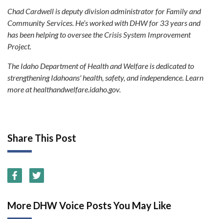
Chad Cardwell is deputy division administrator for Family and
Community Services. He’s worked with DHW for 33 years and
has been helping to oversee the Crisis System Improvement
Project.
The Idaho Department of Health and Welfare is dedicated to
strengthening Idahoans' health, safety, and independence. Learn
more at healthandwelfare.idaho.gov.
Share This Post
More DHW Voice Posts You May Like