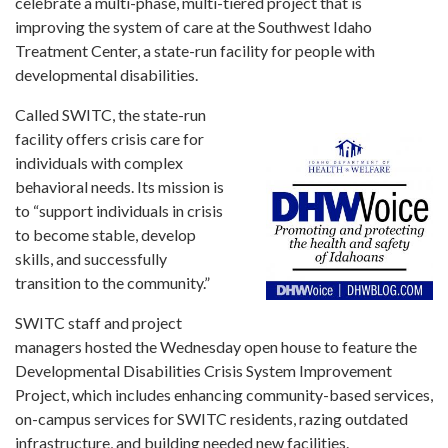
Forms
celebrate a multi-phase, multi-tiered project that is
improving the system of care at the Southwest Idaho
Treatment Center, a state-run facility for people with
Idaho 211
developmental disabilities.
User
Called SWITC, the state-run
account
menu
facility offers crisis care for
individuals with complex
behavioral needs. Its mission is
to “support individuals in crisis
to become stable, develop
skills, and successfully
transition to the community.”
SWITC staff and project
managers hosted the Wednesday open house to feature the
Developmental Disabilities Crisis System Improvement
Project, which includes enhancing community-based services,
on-campus services for SWITC residents, razing outdated
infrastructure, and building needed new facilities.