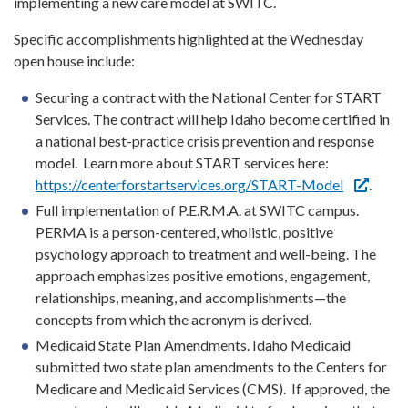
implementing a new care model at SWITC.
Specific accomplishments highlighted at the Wednesday
open house include:
Securing a contract with the National Center for START
Services. The contract will help Idaho become certified in
a national best-practice crisis prevention and response
model. Learn more about START services here:
https://centerforstartservices.org/START-Model
.
Full implementation of P.E.R.M.A. at SWITC campus.
PERMA is a person-centered, wholistic, positive
psychology approach to treatment and well-being. The
approach emphasizes positive emotions, engagement,
relationships, meaning, and accomplishments—the
concepts from which the acronym is derived.
Medicaid State Plan Amendments. Idaho Medicaid
submitted two state plan amendments to the Centers for
Medicare and Medicaid Services (CMS). If approved, the