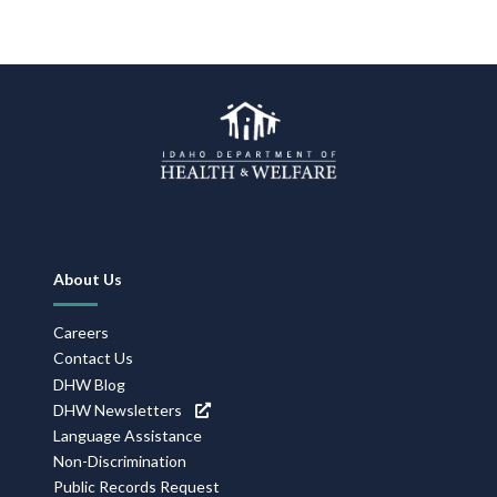
Footer
About Us
Navigation
Careers
Contact Us
DHW Blog
DHW Newsletters
Language Assistance
Non-Discrimination
Public Records Request