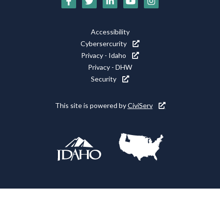
Media
Icons
Footer
Accessibility
Utility
Cybersercurity
Privacy - Idaho
Privacy - DHW
Security
This site is powered by
CiviServ