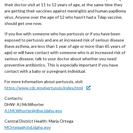
their doctor visit at 11 to 12 years of age, at the same time they
are getting their vaccines against meningitis and human papilloma
virus. Anyone over the age of 12 who hasn’t had a Tdap vaccine,
should get one now.
If you live with someone who has pertussis or if you have been
exposed to pertussis and are at increased risk of serious disease
(have asthma, are less than 1 year of age or more than 65 years of
age) or will have contact with someone who is at increased risk of
serious disease, talk to your doctor about whether you need
preventive antibiotics. This is especially important if you have
contact with a baby or a pregnant individual.
For more information about pertussis, visit
https://www.cdc.gov/pertussis/index.html
.
Contacts:
DHW: AJ McWhorter
AJ.McWhorter@dhw.idaho.gov
Central District Health: Maria Ortega
MOrtega@chd.idaho.gov