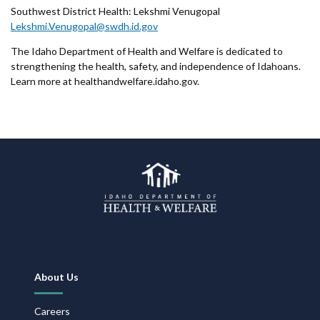
Southwest District Health: Lekshmi Venugopal
Lekshmi.Venugopal@swdh.id.gov
The Idaho Department of Health and Welfare is dedicated to
strengthening the health, safety, and independence of Idahoans.
Learn more at healthandwelfare.idaho.gov.
Footer
About Us
Navigation
Careers