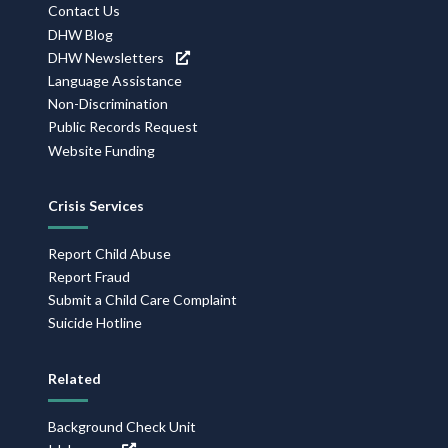
Contact Us
DHW Blog
DHW Newsletters
Language Assistance
Non-Discrimination
Public Records Request
Website Funding
Crisis Services
Report Child Abuse
Report Fraud
Submit a Child Care Complaint
Suicide Hotline
Related
Background Check Unit