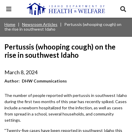
Skip
to
Expand
Exp
main
mobile
sear
content
navigation
tray
Main
Mobile
Home
Newsroom Articles
Pertussis (whooping cough) on
Breadcrumb
menu.
Services & Programs
Expan
the rise in southwest Idaho
navigation
Nav
this
Search
Sear
accord
terms
disclosures
Main
search
Health & Wellness
item.
Expan
Pertussis (whooping cough) on the
Popular Search Topics:
this
rise in southwest Idaho
Navigation
accord
News & Notices
item.
Medicaid
Background Check
Foster Care
Expan
Menu
this
March 8, 2024
Mobile
accord
Child Support
Birth Certificate
Food Stamps
For Providers
item.
Author
DHW Communications
Nav
Healthy Connections
Contact Us
The number of people reported with pertussis in southwest Idaho
Header
About DHW
during the first two months of this year has recently spiked. Cases
Utility
include a newborn hospitalized for the infection, as well as cases
from spread in a school, several households, and community
Contact Us
Menu
settings.
"Twenty-five cases have been reported in southwest Idaho this