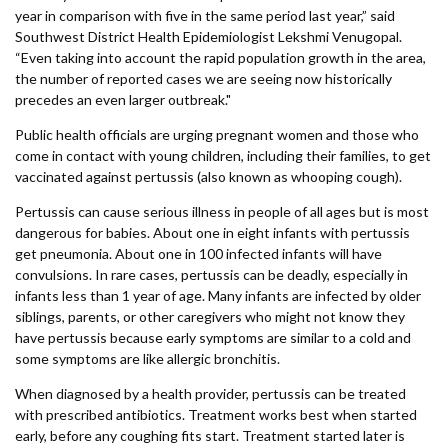
Forms
year in comparison with five in the same period last year,” said
Southwest District Health Epidemiologist Lekshmi Venugopal.
“Even taking into account the rapid population growth in the area,
Idaho 211
the number of reported cases we are seeing now historically
precedes an even larger outbreak."
User
Public health officials are urging pregnant women and those who
account
come in contact with young children, including their families, to get
menu
vaccinated against pertussis (also known as whooping cough).
Pertussis can cause serious illness in people of all ages but is most
dangerous for babies. About one in eight infants with pertussis
get pneumonia. About one in 100 infected infants will have
convulsions. In rare cases, pertussis can be deadly, especially in
infants less than 1 year of age. Many infants are infected by older
siblings, parents, or other caregivers who might not know they
have pertussis because early symptoms are similar to a cold and
some symptoms are like allergic bronchitis.
When diagnosed by a health provider, pertussis can be treated
with prescribed antibiotics. Treatment works best when started
early, before any coughing fits start. Treatment started later is