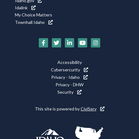
Idaho.gov
Idalink
My Choice Matters
Townhall Idaho
Social
Media
Footer
Accessibility
Icons
Cybersercurity
Utility
Privacy - Idaho
Privacy - DHW
Security
This site is powered by
CiviServ