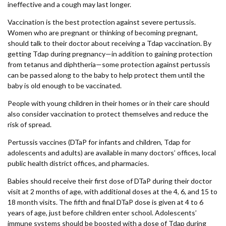
ineffective and a cough may last longer.
Vaccination is the best protection against severe pertussis.
Women who are pregnant or thinking of becoming pregnant,
should talk to their doctor about receiving a Tdap vaccination. By
getting Tdap during pregnancy—in addition to gaining protection
from tetanus and diphtheria—some protection against pertussis
can be passed along to the baby to help protect them until the
baby is old enough to be vaccinated.
People with young children in their homes or in their care should
also consider vaccination to protect themselves and reduce the
risk of spread.
Pertussis vaccines (DTaP for infants and children, Tdap for
adolescents and adults) are available in many doctors’ offices, local
public health district offices, and pharmacies.
Babies should receive their first dose of DTaP during their doctor
visit at 2 months of age, with additional doses at the 4, 6, and 15 to
18 month visits. The fifth and final DTaP dose is given at 4 to 6
years of age, just before children enter school. Adolescents’
immune systems should be boosted with a dose of Tdap during