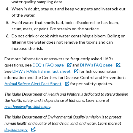
water quality sampling data.
When in doubt, stay out and keep your pets and livestock out
of the water.
Avoid water that smells bad, looks discolored, or has foam,
scum, mats, or paint-like streaks on the surface.
Do not drink or cook with water containing a bloom. Boiling or
filtering the water does not remove the toxins and can
increase the risk.
For more information or answers to frequently asked HABs
questions, see
DEQ’s FAQ page
and
DHW’s FAQ page
.
See
DHW’s HABs fishing fact sheet
for fish consumption
information and the Centers for Disease Control and Prevention’s
Animal Safety Alert Fact Sheet
for pet safety updates.
The Idaho Department of Health and Welfare is dedicated to strengthening
the health, safety, and independence of Idahoans. Learn more at
healthandwelfare.idaho.gov
.
The Idaho Department of Environmental Quality’s mission is to protect
human health and quality of Idaho’s air, land, and water. Learn more at
deq.idaho.gov
.