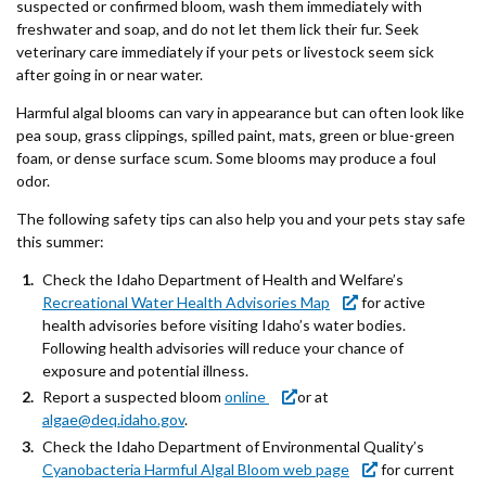
suspected or confirmed bloom, wash them immediately with
freshwater and soap, and do not let them lick their fur. Seek
veterinary care immediately if your pets or livestock seem sick
after going in or near water.
Harmful algal blooms can vary in appearance but can often look like
pea soup, grass clippings, spilled paint, mats, green or blue-green
foam, or dense surface scum. Some blooms may produce a foul
odor.
The following safety tips can also help you and your pets stay safe
this summer:
Check the Idaho Department of Health and Welfare’s
Recreational Water Health Advisories Map
for active
health advisories before visiting Idaho’s water bodies.
Following health advisories will reduce your chance of
exposure and potential illness.
Report a suspected bloom
online
or at
algae@deq.idaho.gov
.
Check the Idaho Department of Environmental Quality’s
Cyanobacteria Harmful Algal Bloom web page
for current