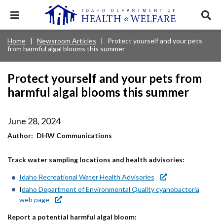
Skip
to
Expand
Exp
main
mobile
sear
content
navigation
tray
Main
Mobile
Home
Newsroom Articles
Protect yourself and your pets
Breadcrumb
menu.
Services & Programs
Expan
from harmful algal blooms this summer
navigation
Nav
this
Search
Sear
accord
terms
disclosures
Main
search
Health & Wellness
item.
Expan
Protect yourself and your pets from
Popular Search Topics:
this
harmful algal blooms this summer
Navigation
accord
News & Notices
item.
Medicaid
Background Check
Foster Care
Expan
Menu
this
June 28, 2024
Mobile
accord
Child Support
Birth Certificate
Food Stamps
For Providers
item.
Author
DHW Communications
Nav
Healthy Connections
Contact Us
Track water sampling locations and health advisories:
Header
About DHW
Idaho Recreational Water Health Advisories
Utility
I
daho Department of Environmental Quality cyanobacteria
Contact Us
Menu
web page
Report a potential harmful algal bloom: