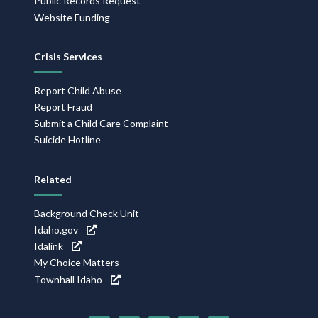
Public Records Request
Website Funding
Crisis Services
Report Child Abuse
Report Fraud
Submit a Child Care Complaint
Suicide Hotline
Related
Background Check Unit
Idaho.gov
Idalink
My Choice Matters
Townhall Idaho