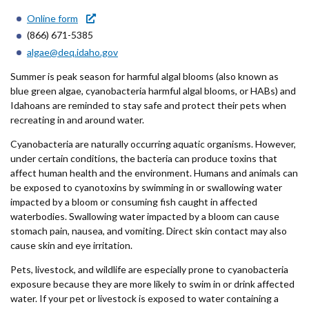
Forms
Online form
(866) 671-5385
Idaho 211
algae@deq.idaho.gov
User
Summer is peak season for harmful algal blooms (also known as
blue green algae, cyanobacteria harmful algal blooms, or HABs) and
account
Idahoans are reminded to stay safe and protect their pets when
recreating in and around water.
menu
Cyanobacteria are naturally occurring aquatic organisms. However,
under certain conditions, the bacteria can produce toxins that
affect human health and the environment. Humans and animals can
be exposed to cyanotoxins by swimming in or swallowing water
impacted by a bloom or consuming fish caught in affected
waterbodies. Swallowing water impacted by a bloom can cause
stomach pain, nausea, and vomiting. Direct skin contact may also
cause skin and eye irritation.
Pets, livestock, and wildlife are especially prone to cyanobacteria
exposure because they are more likely to swim in or drink affected
water. If your pet or livestock is exposed to water containing a