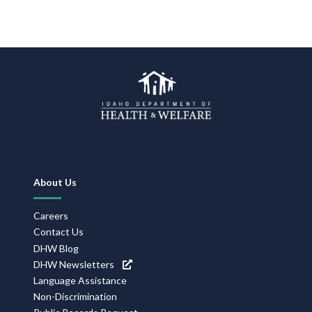
Footer
About Us
Navigation
Careers
Contact Us
DHW Blog
DHW Newsletters
Language Assistance
Non-Discrimination