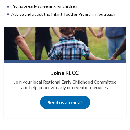
Promote early screening for children
Advise and assist the Infant Toddler Program in outreach
Join a RECC
Join your local Regional Early Childhood Committee
and help improve early intervention services.
Send us an email