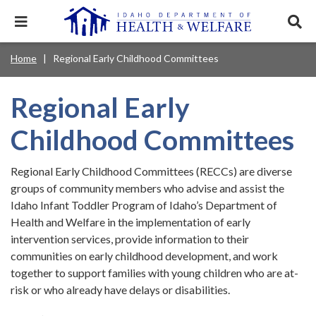
Skip
to
Expand
Exp
main
mobile
sear
content
navigation
tray
Main
Mobile
Home
Regional Early Childhood Committees
Breadcrumb
menu.
Services & Programs
Expan
navigation
Nav
this
Search
Sear
accord
terms
Regional Early
disclosures
Main
search
Health & Wellness
item.
Expan
Popular Search Topics:
this
Navigation
Childhood Committees
accord
News & Notices
item.
Medicaid
Background Check
Foster Care
Expan
Menu
this
Regional Early Childhood Committees (RECCs) are diverse
Mobile
accord
Child Support
Birth Certificate
Food Stamps
groups of community members who advise and assist the
For Providers
item.
Nav
Idaho Infant Toddler Program of Idaho’s Department of
Healthy Connections
Contact Us
Health and Welfare in the implementation of early
Header
About DHW
intervention services, provide information to their
communities on early childhood development, and work
Utility
together to support families with young children who are at-
Contact Us
Menu
risk or who already have delays or disabilities.