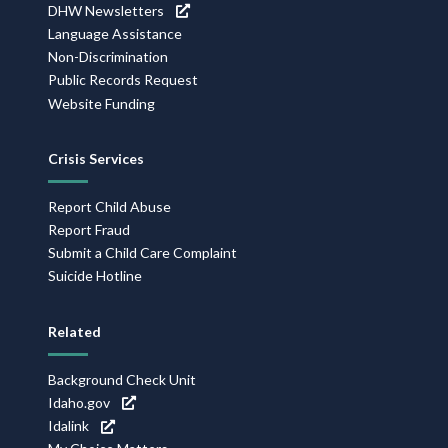
DHW Newsletters
Language Assistance
Non-Discrimination
Public Records Request
Website Funding
Crisis Services
Report Child Abuse
Report Fraud
Submit a Child Care Complaint
Suicide Hotline
Related
Background Check Unit
Idaho.gov
Idalink