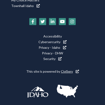
My Choice Matters
Townhall Idaho
Social
Media
Footer
Accessibility
Icons
Cybersercurity
Utility
Privacy - Idaho
Privacy - DHW
Security
This site is powered by
CiviServ