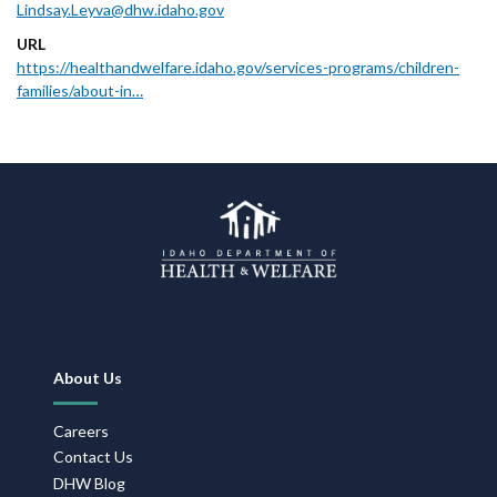
Lindsay.Leyva@dhw.idaho.gov
URL
https://healthandwelfare.idaho.gov/services-programs/children-
families/about-in…
Footer
About Us
Navigation
Careers
Contact Us
DHW Blog