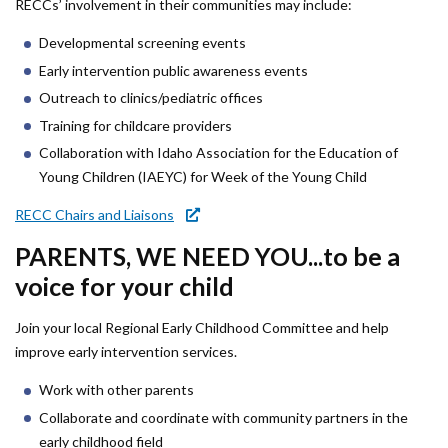
Forms
RECCs’ involvement in their communities may include:
Developmental screening events
Idaho 211
Early intervention public awareness events
Outreach to clinics/pediatric offices
User
Training for childcare providers
account
Collaboration with Idaho Association for the Education of
menu
Young Children (IAEYC) for Week of the Young Child
RECC Chairs and Liaisons
PARENTS, WE NEED YOU...to be a
voice for your child
Join your local Regional Early Childhood Committee and help
improve early intervention services.
Work with other parents
Collaborate and coordinate with community partners in the
early childhood field