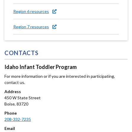
Region 6 resources
Region 7 resources
CONTACTS
Idaho Infant Toddler Program
For more information or if you are interested in participating,
contact us.
Address
450 W State Street
Boise
,
83720
Phone
208-332-7235
Email