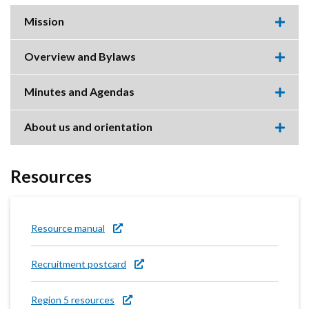
Mission
Expa
this
accor
Overview and Bylaws
item.
Expa
this
accor
Minutes and Agendas
item.
Expa
this
accor
About us and orientation
item.
Expa
this
accor
item.
Resources
Resource manual
Recruitment postcard
Region 5 resources