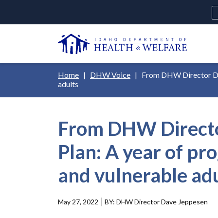
Skip
H
to
Ut
main
N
content
Main
Breadcrumb
Home
DHW Voice
From DHW Director Dave
navigation
adults
disclosures
From DHW Director
Medicaid
Background Check
Fo
Plan: A year of pr
and vulnerable ad
May 27, 2022
DHW Director Dave Jeppesen