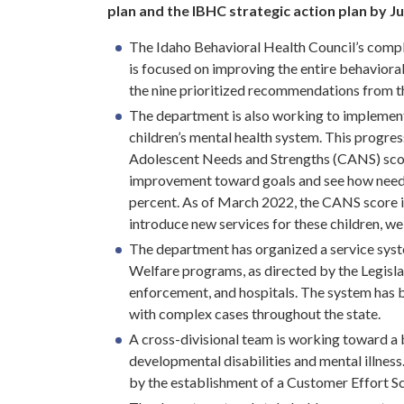
plan and the IBHC strategic action plan by Ju
The Idaho Behavioral Health Council’s comple
is focused on improving the entire behaviora
the nine prioritized recommendations from t
The department is also working to implemen
children’s mental health system. This progre
Adolescent Needs and Strengths (CANS) scor
improvement toward goals and see how needs 
percent. As of March 2022, the CANS score i
introduce new services for these children, 
The department has organized a service syst
Welfare programs, as directed by the Legisla
enforcement, and hospitals. The system has 
with complex cases throughout the state.
A cross-divisional team is working toward a 
developmental disabilities and mental illnes
by the establishment of a Customer Effort S