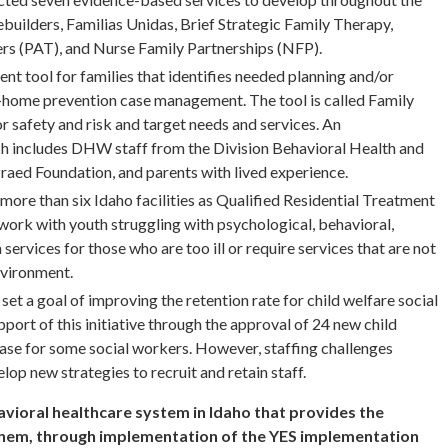
builders, Familias Unidas, Brief Strategic Family Therapy,
ers (PAT), and Nurse Family Partnerships (NFP).
nt tool for families that identifies needed planning and/or
n-home prevention case management. The tool is called Family
r safety and risk and target needs and services. An
 includes DHW staff from the Division Behavioral Health and
Praed Foundation, and parents with lived experience.
ore than six Idaho facilities as Qualified Residential Treatment
rk with youth struggling with psychological, behavioral,
 services for those who are too ill or require services that are not
environment.
set a goal of improving the retention rate for child welfare social
ort of this initiative through the approval of 24 new child
rease for some social workers. However, staffing challenges
lop new strategies to recruit and retain staff.
ioral healthcare system in Idaho that provides the
them, through implementation of the YES implementation