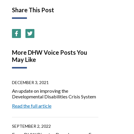
Share This Post
More DHW Voice Posts You
May Like
DECEMBER 3, 2021
An update on improving the
Developmental Disabilities Crisis System
Read the full article
SEPTEMBER 2, 2022