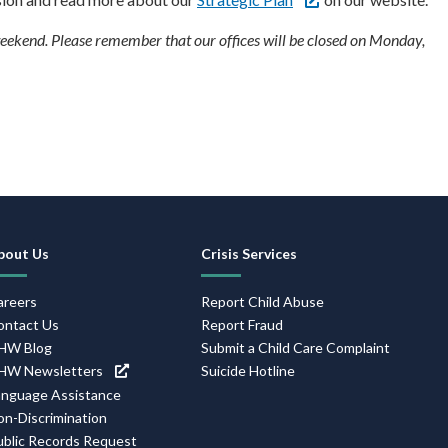
ekend. Please remember that our offices will be closed on Monday,
ooter
avigation
bout Us
Crisis Services
areers
Report Child Abuse
ontact Us
Report Fraud
HW Blog
Submit a Child Care Complaint
HW Newsletters
Suicide Hotline
anguage Assistance
on-Discrimination
ublic Records Request