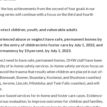
 the key achievements from the second of four goals in our
g series will continue with a focus on the third and fourth
rotect children, youth, and vulnerable adults
erienced abuse or neglect have safe, permanent homes by
 the entry of children into foster care by July 1, 2022, and
ermanency by 10 percent, by July 1, 2023.
lect need to have safe, permanent homes. DHW staff have been
ity of in-home safety services. In-home safety services focus on
 avoid the trauma that results when children are placed in out-of-
(Benewah, Bonner, Boundary, Kootenai, and Shoshone counties)
 Jerome, Lincoln, Minidoka, and Twin Falls counties), and will
e.
ce-based services for in-home and foster care cases. Evidence-
rous evaluation, to improve outcomes for children and families.
cted seven evidence-based services to develop throughout the