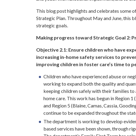
This blog post highlights and celebrates some of
Strategic Plan. Throughout May and June, this blo
strategic goals.
Making progress toward Strategic Goal
2: P
Objective 2.1:
Ensure children who have exp
increasing in-home safety services to prevent
improving children in foster care’s time to p
Children who have experienced abuse or neg
working to expand both the quality and quant
keeping children safely with their families to
home care. This work has begun in Region 1 
and Region 5 (Blaine, Camas, Cassia, Gooding,
continue to be expanded throughout the stat
The department is working to develop eviden
based services have been shown, through rigo
The department’s Family First Team has sele