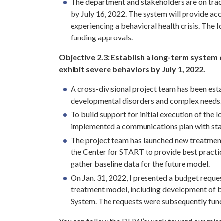
The department and stakeholders are on trac
by July 16, 2022. The system will provide ac
experiencing a behavioral health crisis. The
funding approvals.
Objective 2.3:
Establish a long-term system o
exhibit severe behaviors by July 1, 2022.
A cross-divisional project team has been es
developmental disorders and complex needs
To build support for initial execution of th
implemented a communications plan with sta
The project team has launched new treatment
the Center for START to provide best practi
gather baseline data for the future model.
On Jan. 31, 2022, I presented a budget reque
treatment model, including development of 
System. The requests were subsequently fun
You can follow the DHW’s work toward our miss