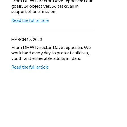
From DHW Director Dave Jeppesen: Four
goals, 14 objectives, 56 tasks, all in
support of one mission
Read the full article
MARCH 17, 2023
From DHW Director Dave Jeppesen: We
work hard every day to protect children,
youth, and vulnerable adults in Idaho
Read the full article