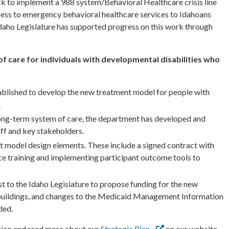
k to implement a 988 system/Behavioral Healthcare crisis line
cess to emergency behavioral healthcare services to Idahoans
 Idaho Legislature has supported progress on this work through
f care for individuals with developmental disabilities who
tablished to develop the new treatment model for people with
.
e long-term system of care, the department has developed and
ff and key stakeholders.
 model design elements. These include a signed contract with
ce training and implementing participant outcome tools to
st to the Idaho Legislature to propose funding for the new
buildings, and changes to the Medicaid Management Information
ded.
ion and read more about our
Strategic Plan
on our website.