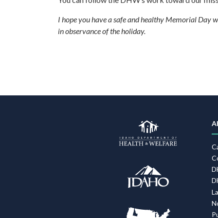
I hope you have a safe and healthy Memorial Day we
in observance of the holiday.
F
N
A
C
C
D
D
L
N
P