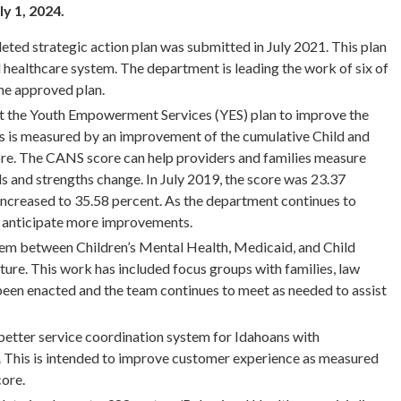
ly 1, 2024.
ted strategic action plan was submitted in July 2021. This plan
l healthcare system. The department is leading the work of six of
he approved plan.
t the Youth Empowerment Services (YES) plan to improve the
ss is measured by an improvement of the cumulative Child and
e. The CANS score can help providers and families measure
and strengths change. In July 2019, the score was 23.37
ncreased to 35.58 percent. As the department continues to
we anticipate more improvements.
em between Children’s Mental Health, Medicaid, and Child
ture. This work has included focus groups with families, law
been enacted and the team continues to meet as needed to assist
better service coordination system for Idahoans with
s. This is intended to improve customer experience as measured
core.