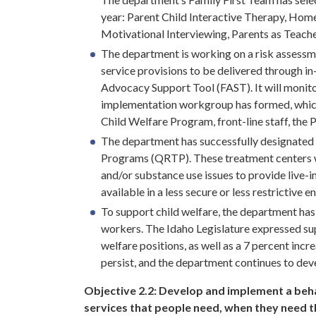
year: Parent Child Interactive Therapy, Home
Motivational Interviewing, Parents as Teach
The department is working on a risk assessme
service provisions to be delivered through i
Advocacy Support Tool (FAST). It will monito
implementation workgroup has formed, which
Child Welfare Program, front-line staff, the 
The department has successfully designated m
Programs (QRTP). These treatment centers wo
and/or substance use issues to provide live-in
available in a less secure or less restrictive 
To support child welfare, the department has 
workers. The Idaho Legislature expressed supp
welfare positions, as well as a 7 percent inc
persist, and the department continues to deve
Objective 2.2:
Develop and implement a behav
services that people need, when they need 