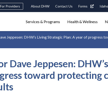
eader
For Providers
About DHW
Contact Us
Forms
Idaho
ility
avigation
Main
navigation
Services & Programs
Health & Wellness
N
triggers
 Jeppesen: DHW’s Living Strategic Plan: A year of progress towa
Search
terms
search
Popular Search Topics:
 Dave Jeppesen: DHW’s L
ster Care
Child Support
Birth Certificate
Food Stamps
ogress toward protecting c
ults