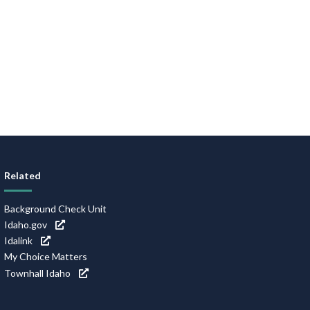
Related
Background Check Unit
Idaho.gov
Idalink
My Choice Matters
Townhall Idaho