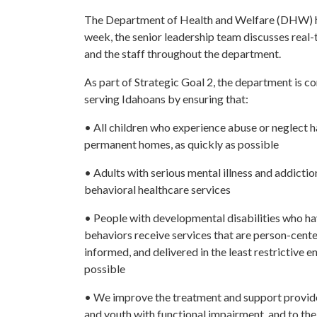
The Department of Health and Welfare (DHW) has
week, the senior leadership team discusses real
and the staff throughout the department.
As part of Strategic Goal 2, the department is 
serving Idahoans by ensuring that:
• All children who experience abuse or neglect h
permanent homes, as quickly as possible
• Adults with serious mental illness and addictio
behavioral healthcare services
• People with developmental disabilities who ha
behaviors receive services that are person-cent
informed, and delivered in the least restrictive 
possible
• We improve the treatment and support provide
and youth with functional impairment, and to thei