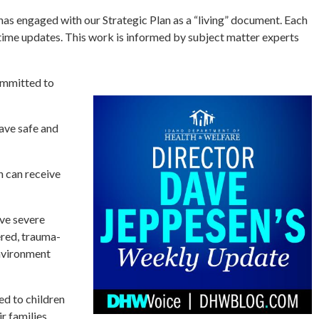
 engaged with our Strategic Plan as a “living” document. Each
-time updates. This work is informed by subject matter experts
committed to
ave safe and
n can receive
ve severe
ered, trauma-
environment
d to children
r families