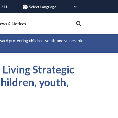
 211
User
account
menu
Expand
ews & Notices
search
tray.
rd protecting children, youth, and vulnerable
Search
iving Strategic
Healthy Connections
Contact Us
hildren, youth,