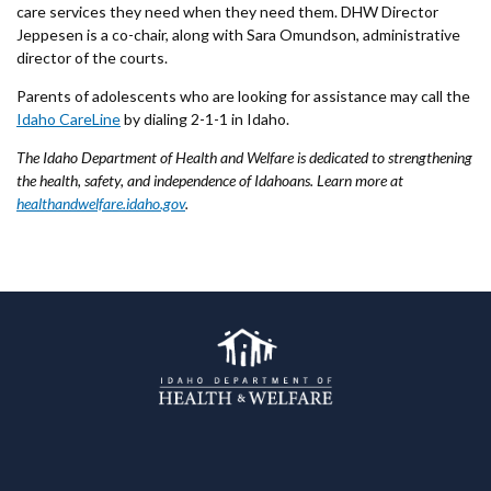
care services they need when they need them. DHW Director
Jeppesen is a co-chair, along with Sara Omundson, administrative
director of the courts.
Parents of adolescents who are looking for assistance may call the
Idaho CareLine
by dialing 2-1-1 in Idaho.
The Idaho Department of Health and Welfare is dedicated to strengthening
the health, safety, and independence of Idahoans. Learn more at
healthandwelfare.idaho.gov
.