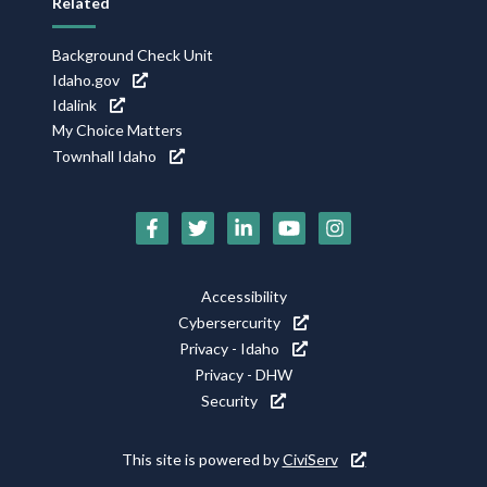
Related
Background Check Unit
Idaho.gov
Idalink
My Choice Matters
Townhall Idaho
Social
Media
Footer
Accessibility
Icons
Cybersercurity
Utility
Privacy - Idaho
Privacy - DHW
Security
This site is powered by
CiviServ