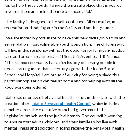
for, to help those youth. To give them a safe place that is geared
towards them and helps them to be successful.”
The facility is designed to be self-contained. All education, meals,
recreation, and lodging are in the facility and on the grounds.
“We are incredibly fortunate to have this new facility in Nampa and
serve Idaho’s most vulnerable youth population. The children who
will live in this residency will get the opportunity for much-needed
care and proper treatment,” said Sen. Jeff Agenbroad, R-Nampa.
“The Nampa community has a rich history of serving people in
need, starting more than a century ago with the Idaho State
School and Hospital. I am proud of our city for being a place this
particular population can feel at home and for helping with all the
good work being done.”
Idaho has prioritized behavioral health issues in the state with the
creation of the
Idaho Behavioral Health Council
, which includes
members from the executive branch of government, the
Legislative branch, and the judicial branch. The council is working
to ensure that adults, children, and their families who live with
mental illness and addiction in Idaho receive the behavioral health