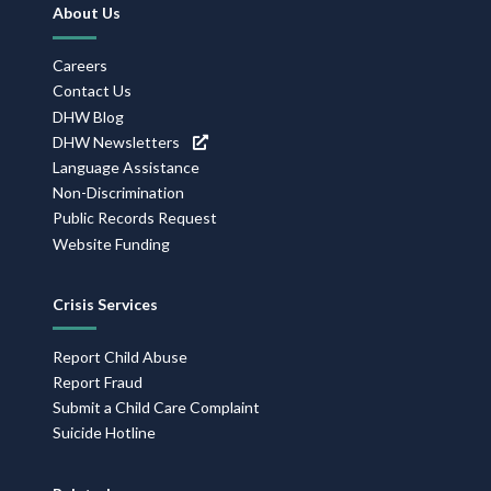
Footer
About Us
Navigation
Careers
Contact Us
DHW Blog
DHW Newsletters
Language Assistance
Non-Discrimination
Public Records Request
Website Funding
Crisis Services
Report Child Abuse
Report Fraud
Submit a Child Care Complaint
Suicide Hotline