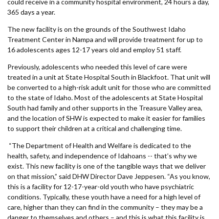
Forms
could receive in a community hospital environment, 24 hours a day,
365 days a year.
The new facility is on the grounds of the Southwest Idaho
Idaho 211
Treatment Center in Nampa and will provide treatment for up to
User
16 adolescents ages 12-17 years old and employ 51 staff.
Previously, adolescents who needed this level of care were
account
treated in a unit at State Hospital South in Blackfoot. That unit will
menu
be converted to a high-risk adult unit for those who are committed
to the state of Idaho. Most of the adolescents at State Hospital
South had family and other supports in the Treasure Valley area,
and the location of SHW is expected to make it easier for families
to support their children at a critical and challenging time.
“The Department of Health and Welfare is dedicated to the
health, safety, and independence of Idahoans -- that’s why we
exist. This new facility is one of the tangible ways that we deliver
on that mission,” said DHW Director Dave Jeppesen. “As you know,
this is a facility for 12-17-year-old youth who have psychiatric
conditions. Typically, these youth have a need for a high level of
care, higher than they can find in the community – they may be a
danger to themselves and others – and this is what this facility is