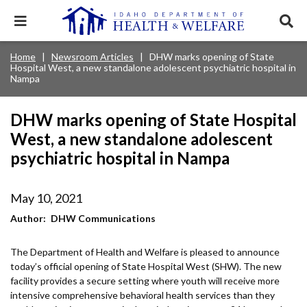
Skip
to
Expand
Exp
main
mobile
sear
content
navigation
tray
Main
Mobile
Home
Newsroom Articles
DHW marks opening of State
Breadcrumb
menu.
Services & Programs
Expan
Hospital West, a new standalone adolescent psychiatric hospital in
navigation
Nav
this
Nampa
Search
Sear
accord
terms
disclosures
Main
search
Health & Wellness
item.
Expan
Popular Search Topics:
DHW marks opening of State Hospital
this
Navigation
accord
West, a new standalone adolescent
News & Notices
item.
Medicaid
Background Check
Foster Care
Expan
Menu
psychiatric hospital in Nampa
this
Mobile
accord
Child Support
Birth Certificate
Food Stamps
For Providers
item.
Nav
May 10, 2021
Healthy Connections
Contact Us
Author
DHW Communications
Header
About DHW
Utility
The Department of Health and Welfare is pleased to announce
today’s official opening of State Hospital West (SHW). The new
Contact Us
Menu
facility provides a secure setting where youth will receive more
intensive comprehensive behavioral health services than they