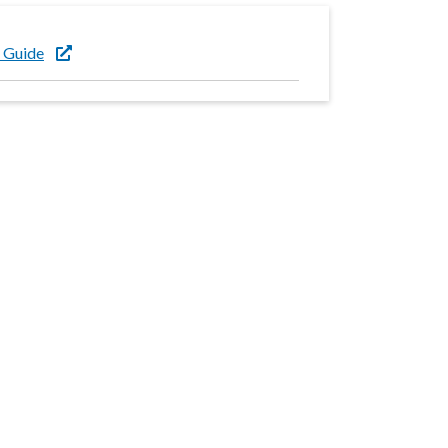
 Guide