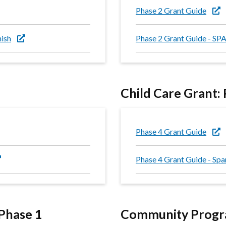
Phase 2 Grant Guide
nish
Phase 2 Grant Guide - S
Child Care Grant:
Phase 4 Grant Guide
Phase 4 Grant Guide - Spa
Phase 1
Community Progra