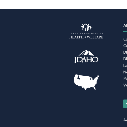
A
C
C
D
D
L
N
P
W
Ac