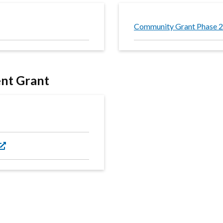
Community Grant Phase 2
nt Grant