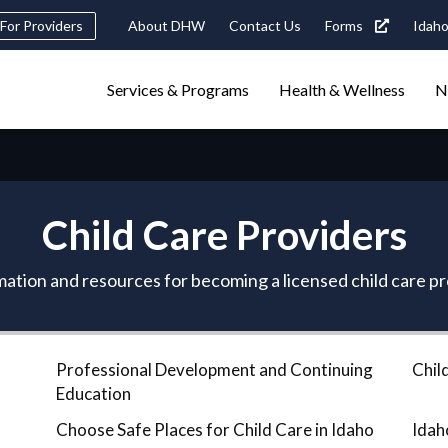
Header
For Providers
About DHW
Contact Us
Forms
Idaho
tility
Main
Services & Programs
Health & Wellness
N
Navigation
navigation
triggers
Search
terms
search
Popular Search Topics:
Child Care Providers
ster Care
Child Support
Birth Certificate
Food Stamps
ation and resources for becoming a licensed child care p
Professional Development and Continuing
Chil
Education
Choose Safe Places for Child Care in Idaho
Idah