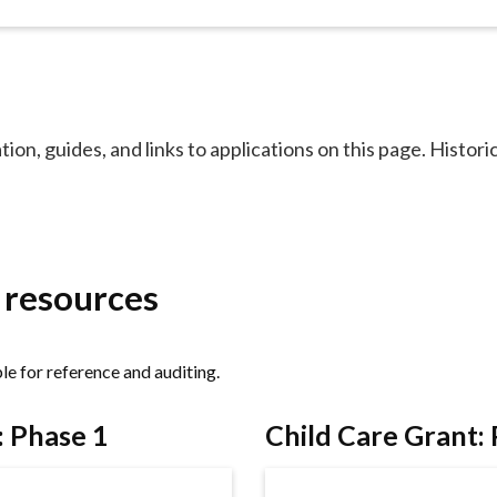
ion, guides, and links to applications on this page. Historic
d resources
ble for reference and auditing.
: Phase 1
Child Care Grant: