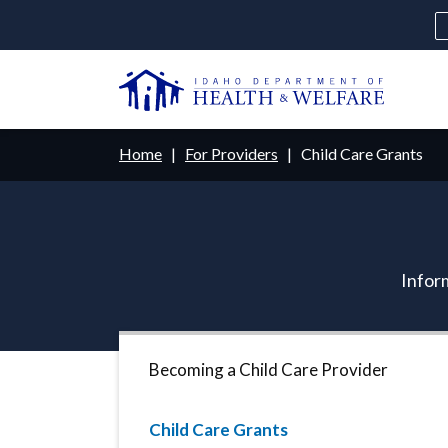
Skip
to
main
U
content
Main
Breadcrumb
Home
For Providers
Child Care Grants
navigation
disclosures
Medicaid
Background Check
Fo
Inform
Becoming a Child Care Provider
Child Care Grants