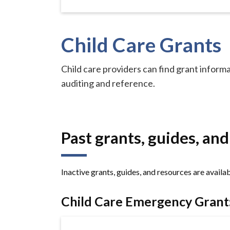
Child Care Grants
Child care providers can find grant informat
auditing and reference.
Past grants, guides, an
Inactive grants, guides, and resources are availa
Child Care Emergency Grant