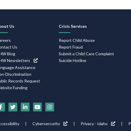
Footer
bout Us
Crisis Services
Navigation
areers
Report Child Abuse
ontact Us
Report Fraud
HW Blog
Submit a Child Care Complaint
HW Newsletters
Suicide Hotline
anguage Assistance
on-Discrimination
ublic Records Request
ebsite Funding
Social
Media
Footer
cessibility
Cybersercurity
Privacy - Idaho
P
Icons