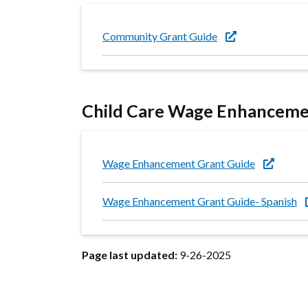
Community Grant Guide
Child Care Wage Enhanceme
Wage Enhancement Grant Guide
Wage Enhancement Grant Guide- Spanish
Page last updated:
9-26-2025