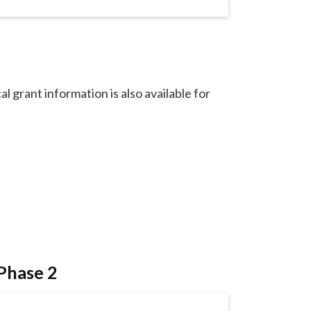
al grant information is also available for
 Phase 2