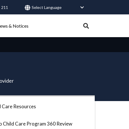
 211
User
account
Expand
ews & Notices
search
menu
tray.
Search
Healthy Connections
Contact Us
rovider
d Care Resources
o Child Care Program 360 Review