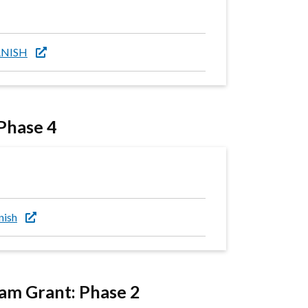
PANISH
 Phase 4
nish
m Grant: Phase 2