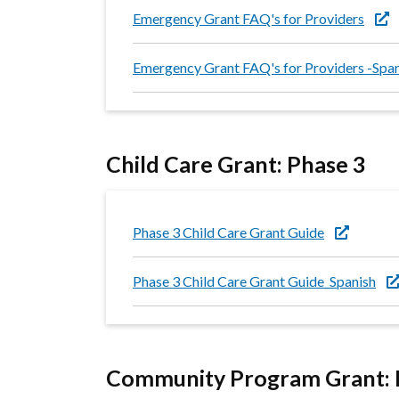
Emergency Grant FAQ's for Providers
Emergency Grant FAQ's for Providers -Spa
Child Care Grant: Phase 3
Phase 3 Child Care Grant Guide
Phase 3 Child Care Grant Guide_Spanish
Community Program Grant: 