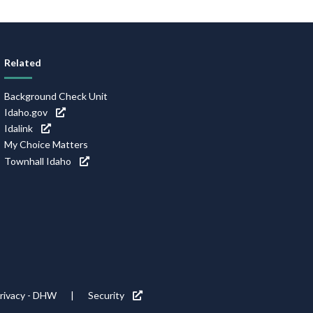
Related
Background Check Unit
Idaho.gov
Idalink
My Choice Matters
Townhall Idaho
rivacy - DHW
Security