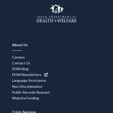
Footer
About Us
Navigation
Careers
Contact Us
DHW Blog
DHW Newsletters
Language Assistance
Non-Discrimination
Public Records Request
Website Funding
Crisis Services