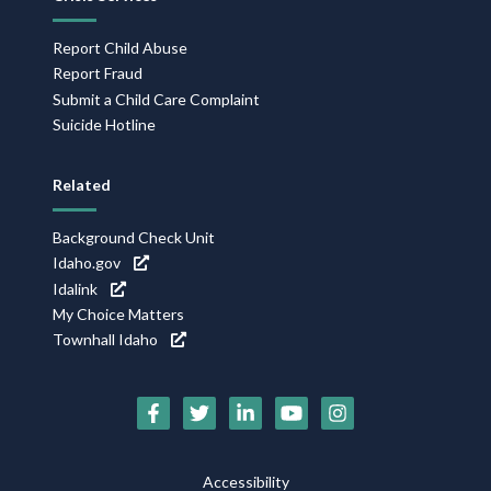
Report Child Abuse
Report Fraud
Submit a Child Care Complaint
Suicide Hotline
Related
Background Check Unit
Idaho.gov
Idalink
My Choice Matters
Townhall Idaho
Social
Media
Footer
Accessibility