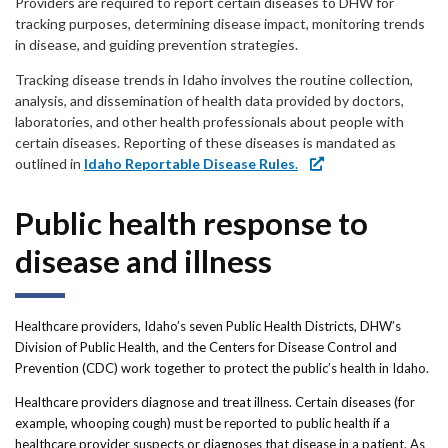
Forms
Providers are required to report certain diseases to DHW for
tracking purposes, determining disease impact, monitoring trends
in disease, and guiding prevention strategies.
Idaho 211
Tracking disease trends in Idaho involves the routine collection,
User
analysis, and dissemination of health data provided by doctors,
laboratories, and other health professionals about people with
account
certain diseases. Reporting of these diseases is mandated as
outlined in
Idaho Reportable Disease Rules
.
menu
Public health response to
disease and illness
Healthcare providers, Idaho’s seven Public Health Districts, DHW’s
Division of Public Health, and the Centers for Disease Control and
Prevention (CDC) work together to protect the public’s health in Idaho.
Healthcare providers diagnose and treat illness. Certain diseases (for
example, whooping cough) must be reported to public health if a
healthcare provider suspects or diagnoses that disease in a patient. As