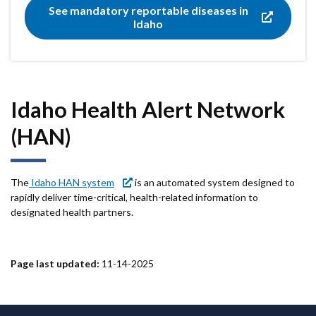
See mandatory reportable diseases in
Idaho
Idaho Health Alert Network
(HAN)
The
Idaho HAN system
is an automated system designed to
rapidly deliver time-critical, health-related information to
designated health partners.
Page last updated:
11-14-2025