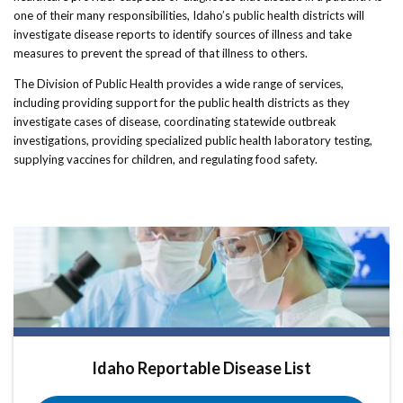
one of their many responsibilities, Idaho’s public health districts will
investigate disease reports to identify sources of illness and take
measures to prevent the spread of that illness to others.
The Division of Public Health provides a wide range of services,
including providing support for the public health districts as they
investigate cases of disease, coordinating statewide outbreak
investigations, providing specialized public health laboratory testing,
supplying vaccines for children, and regulating food safety.
Idaho Reportable Disease List