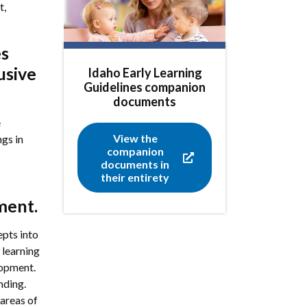
t,
es
usive
Idaho Early Learning
Guidelines companion
documents
e
View the
ngs in
companion
documents in
their entirety
ment.
pts into
 learning
lopment.
nding.
areas of