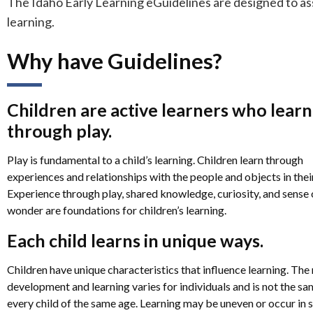
The Idaho Early Learning eGuidelines are designed to as
learning.
Why have Guidelines?
Children are active learners who learn
through play.
Play is fundamental to a child’s learning. Children learn through
experiences and relationships with the people and objects in thei
Experience through play, shared knowledge, curiosity, and sense 
wonder are foundations for children’s learning.
n
Each child learns in unique ways.
Children have unique characteristics that influence learning. The 
n
development and learning varies for individuals and is not the sa
every child of the same age. Learning may be uneven or occur in 