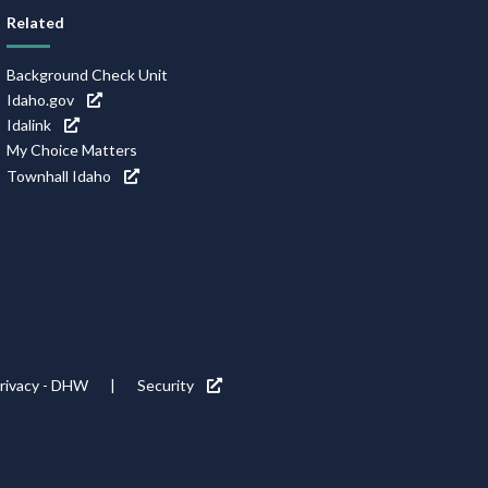
Related
Background Check Unit
Idaho.gov
Idalink
My Choice Matters
Townhall Idaho
rivacy - DHW
Security