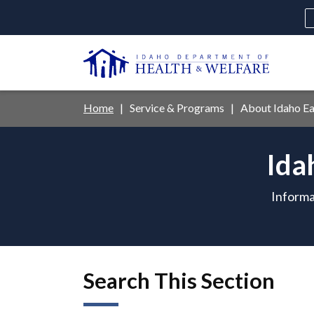
Skip
to
main
U
content
Main
Breadcrumb
Home
Service & Programs
About Idaho Ear
navigation
disclosures
Ida
Medicaid
Background Check
Fo
Informa
Search This Section