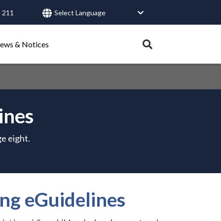
 211
User
account
Expand
ews & Notices
search
menu
tray.
Search
ines
Healthy Connections
Contact Us
e eight.
ng eGuidelines