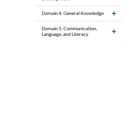
Expand
this
accordio
Domain 4: General Knowledge
item.
Expand
this
accordio
Domain 5: Communication,
item.
Language, and Literacy
Expand
this
accordio
item.