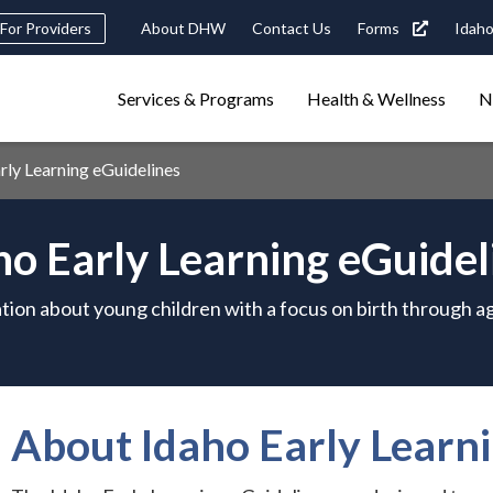
Header
For Providers
About DHW
Contact Us
Forms
Idaho
tility
Main
Services & Programs
Health & Wellness
N
Navigation
navigation
triggers
ly Learning eGuidelines
Search
terms
search
Popular Search Topics:
ho Early Learning eGuidel
ster Care
Child Support
Birth Certificate
Food Stamps
tion about young children with a focus on birth through ag
About Idaho Early Learni