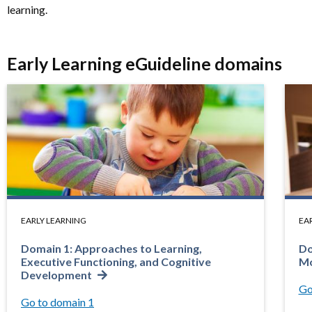
learning.
Early Learning eGuideline domains
EARLY LEARNING
EA
Domain 1: Approaches to Learning,
Do
Executive Functioning, and Cognitive
Mo
Development
Go
Go to domain 1