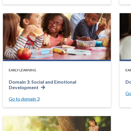
EARLY LEARNING
EA
Domain 3: Social and Emotional
Do
Development
Go
Go to domain 3