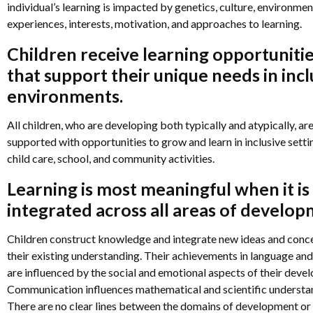
individual’s learning is impacted by genetics, culture, environmen
n
experiences, interests, motivation, and approaches to learning.
Children receive learning opportuniti
n
that support their unique needs in incl
environments.
n
All children, who are developing both typically and atypically, ar
supported with opportunities to grow and learn in inclusive setti
child care, school, and community activities.
Learning is most meaningful when it is
integrated across all areas of develop
Children construct knowledge and integrate new ideas and conce
their existing understanding. Their achievements in language and
are influenced by the social and emotional aspects of their deve
Communication influences mathematical and scientific understa
There are no clear lines between the domains of development or 