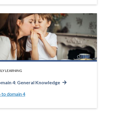
RLY LEARNING
main 4: General Knowledge
 to domain 4