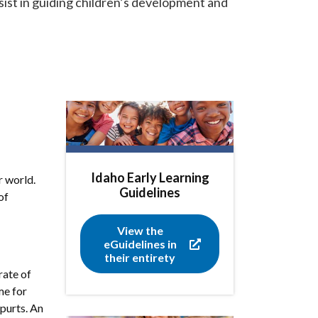
sist in guiding children’s development and
Idaho Early Learning
r world.
Guidelines
of
View the
eGuidelines in
their entirety
rate of
me for
spurts. An