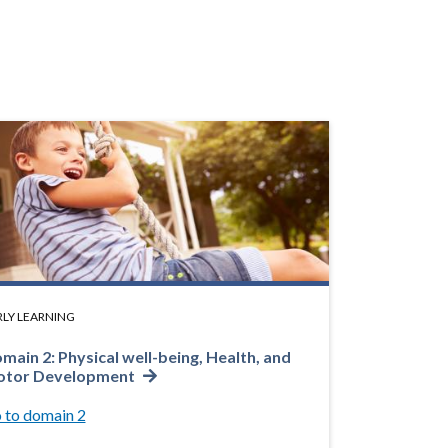
RLY LEARNING
main 2: Physical well-being, Health, and
tor Development
 to domain 2