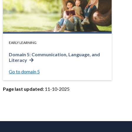
EARLY LEARNING
Domain 5: Communication, Language, and
Literacy
Go to domain 5
Page last updated:
11-10-2025