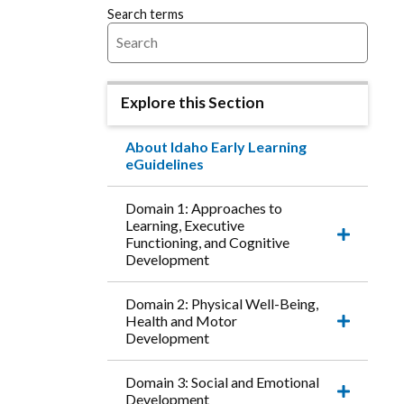
Search terms
Explore this Section
About Idaho Early Learning
eGuidelines
Domain 1: Approaches to
Learning, Executive
Functioning, and Cognitive
Expand
Development
this
accordio
item.
Domain 2: Physical Well-Being,
Health and Motor
Expand
Development
this
accordio
item.
Domain 3: Social and Emotional
Development