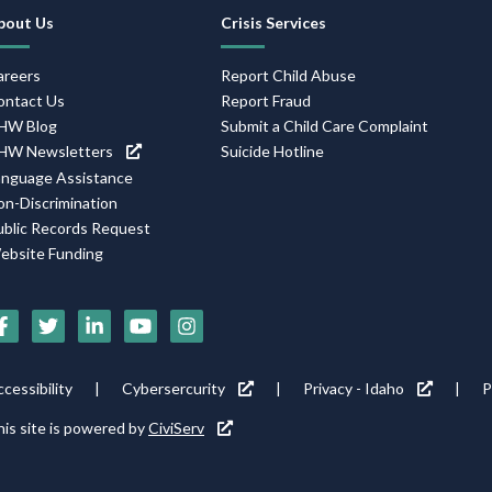
Footer
bout Us
Crisis Services
Navigation
areers
Report Child Abuse
ontact Us
Report Fraud
HW Blog
Submit a Child Care Complaint
HW Newsletters
Suicide Hotline
anguage Assistance
on-Discrimination
ublic Records Request
ebsite Funding
Social
Media
Footer
cessibility
Cybersercurity
Privacy - Idaho
P
Icons
tility
is site is powered by
CiviServ