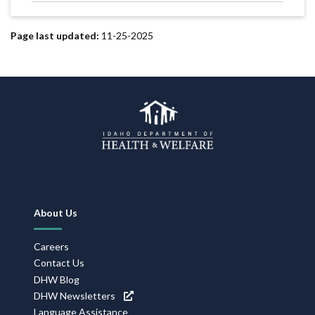
Page last updated:
11-25-2025
Footer
About Us
Navigation
Careers
Contact Us
DHW Blog
DHW Newsletters
Language Assistance