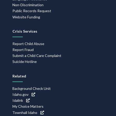
Non-Discrimination
Public Records Request
Website Funding
Crisis Services
Report Child Abuse
Report Fraud
Submit a Child Care Complaint
Suicide Hotline
Related
Background Check Unit
Idaho.gov
Idalink
My Choice Matters
Townhall Idaho