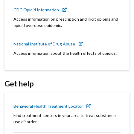
CDC Opioid Information
Access information on prescription and illicit opioids and
opioid overdose epidemic.
National Institute of Drug Abuse
Access information about the health effects of opioids.
Get help
Behavioral Health Treatment Locator
Find treatment centers in your area to treat substance
use disorder.