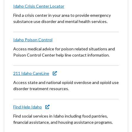
Idaho Crisis Center Locator
Find a crisis center in your area to provide emergency
substance use disorder and mental health services.
Idaho Poison Control
Access medical advice for poison related situations and
Poison Control Center help line contact information.
211 Idaho CareLine
Access state and national opioid overdose and opioid use
disorder treatment resources.
Find Help Idaho
Find social services in Idaho including food pantries,
financial assistance, and housing assistance programs.