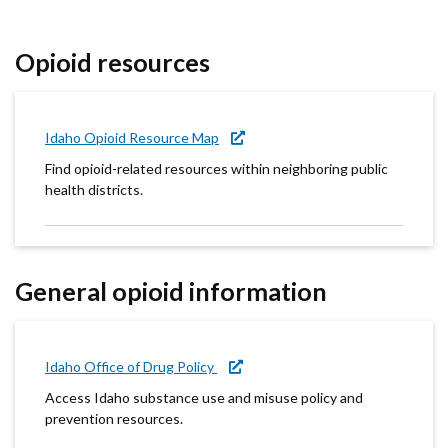
Forms
Opioid resources
Idaho 211
User
Idaho Opioid Resource Map
account
Find opioid-related resources within neighboring public
menu
health districts.
General opioid information
Idaho Office of Drug Policy
Access Idaho substance use and misuse policy and
prevention resources.