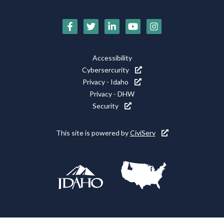
Social
Media
Footer
Accessibility
Icons
Cybersercurity
Utility
Privacy - Idaho
Privacy - DHW
Security
This site is powered by
CiviServ