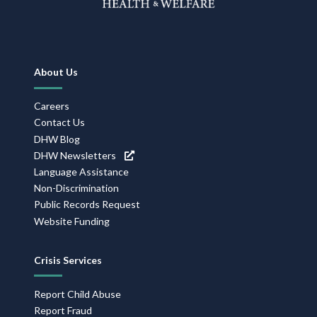
Footer
About Us
Navigation
Careers
Contact Us
DHW Blog
DHW Newsletters
Language Assistance
Non-Discrimination
Public Records Request
Website Funding
Crisis Services
Report Child Abuse
Report Fraud