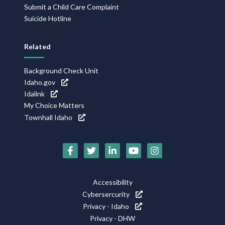
Submit a Child Care Complaint
Suicide Hotline
Related
Background Check Unit
Idaho.gov
Idalink
My Choice Matters
Townhall Idaho
Social
Media
Footer
Accessibility
Icons
Cybersercurity
Utility
Privacy - Idaho
Privacy - DHW