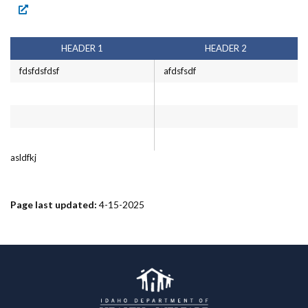
Forms
Idaho 211
HEADER 1
HEADER 2
User
fdsfdsfdsf
afdsfsdf
account
menu
asldfkj
Page last updated:
4-15-2025