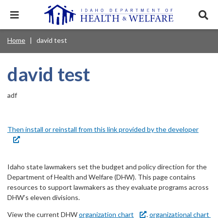
Skip
to
Expand
Exp
main
mobile
sear
content
navigation
tray
Main
Mobile
Home
david test
Breadcrumb
menu.
Services & Programs
Expan
navigation
Nav
this
Search
Sear
accord
terms
david test
disclosures
Main
search
Health & Wellness
item.
Expan
Popular Search Topics:
this
Navigation
accord
adf
News & Notices
item.
Medicaid
Background Check
Foster Care
Expan
Menu
this
Mobile
accord
Child Support
Birth Certificate
Food Stamps
Then install or reinstall from this link provided by the developer
For Providers
item.
Nav
Healthy Connections
Contact Us
Header
About DHW
Idaho state lawmakers set the budget and policy direction for the
Utility
Department of Health and Welfare (DHW). This page contains
resources to support lawmakers as they evaluate programs across
Contact Us
Menu
DHW’s eleven divisions.
View the current DHW
organization chart
.
organizational chart