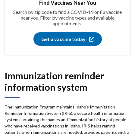
Find Vaccines Near You
Search by zip code to find a COVID-19 or flu vaccine
near you. Filter by vaccine types and available
appointments.
Get a vaccine today
Immunization reminder
information system
The Immunization Program maintains Idaho’s Immunization
Reminder Information System (IRIS), a secure health information
system containing the names and immunization history of people
who have received vaccinations in Idaho. IRIS helps remind
patients when immunizations are needed, provides patients with a