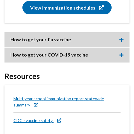
View immunization schedules
How to get your flu vaccine
Expa
this
accor
How to get your COVID-19 vaccine
item.
Expa
this
accor
item.
Resources
Multi-year school immunization report statewide
summary
CDC - vaccine safety