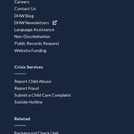
Careers
Contact Us
DHW Blog
DHW Newsletters
Language Assistance
Non-Discrimination
Public Records Request
Website Funding
Crisis Services
Report Child Abuse
Report Fraud
Submit a Child Care Complaint
Suicide Hotline
Related
Background Check Unit