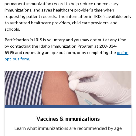
permanent immunization record to help reduce unnecessary
immunizations, and saves healthcare provider's time when
requesting patient records. The information in IRIS is available only
to authorized healthcare providers, child care providers, and
schools.
Participation in IRIS is voluntary and you may opt out at any time
by contacting the Idaho Immunization Program at
208-334-
5995
and requesting an opt-out form, or by completing the
online
opt-out form
.
Vaccines & immunizations
Learn what immunizations are recommended by age