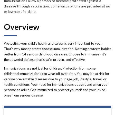
Forms
Immunizations allow a person to become protected against a
disease through vaccination. Some vaccinations are provided at no
or low-cost in Idaho.
Idaho 211
Overview
User
account
Protecting your child's health and safety is very important to you.
menu
That's why most parents choose immunization. Nothing protects babies
better from 14 serious childhood diseases. Choose to immunize - it's
the powerful defense that's safe, proven, and effective.
Immunizations are not just for children. Protection from some
childhood immunizations can wear off over time. You may be at risk for
vaccine preventable diseases due to your age, job, lifestyle, travel, or
health conditions. Your need for immunizations doesn't end when you
become an adult. Get immunized to protect yourself and your loved
ones from serious disease.