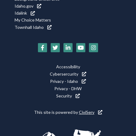
Idaho.gov
Idalink
My Choice Matters
Townhall Idaho
Social
Media
Footer
Accessibility
Icons
Cybersercurity
Utility
Privacy - Idaho
Privacy - DHW
Security
This site is powered by
CiviServ