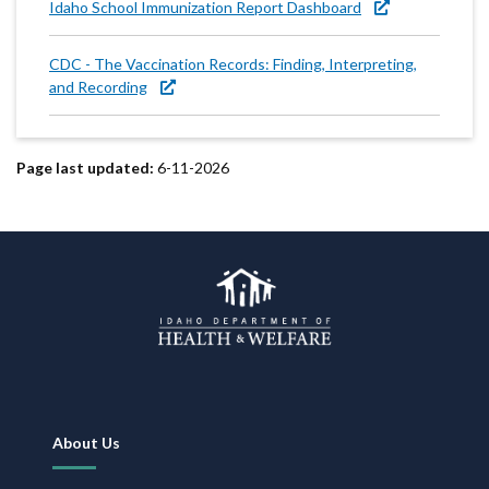
Idaho School Immunization Report Dashboard
CDC - The Vaccination Records: Finding, Interpreting,
and Recording
Page last updated:
6-11-2026
Footer
About Us
Navigation