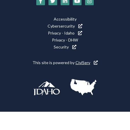
Social
Media
Footer
Accessibility
Icons
Cybersercurity
Utility
Privacy - Idaho
Privacy - DHW
Security
This site is powered by
CiviServ