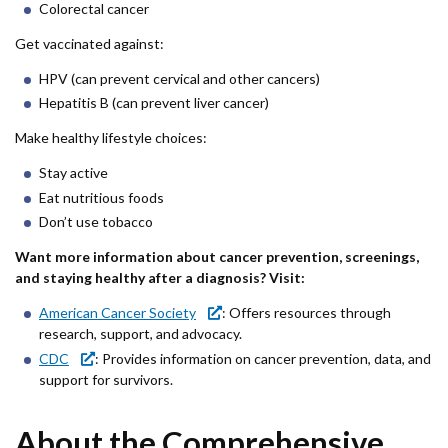
Colorectal cancer
Get vaccinated against:
HPV (can prevent cervical and other cancers)
Hepatitis B (can prevent liver cancer)
Make healthy lifestyle choices:
Stay active
Eat nutritious foods
Don’t use tobacco
Want more information about cancer prevention, screenings,
and staying healthy after a diagnosis? Visit:
American Cancer Society
: Offers resources through
research, support, and advocacy.
CDC
: Provides information on cancer prevention, data, and
support for survivors.
About the Comprehensive