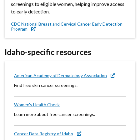
screenings to eligible women, helping improve access
to early detection.
CDC National Breast and Cervical Cancer Early Detection
Program
Idaho-specific resources
American Academy of Dermatology Association
Find free skin cancer screenings.
Women's Health Check
Learn more about free cancer screenings.
Cancer Data Registry of Idaho