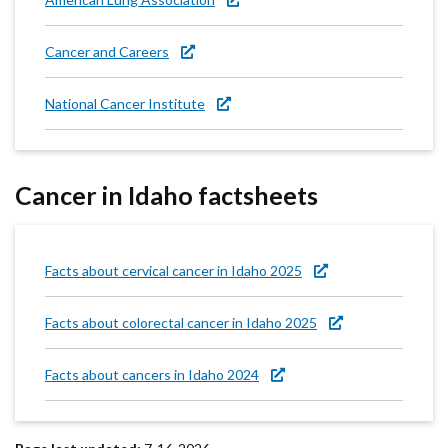
Cancer and Careers
National Cancer Institute
Cancer in Idaho factsheets
Facts about cervical cancer in Idaho 2025
Facts about colorectal cancer in Idaho 2025
Facts about cancers in Idaho 2024