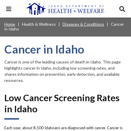
Skip
to
Expand
Exp
main
mobile
sear
content
navigation
tray
Main
Mobile
Home
Health & Wellness
Diseases & Conditions
Cancer
Breadcrumb
menu.
Services & Programs
Expan
in Idaho
navigation
Nav
this
Search
Sear
accord
terms
disclosures
Main
search
Health & Wellness
item.
Expan
Cancer in Idaho
Popular Search Topics:
this
Navigation
accord
News & Notices
item.
Medicaid
Background Check
Foster Care
Cancer is one of the leading causes of death in Idaho. This page
Expan
Menu
this
highlights cancer in Idaho, including low screening rates, and
Mobile
accord
Child Support
Birth Certificate
Food Stamps
shares information on prevention, early detection, and available
For Providers
item.
resources.
Nav
Healthy Connections
Contact Us
Low Cancer Screening Rates
Header
About DHW
in Idaho
Utility
Contact Us
Menu
Each year, about 8,500 Idahoans are diagnosed with cancer. Cancer is