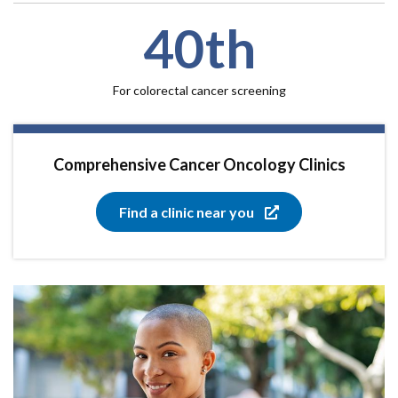
40th
For colorectal cancer screening
Comprehensive Cancer Oncology Clinics
Find a clinic near you