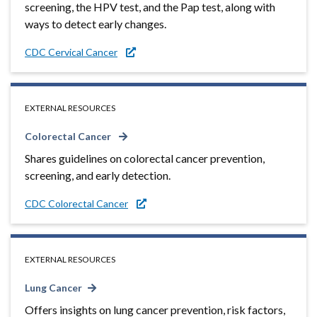
screening, the HPV test, and the Pap test, along with
ways to detect early changes.
CDC Cervical Cancer
EXTERNAL RESOURCES
Colorectal Cancer
Shares guidelines on colorectal cancer prevention,
screening, and early detection.
CDC Colorectal Cancer
EXTERNAL RESOURCES
Lung Cancer
Offers insights on lung cancer prevention, risk factors,