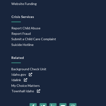
Website Funding
Crisis Services
Report Child Abuse
Report Fraud
Submit a Child Care Complaint
Suicide Hotline
Related
Background Check Unit
Idaho.gov
Idalink
My Choice Matters
Townhall Idaho