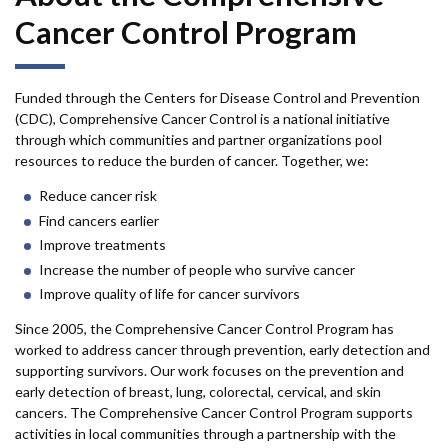
Cancer Control Program
Funded through the Centers for Disease Control and Prevention
(CDC), Comprehensive Cancer Control is a national initiative
through which communities and partner organizations pool
resources to reduce the burden of cancer. Together, we:
Reduce cancer risk
Find cancers earlier
Improve treatments
Increase the number of people who survive cancer
Improve quality of life for cancer survivors
Since 2005, the Comprehensive Cancer Control Program has
worked to address cancer through prevention, early detection and
supporting survivors. Our work focuses on the prevention and
early detection of breast, lung, colorectal, cervical, and skin
cancers. The Comprehensive Cancer Control Program supports
activities in local communities through a partnership with the