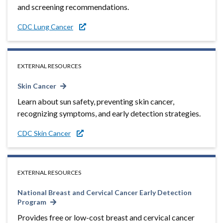
and screening recommendations.
CDC Lung Cancer
EXTERNAL RESOURCES
Skin Cancer
Learn about sun safety, preventing skin cancer,
recognizing symptoms, and early detection strategies.
CDC Skin Cancer
EXTERNAL RESOURCES
National Breast and Cervical Cancer Early Detection
Program
Provides free or low-cost breast and cervical cancer