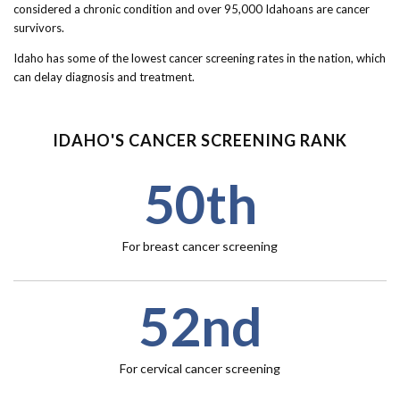
Forms
considered a chronic condition and over 95,000 Idahoans are cancer
survivors.
Idaho 211
Idaho has some of the lowest cancer screening rates in the nation, which
can delay diagnosis and treatment.
User
account
IDAHO'S CANCER SCREENING RANK
menu
50th
For breast cancer screening
52nd
For cervical cancer screening