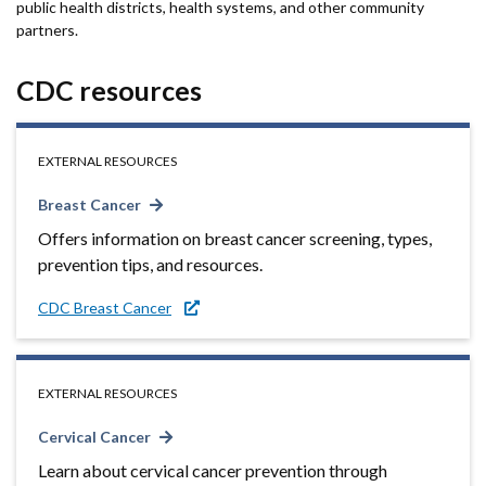
public health districts, health systems, and other community
partners.
CDC resources
EXTERNAL RESOURCES
Breast Cancer
Offers information on breast cancer screening, types,
prevention tips, and resources.
CDC Breast Cancer
EXTERNAL RESOURCES
Cervical Cancer
Learn about cervical cancer prevention through