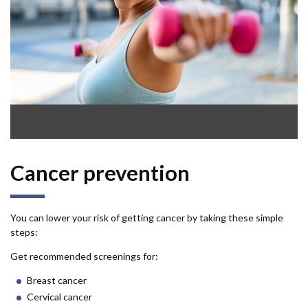
Cancer prevention
You can lower your risk of getting cancer by taking these simple
steps:
Get recommended screenings for:
Breast cancer
Cervical cancer