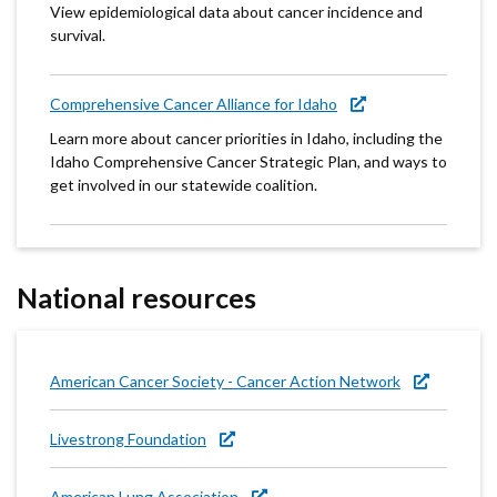
View epidemiological data about cancer incidence and
survival.
Comprehensive Cancer Alliance for Idaho
Learn more about cancer priorities in Idaho, including the
Idaho Comprehensive Cancer Strategic Plan, and ways to
get involved in our statewide coalition.
National resources
American Cancer Society - Cancer Action Network
Livestrong Foundation
American Lung Association