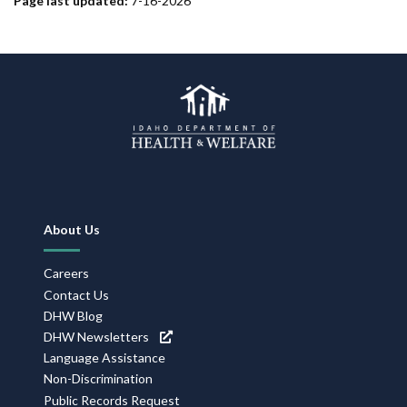
Page last updated:
7-16-2026
Footer
About Us
Navigation
Careers
Contact Us
DHW Blog
DHW Newsletters
Language Assistance
Non-Discrimination
Public Records Request