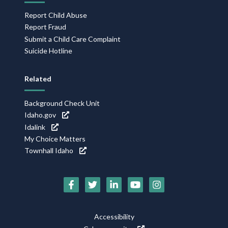
Report Child Abuse
Report Fraud
Submit a Child Care Complaint
Suicide Hotline
Related
Background Check Unit
Idaho.gov
Idalink
My Choice Matters
Townhall Idaho
Social
Media
Footer
Accessibility
Icons