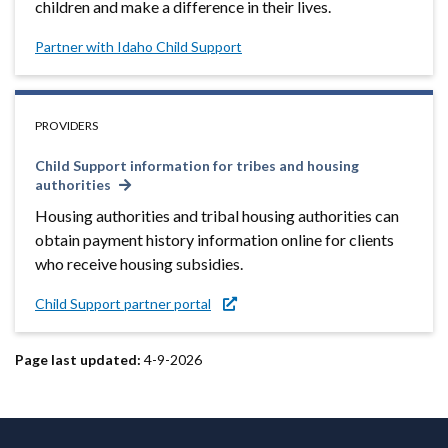
children and make a difference in their lives.
Partner with Idaho Child Support
PROVIDERS
Child Support information for tribes and housing
authorities
Housing authorities and tribal housing authorities can
obtain payment history information online for clients
who receive housing subsidies.
Child Support partner portal
Page last updated:
4-9-2026