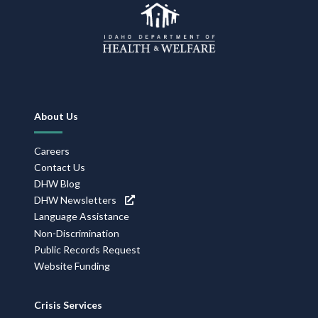
Footer
About Us
Navigation
Careers
Contact Us
DHW Blog
DHW Newsletters
Language Assistance
Non-Discrimination
Public Records Request
Website Funding
Crisis Services