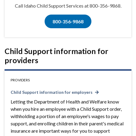
Call Idaho Child Support Services at 800-356-9868.
800-356-9868
Child Support information for
providers
PROVIDERS
Child Support information for employers
Letting the Department of Health and Welfare know
when you hire an employee with a Child Support order,
withholding a portion of an employee's wages to pay
support, and enrolling children in their parent's medical
insurance are important ways for you to support