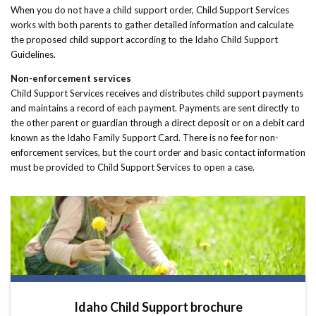
When you do not have a child support order, Child Support Services
works with both parents to gather detailed information and calculate
the proposed child support according to the Idaho Child Support
Guidelines.
Non-enforcement services
Child Support Services receives and distributes child support payments
and maintains a record of each payment. Payments are sent directly to
the other parent or guardian through a direct deposit or on a debit card
known as the Idaho Family Support Card. There is no fee for non-
enforcement services, but the court order and basic contact information
must be provided to Child Support Services to open a case.
Idaho Child Support brochure