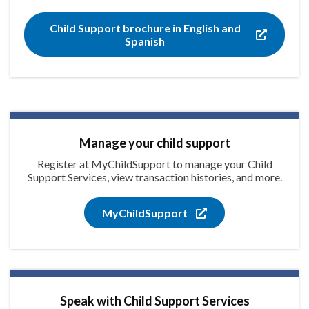
Child Support brochure in English and
Spanish
Manage your child support
Register at MyChildSupport to manage your Child
Support Services, view transaction histories, and more.
MyChildSupport
Speak with Child Support Services