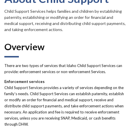
Forms
Child Support Services helps families and children by establishing
paternity, establishing or modifying an order for financial and
Idaho 211
medical support, receiving and distributing child support payments,
User
and taking enforcement actions.
account
Overview
menu
There are two types of services that Idaho Child Support Services can
provide: enforcement services or non-enforcement Services.
Enforcement services
Child Support Services provides a variety of services depending on the
family’s needs. Child Support Services can establish paternity, establish
or modify an order for financial and medical support, receive and
distribute child support payments, and take enforcement actions when
necessary. An application and fee is required to receive enforcement
services, unless you are receiving SNAP, Medicaid, or cash benefits
through DHW.