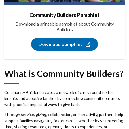
Community Builders Pamphlet
Download a printable pamphlet about Community
Builders
Download pamphlet
What is Community Builders?
Community Builders creates a network of care around foster,
kinship, and adoptive families by connecting community partners
with practical, impactful ways to give back.
Through service, giving, collaboration, and creativity, partners help
support families navigating foster care — whether by volunteering
time, sharing resources, opening doors to experiences, or