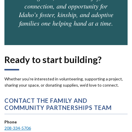
connection, and opportunity for
Idaho’s foster, kinship, and adoptive
families one helping hand at a time.
Ready to start building?
Whether you’re interested in volunteering, supporting a project,
sharing your space, or donating supplies, we’d love to connect.
CONTACT THE FAMILY AND
COMMUNITY PARTNERSHIPS TEAM
Phone
208-334-5706