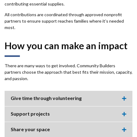
contributing essential supplies.
All contributions are coordinated through approved nonprofit
partners to ensure support reaches families where it’s needed
most.
How you can make an impact
There are many ways to get involved. Community Builders
partners choose the approach that best fits their mission, capacity,
and passion.
Give time through volunteering
Expa
this
accor
Support projects
item.
Expa
this
accor
Share your space
item.
Expa