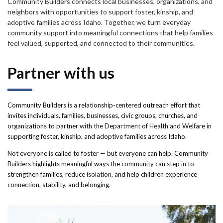
Forms
Community Builders connects local businesses, organizations, and
neighbors with opportunities to support foster, kinship, and
adoptive families across Idaho. Together, we turn everyday
Idaho 211
community support into meaningful connections that help families
feel valued, supported, and connected to their communities.
User
Partner with us
account
menu
Community Builders is a relationship-centered outreach effort that
invites individuals, families, businesses, civic groups, churches, and
organizations to partner with the Department of Health and Welfare in
supporting foster, kinship, and adoptive families across Idaho.
Not everyone is called to foster — but everyone can help. Community
Builders highlights meaningful ways the community can step in to
strengthen families, reduce isolation, and help children experience
connection, stability, and belonging.