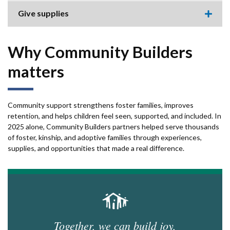
this
accor
Give supplies
item.
Expa
this
accor
item.
Why Community Builders
matters
Community support strengthens foster families, improves
retention, and helps children feel seen, supported, and included. In
2025 alone, Community Builders partners helped serve thousands
of foster, kinship, and adoptive families through experiences,
supplies, and opportunities that made a real difference.
Together, we can build joy,