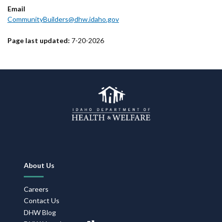
Email
CommunityBuilders@dhw.idaho.gov
Page last updated:
7-20-2026
Footer
About Us
Navigation
Careers
Contact Us
DHW Blog