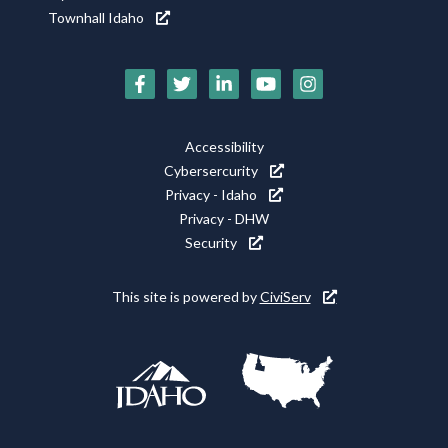
Townhall Idaho
Social
Media
Footer
Accessibility
Icons
Cybersercurity
Utility
Privacy - Idaho
Privacy - DHW
Security
This site is powered by
CiviServ