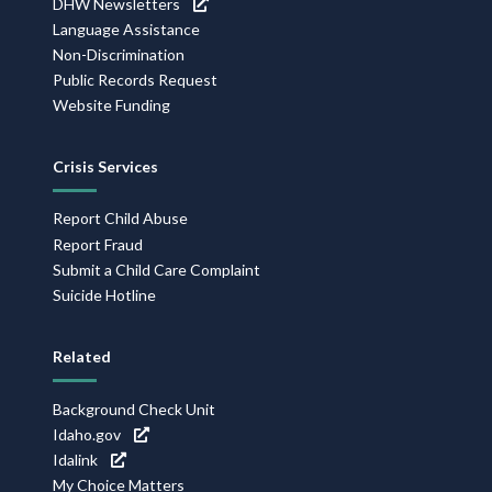
DHW Newsletters
Language Assistance
Non-Discrimination
Public Records Request
Website Funding
Crisis Services
Report Child Abuse
Report Fraud
Submit a Child Care Complaint
Suicide Hotline
Related
Background Check Unit
Idaho.gov
Idalink
My Choice Matters