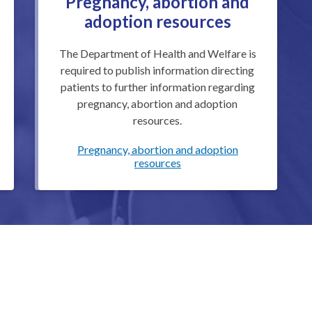
Pregnancy, abortion and
adoption resources
The Department of Health and Welfare is
required to publish information directing
patients to further information regarding
pregnancy, abortion and adoption
resources.
Pregnancy, abortion and adoption
resources