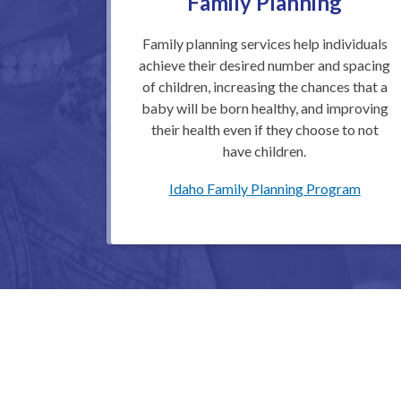
Family Planning
Family planning services help individuals
achieve their desired number and spacing
of children, increasing the chances that a
baby will be born healthy, and improving
their health even if they choose to not
have children.
Idaho Family Planning Program