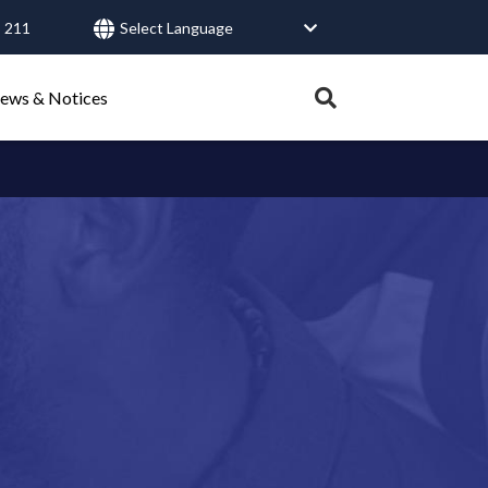
 211
User
account
Expand
ews & Notices
search
menu
tray.
Search
Healthy Connections
Contact Us