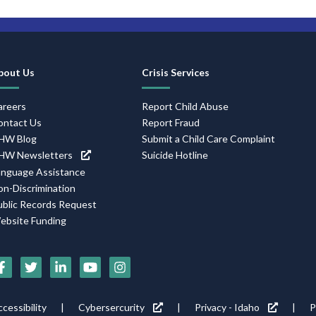
Footer
bout Us
Crisis Services
Navigation
areers
Report Child Abuse
ontact Us
Report Fraud
HW Blog
Submit a Child Care Complaint
HW Newsletters
Suicide Hotline
anguage Assistance
on-Discrimination
ublic Records Request
ebsite Funding
Social
Media
Footer
cessibility
Cybersercurity
Privacy - Idaho
P