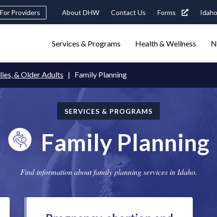
Header
For Providers
About DHW
Contact Us
Forms
Idaho
tility
Main
Services & Programs
Health & Wellness
N
Navigation
navigation
triggers
lies, & Older Adults
Family Planning
Search
terms
search
Popular Search Topics:
SERVICES & PROGRAMS
ster Care
Child Support
Birth Certificate
Food Stamps
Family Planning
Find information about family planning services in Idaho.