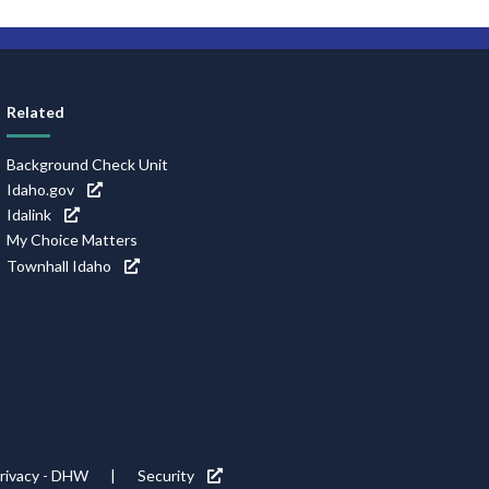
Related
Background Check Unit
Idaho.gov
Idalink
My Choice Matters
Townhall Idaho
rivacy - DHW
Security