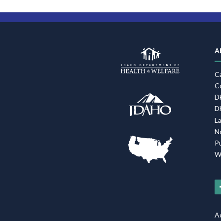
A
C
C
D
D
L
N
P
W
Ac