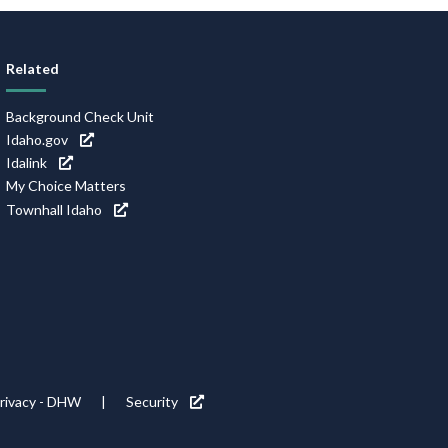
Related
Background Check Unit
Idaho.gov
Idalink
My Choice Matters
Townhall Idaho
rivacy - DHW
Security