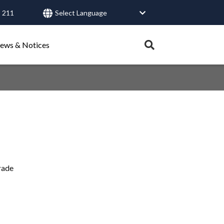
 211
User
account
Expand
ews & Notices
search
menu
tray.
Search
Healthy Connections
Contact Us
rade