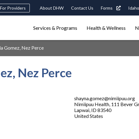
Header
For Providers
About DHW
Contact Us
Forms
Idaho
tility
Main
Services & Programs
Health & Wellness
N
Navigation
navigation
triggers
lla Gomez, Nez Perce
Search
terms
search
Popular Search Topics:
ez, Nez Perce
ster Care
Child Support
Birth Certificate
Food Stamps
shayna.gomez@nimiipuu.org
Nimiipuu Health, 111 Bever G
Lapwai
,
ID
83540
United States