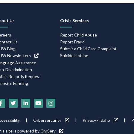
Footer
bout Us
Crisis Services
Navigation
areers
Report Child Abuse
ontact Us
Report Fraud
HW Blog
Submit a Child Care Complaint
HW Newsletters
Suicide Hotline
anguage Assistance
on-Discrimination
ublic Records Request
ebsite Funding
Social
Media
Footer
cessibility
Cybersercurity
Privacy - Idaho
P
Icons
tility
is site is powered by
CiviServ