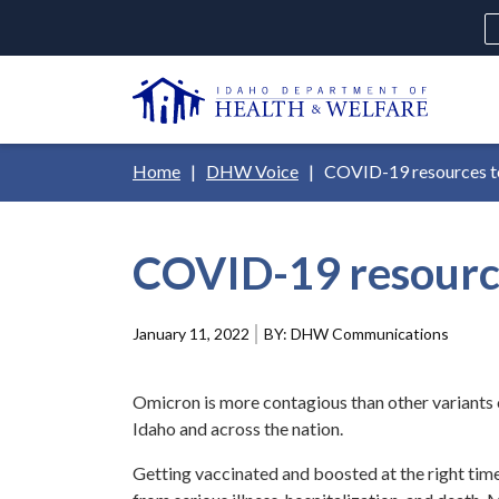
Skip
H
to
Ut
main
N
content
Main
Breadcrumb
Home
DHW Voice
COVID-19 resources to
navigation
disclosures
COVID-19 resource
Medicaid
Background Check
Fo
January 11, 2022
DHW Communications
Omicron is more contagious than other variants o
Idaho and across the nation.
Getting vaccinated and boosted at the right time 