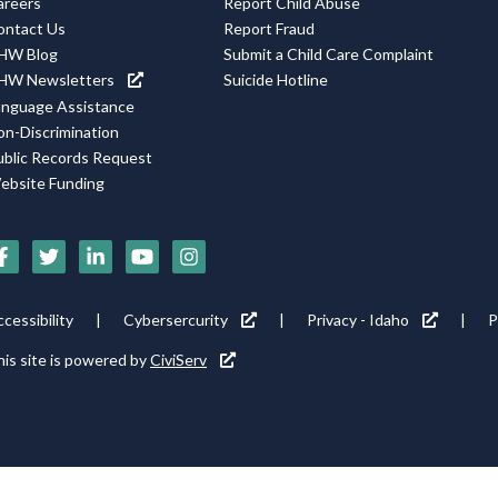
areers
Report Child Abuse
ontact Us
Report Fraud
HW Blog
Submit a Child Care Complaint
HW Newsletters
Suicide Hotline
anguage Assistance
on-Discrimination
ublic Records Request
ebsite Funding
ocial
edia
cons
ooter
cessibility
Cybersercurity
Privacy - Idaho
P
ility
is site is powered by
CiviServ