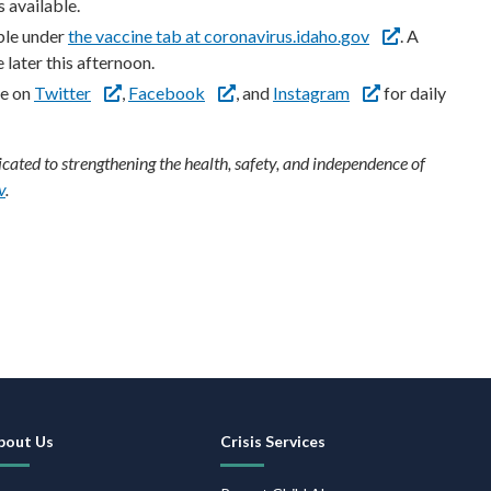
s available.
ble under
the vaccine tab at coronavirus.idaho.gov
. A
 later this afternoon.
re on
Twitter
,
Facebook
, and
Instagram
for daily
ated to strengthening the health, safety, and independence of
v
.
ooter
avigation
bout Us
Crisis Services