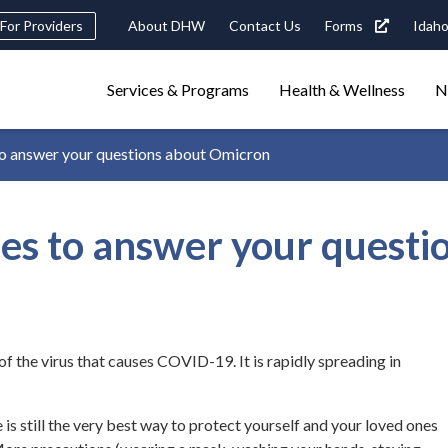
eader
For Providers
About DHW
Contact Us
Forms
Idaho
ility
avigation
Main
navigation
Services & Programs
Health & Wellness
N
triggers
 answer your questions about Omicron
Search
terms
search
Popular Search Topics:
s to answer your questi
ster Care
Child Support
Birth Certificate
Food Stamps
f the virus that causes COVID-19. It is rapidly spreading in
is still the very best way to protect yourself and your loved ones