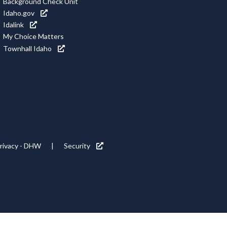
Background Check Unit
Idaho.gov
Idalink
My Choice Matters
Townhall Idaho
rivacy - DHW
Security