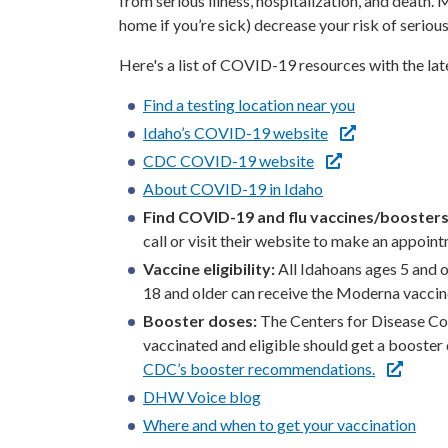
from serious illness, hospitalization, and death
home if you’re sick) decrease your risk of serious 
Here's a list of COVID-19 resources with the l
Find a testing location near you
Idaho’s COVID-19 website
CDC COVID-19 website
About COVID-19 in Idaho
Find COVID-19 and flu vaccines/boosters
call or visit their website to make an appoin
Vaccine eligibility:
All Idahoans ages 5 and o
18 and older can receive the Moderna vaccin
Booster doses:
The Centers for Disease Co
vaccinated and eligible should get a booste
CDC’s booster recommendations.
DHW Voice blog
Where and when to get your vaccination