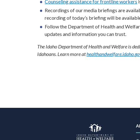
Counseling assistance for frontline workers
i
Recordings of our media briefings are availa
recording of today’s briefing will be available
Follow the Department of Health and Welfa
updates and information you can trust.
The Idaho Department of Health and Welfare is dedic
Idahoans. Learn more at
healthandwelfare.idaho.go
F
N
A