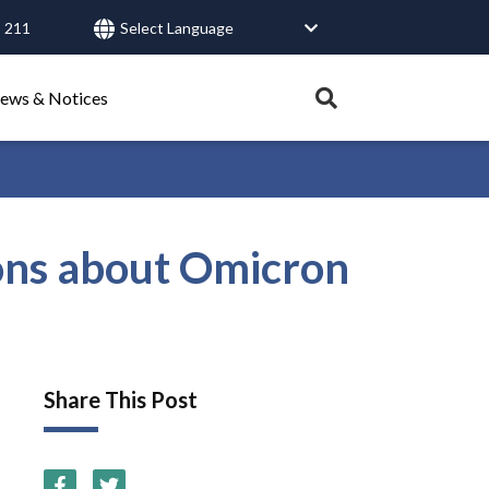
 211
User
account
menu
Expand
ews & Notices
search
tray.
Search
ons about Omicron
Healthy Connections
Contact Us
Share This Post