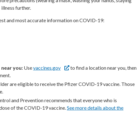
. More precautions (wearing a mask, washing your hands, staying
illness further.
atest and most accurate information on COVID-19:
 near you:
Use
vaccines.gov
to find a location near you, then
tment.
lder are eligible to receive the Pfizer COVID-19 vaccine. Those
e.
ntrol and Prevention recommends that everyone who is
r dose of the COVID-19 vaccine.
See more details about the