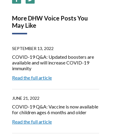
More DHW Voice Posts You
May Like
SEPTEMBER 13, 2022
COVID-19 Q&A: Updated boosters are
available and will increase COVID-19
immunity
Read the full article
JUNE 21, 2022
COVID-19 Q&A: Vaccine is now available
for children ages 6 months and older
Read the full article