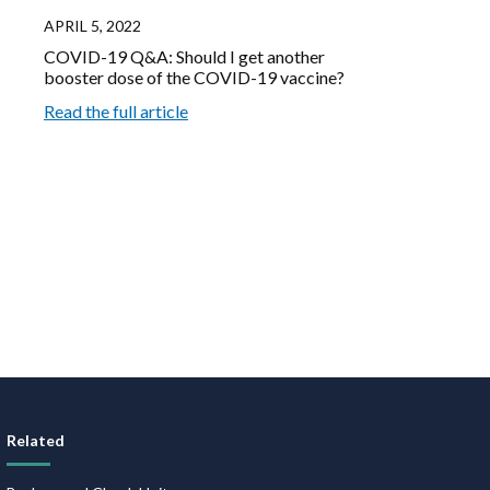
APRIL 5, 2022
COVID-19 Q&A: Should I get another
booster dose of the COVID-19 vaccine?
Read the full article
Related