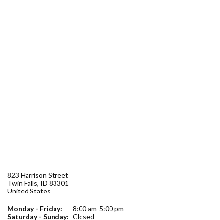
Forms
Idaho 211
User
account
menu
823 Harrison Street
Twin Falls
,
ID
83301
United States
Monday - Friday:
8:00 am-5:00 pm
Saturday - Sunday:
Closed