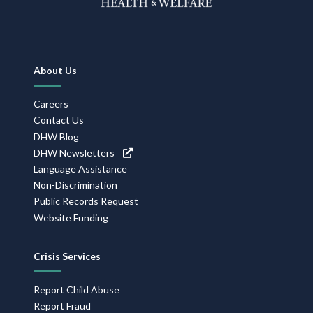
Footer
About Us
Navigation
Careers
Contact Us
DHW Blog
DHW Newsletters
Language Assistance
Non-Discrimination
Public Records Request
Website Funding
Crisis Services
Report Child Abuse
Report Fraud