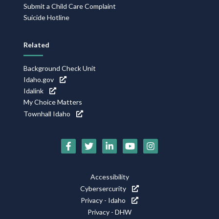
Submit a Child Care Complaint
Suicide Hotline
Related
Background Check Unit
Idaho.gov
Idalink
My Choice Matters
Townhall Idaho
Social
Media
Footer
Accessibility
Icons
Cybersercurity
Utility
Privacy - Idaho
Privacy - DHW