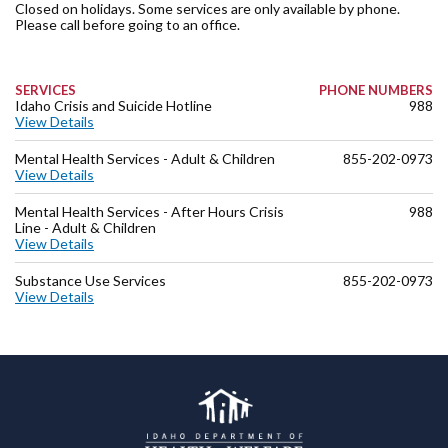
Closed on holidays. Some services are only available by phone.
Please call before going to an office.
SERVICES
PHONE NUMBERS
Idaho Crisis and Suicide Hotline
988
View Details
Mental Health Services - Adult & Children
855-202-0973
View Details
Mental Health Services - After Hours Crisis
988
Line - Adult & Children
View Details
Substance Use Services
855-202-0973
View Details