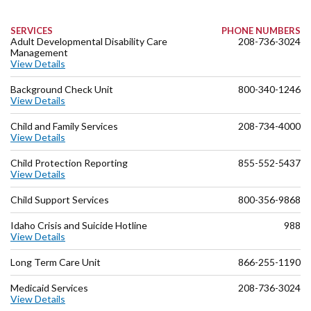
SERVICES
PHONE NUMBERS
Adult Developmental Disability Care
208-736-3024
Management
View Details
Background Check Unit
800-340-1246
View Details
Child and Family Services
208-734-4000
View Details
Child Protection Reporting
855-552-5437
View Details
Child Support Services
800-356-9868
Idaho Crisis and Suicide Hotline
988
View Details
Long Term Care Unit
866-255-1190
Medicaid Services
208-736-3024
View Details