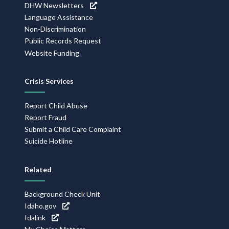
DHW Newsletters
Language Assistance
Non-Discrimination
Public Records Request
Website Funding
Crisis Services
Report Child Abuse
Report Fraud
Submit a Child Care Complaint
Suicide Hotline
Related
Background Check Unit
Idaho.gov
Idalink