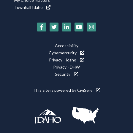
My Choice Matters
Townhall Idaho
Social
Media
Footer
Accessibility
Icons
Cybersercurity
Utility
Privacy - Idaho
Privacy - DHW
Security
This site is powered by
CiviServ