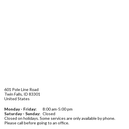
Forms
Idaho 211
User
account
menu
601 Pole Line Road
Twin Falls
,
ID
83301
United States
Monday - Friday:
8:00 am-5:00 pm
Saturday - Sunday:
Closed
Closed on holidays. Some services are only available by phone.
Please call before going to an office.