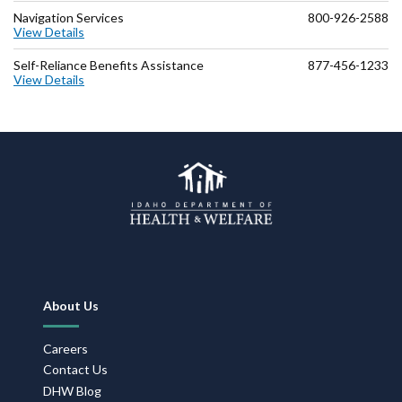
Navigation Services
800-926-2588
View Details
Self-Reliance Benefits Assistance
877-456-1233
View Details
Footer
About Us
Navigation
Careers
Contact Us
DHW Blog