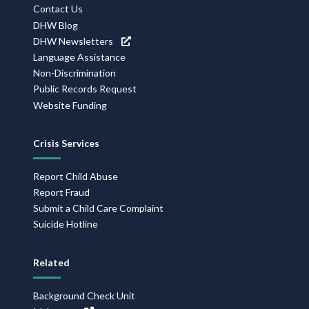
Contact Us
DHW Blog
DHW Newsletters
Language Assistance
Non-Discrimination
Public Records Request
Website Funding
Crisis Services
Report Child Abuse
Report Fraud
Submit a Child Care Complaint
Suicide Hotline
Related
Background Check Unit