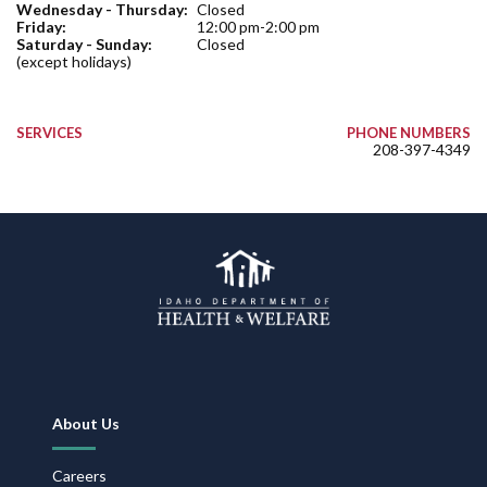
Wednesday - Thursday:
Closed
Friday:
12:00 pm-2:00 pm
Saturday - Sunday:
Closed
(except holidays)
SERVICES
PHONE NUMBERS
208-397-4349
Footer
About Us
Navigation
Careers