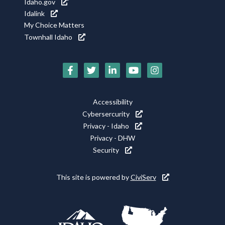
Idaho.gov
Idalink
My Choice Matters
Townhall Idaho
Social
Media
Footer
Accessibility
Icons
Cybersercurity
Utility
Privacy - Idaho
Privacy - DHW
Security
This site is powered by
CiviServ