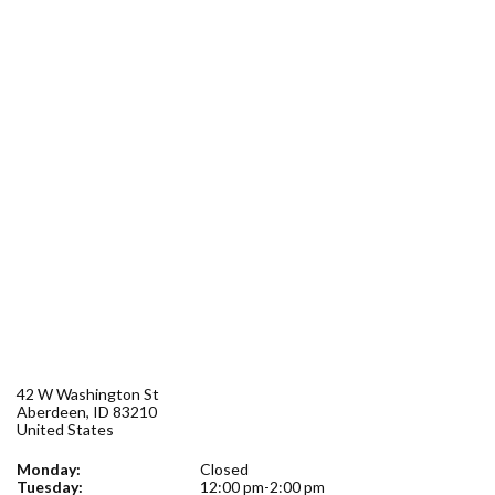
Forms
Idaho 211
User
account
menu
42 W Washington St
Aberdeen
,
ID
83210
United States
Monday:
Closed
Tuesday:
12:00 pm-2:00 pm