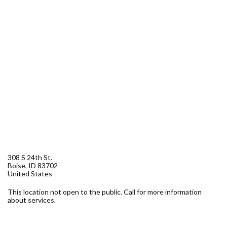
Forms
Idaho 211
User
account
menu
308 S 24th St.
Boise
,
ID
83702
United States
This location not open to the public. Call for more information
about services.