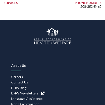
SERVICES
PHONE NUMBERS
208-353-5462
Footer
About Us
Navigation
Careers
Contact Us
DHW Blog
DHW Newsletters
Language Assistance
Non-Discrimination