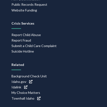
Public Records Request
Website Funding
Crisis Services
Report Child Abuse
Report Fraud
Submit a Child Care Complaint
Suicide Hotline
Related
Background Check Unit
Idaho.gov
Idalink
My Choice Matters
Townhall Idaho