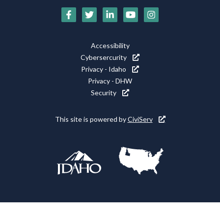
Social
Media
Footer
Accessibility
Icons
Cybersercurity
Utility
Privacy - Idaho
Privacy - DHW
Security
This site is powered by
CiviServ