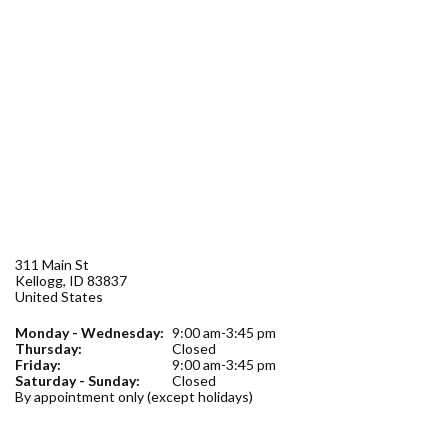
Forms
Idaho 211
User
account
menu
311 Main St
Kellogg
,
ID
83837
United States
Monday - Wednesday:
9:00 am-3:45 pm
Thursday:
Closed
Friday:
9:00 am-3:45 pm
Saturday - Sunday:
Closed
By appointment only (except holidays)