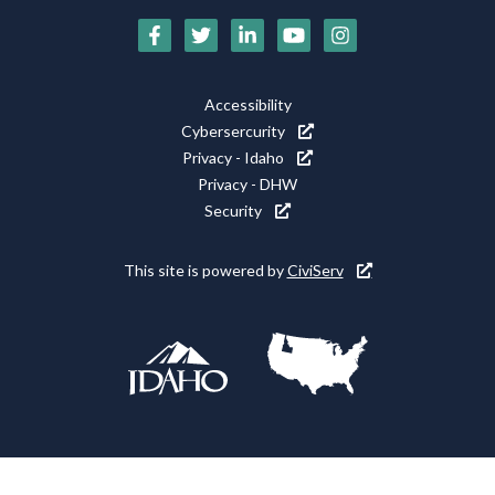
Social
Media
Footer
Accessibility
Icons
Cybersercurity
Utility
Privacy - Idaho
Privacy - DHW
Security
This site is powered by
CiviServ