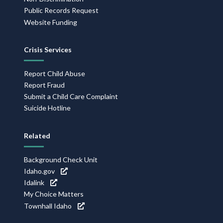
Public Records Request
Website Funding
Crisis Services
Report Child Abuse
Report Fraud
Submit a Child Care Complaint
Suicide Hotline
Related
Background Check Unit
Idaho.gov
Idalink
My Choice Matters
Townhall Idaho