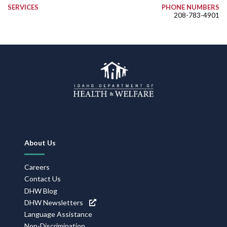
SERVICES
PHONE NUMBERS
208-783-4901
Footer
About Us
Navigation
Careers
Contact Us
DHW Blog
DHW Newsletters
Language Assistance
Non-Discrimination